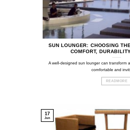
SUN LOUNGER: CHOOSING THE
COMFORT, DURABILITY
A well-designed sun lounger can transform a
comfortable and inviti
READMORE
17
Jun