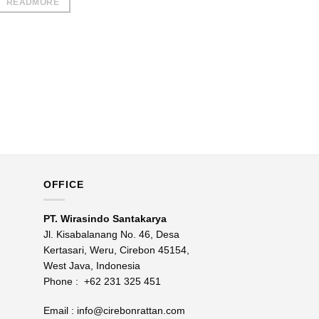
READMORE
OFFICE
PT. Wirasindo Santakarya
Jl. Kisabalanang No. 46, Desa
Kertasari, Weru, Cirebon 45154,
West Java, Indonesia
Phone :
+62 231 325 451
Email :
info@cirebonrattan.com