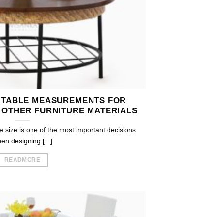
 TABLE MEASUREMENTS FOR
 OTHER FURNITURE MATERIALS
e size is one of the most important decisions
en designing [...]
READMORE