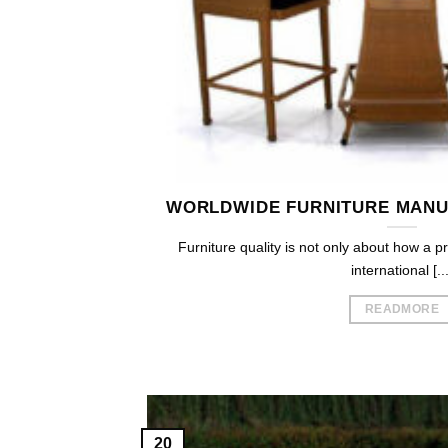
WORLDWIDE FURNITURE MANU
Furniture quality is not only about how a p
international [...
READMORE
20