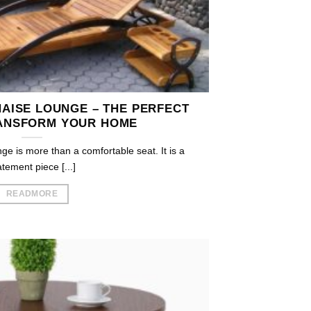
AISE LOUNGE – THE PERFECT
ANSFORM YOUR HOME
e is more than a comfortable seat. It is a
atement piece [...]
READMORE