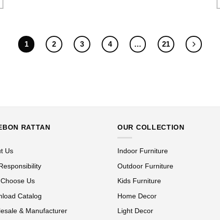
1
2
3
4
…
21
EBON RATTAN
OUR COLLECTION
t Us
Indoor Furniture
Responsibility
Outdoor Furniture
 Choose Us
Kids Furniture
load Catalog
Home Decor
esale & Manufacturer
Light Decor