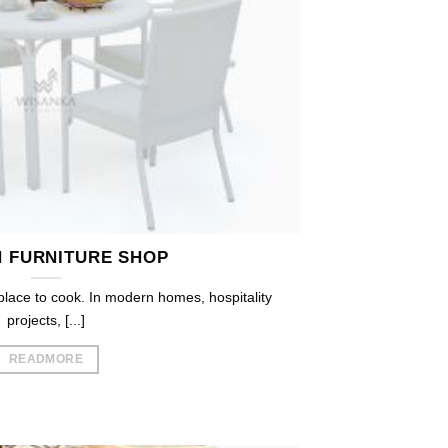
N FURNITURE SHOP
 place to cook. In modern homes, hospitality
projects, [...]
READMORE