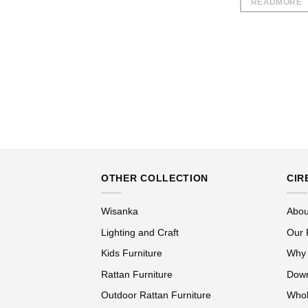
READMORE
OTHER COLLECTION
CIR
Wisanka
Abou
Lighting and Craft
Our 
Kids Furniture
Why
Rattan Furniture
Down
Outdoor Rattan Furniture
Whol