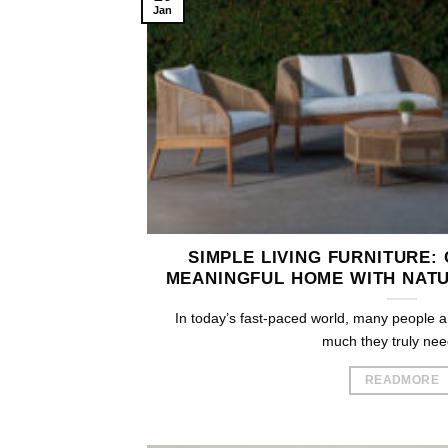
Jan
SIMPLE LIVING FURNITURE:
MEANINGFUL HOME WITH NATU
In today’s fast-paced world, many people a
much they truly need.
READMORE