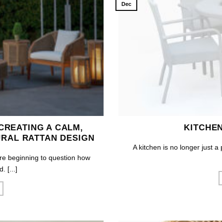
Dec
 CREATING A CALM,
KITCHE
RAL RATTAN DESIGN
A kitchen is no longer just a
re beginning to question how
 [...]