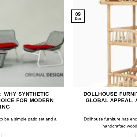
09
Dec
: WHY SYNTHETIC
DOLLHOUSE FURNIT
HOICE FOR MODERN
GLOBAL APPEAL, 
ING
 be a simple patio set and a
Dollhouse furniture has enc
handcrafted woode