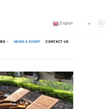
English
IES
NEWS & EVENT
CONTACT US