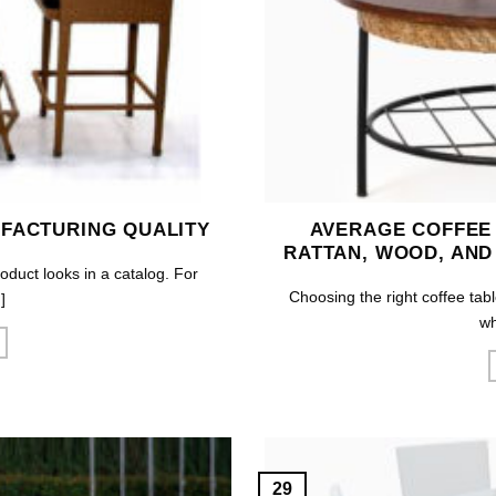
FACTURING QUALITY
AVERAGE COFFEE
RATTAN, WOOD, AND
roduct looks in a catalog. For
Choosing the right coffee tabl
]
wh
29