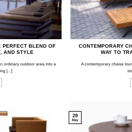
 PERFECT BLEND OF
CONTEMPORARY CH
, AND STYLE
WAY TO TR
n ordinary outdoor area into a
A contemporary chaise loung
ng [...]
st
29
May