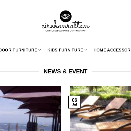
DOOR FURNITURE
KIDS FURNITURE
HOME ACCESSOR
NEWS & EVENT
06
Jul