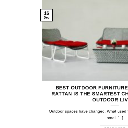
16
Dec
BEST OUTDOOR FURNITURE
RATTAN IS THE SMARTEST C
OUTDOOR LIV
Outdoor spaces have changed. What used to
small [...]