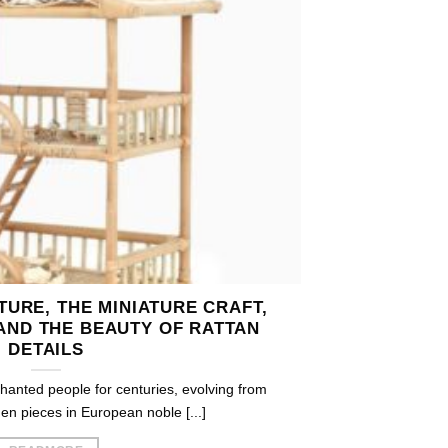
URE, THE MINIATURE CRAFT,
AND THE BEAUTY OF RATTAN
DETAILS
hanted people for centuries, evolving from
n pieces in European noble [...]