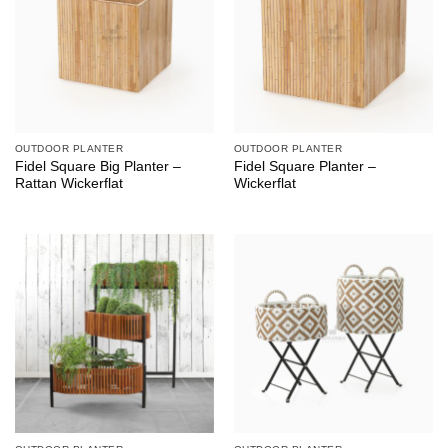
OUTDOOR PLANTER
OUTDOOR PLANTER
Fidel Square Big Planter –
Fidel Square Planter –
Rattan Wickerflat
Wickerflat