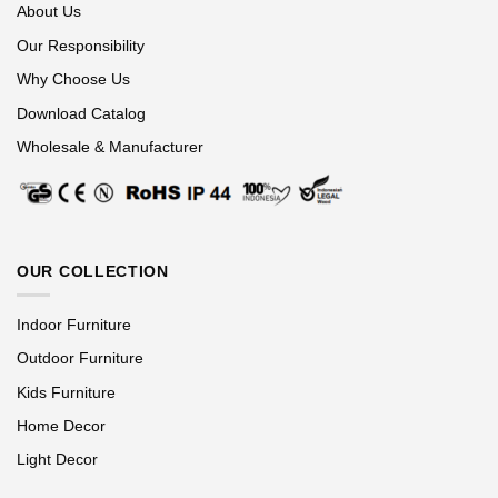
About Us
Our Responsibility
Why Choose Us
Download Catalog
Wholesale & Manufacturer
OUR COLLECTION
Indoor Furniture
Outdoor Furniture
Kids Furniture
Home Decor
Light Decor