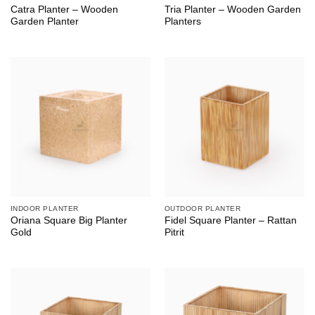
Catra Planter – Wooden
Tria Planter – Wooden Garden
Garden Planter
Planters
INDOOR PLANTER
OUTDOOR PLANTER
Oriana Square Big Planter
Fidel Square Planter – Rattan
Gold
Pitrit