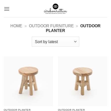
Skip
to
content
HOME
»
OUTDOOR FURNITURE
»
OUTDOOR
PLANTER
OUTDOOR PLANTER
OUTDOOR PLANTER