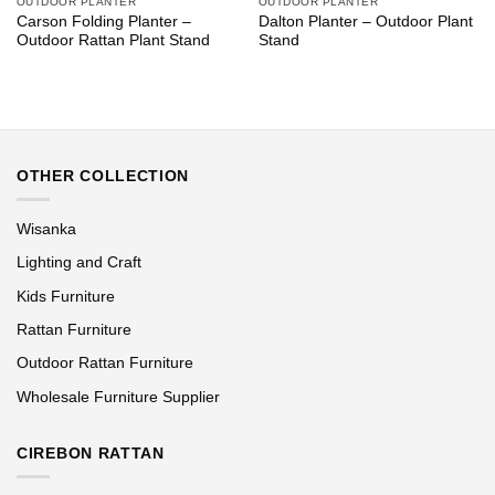
OUTDOOR PLANTER
OUTDOOR PLANTER
Carson Folding Planter –
Dalton Planter – Outdoor Plant
Outdoor Rattan Plant Stand
Stand
OTHER COLLECTION
Wisanka
Lighting and Craft
Kids Furniture
Rattan Furniture
Outdoor Rattan Furniture
Wholesale Furniture Supplier
CIREBON RATTAN