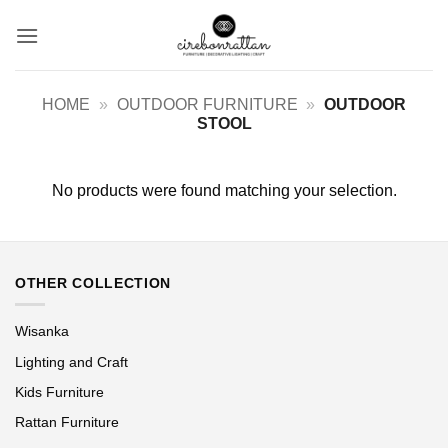
Skip
to
content
HOME
»
OUTDOOR FURNITURE
»
OUTDOOR
STOOL
No products were found matching your selection.
OTHER COLLECTION
Wisanka
Lighting and Craft
Kids Furniture
Rattan Furniture