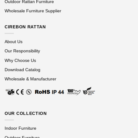
Outdoor Rattan Furniture
Wholesale Furniture Supplier
CIREBON RATTAN
About Us
Our Responsibility
Why Choose Us
Download Catalog
Wholesale & Manufacturer
OUR COLLECTION
Indoor Furniture
Outdoor Furniture