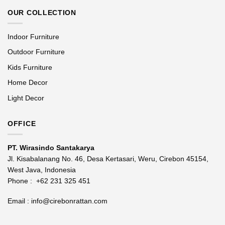
OUR COLLECTION
Indoor Furniture
Outdoor Furniture
Kids Furniture
Home Decor
Light Decor
OFFICE
PT. Wirasindo Santakarya
Jl. Kisabalanang No. 46, Desa Kertasari, Weru, Cirebon 45154,
West Java, Indonesia
Phone :
+62 231 325 451
Email :
info@cirebonrattan.com