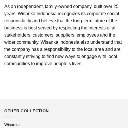
As an independent, family-owned company, built over 25
years, Wisanka Indonesia recognizes its corporate social
responsibility and believe that the long-term future of the
business is best served by respecting the interests of all
stakeholders, customers, suppliers, employees and the
wider community. Wisanka Indonesia also understand that
the company has a responsibility to the local area and are
constantly striving to find new ways to engage with local
communities to improve people’s lives.
OTHER COLLECTION
Wisanka