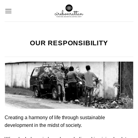
Skip
to
content
OUR RESPONSIBILITY
Creating a harmony of life through sustainable
development in the midst of society.