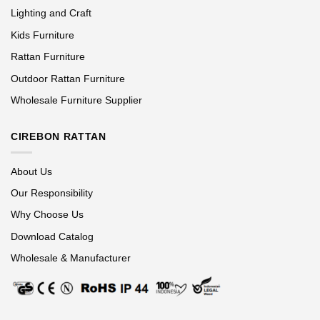
Lighting and Craft
Kids Furniture
Rattan Furniture
Outdoor Rattan Furniture
Wholesale Furniture Supplier
CIREBON RATTAN
About Us
Our Responsibility
Why Choose Us
Download Catalog
Wholesale & Manufacturer