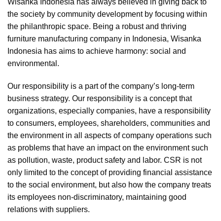
Wisanka Indonesia has always believed in giving back to
the society by community development by focusing within
the philanthropic space. Being a robust and thriving
furniture manufacturing company in Indonesia, Wisanka
Indonesia has aims to achieve harmony: social and
environmental.
Our responsibility is a part of the company’s long-term
business strategy. Our responsibility is a concept that
organizations, especially companies, have a responsibility
to consumers, employees, shareholders, communities and
the environment in all aspects of company operations such
as problems that have an impact on the environment such
as pollution, waste, product safety and labor. CSR is not
only limited to the concept of providing financial assistance
to the social environment, but also how the company treats
its employees non-discriminatory, maintaining good
relations with suppliers.