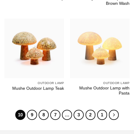
Brown Wash
OUTDOOR LAMP
OUTDOOR LAMP
Mushe Outdoor Lamp with
Mushe Outdoor Lamp Teak
Pasta
10
9
8
7
…
3
2
1