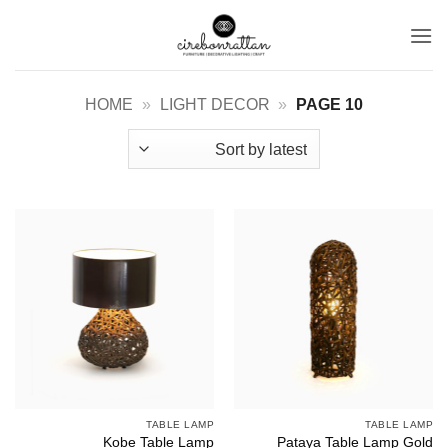
Ski
t
conten
HOME
»
LIGHT DECOR
»
PAGE 10
TABLE LAMP
TABLE LAMP
Pataya Table Lamp Gold
Kobe Table Lamp