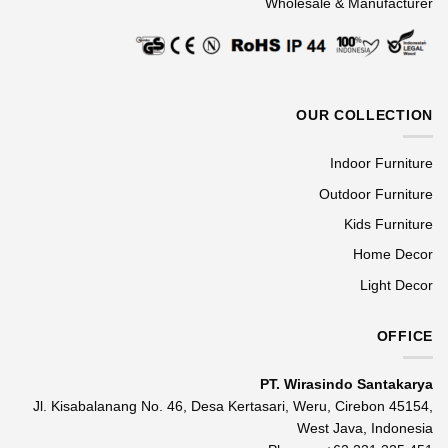
Wholesale & Manufacturer
OUR COLLECTION
Indoor Furniture
Outdoor Furniture
Kids Furniture
Home Decor
Light Decor
OFFICE
PT. Wirasindo Santakarya
Jl. Kisabalanang No. 46, Desa Kertasari, Weru, Cirebon 45154,
West Java, Indonesia