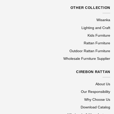
OTHER COLLECTION
Wisanka
Lighting and Craft
Kids Furniture
Rattan Furniture
Outdoor Rattan Furniture
Wholesale Furniture Supplier
CIREBON RATTAN
About Us
Our Responsibility
Why Choose Us
Download Catalog