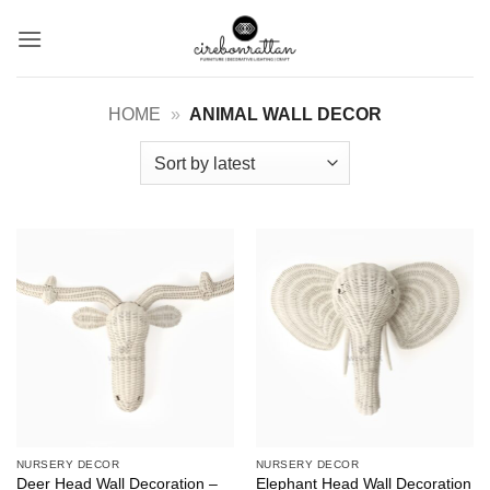
Skip
to
content
HOME
»
ANIMAL WALL DECOR
NURSERY DECOR
NURSERY DECOR
Deer Head Wall Decoration –
Elephant Head Wall Decoration