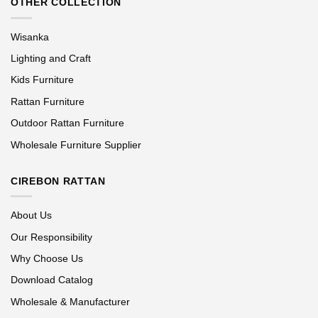
OTHER COLLECTION
Wisanka
Lighting and Craft
Kids Furniture
Rattan Furniture
Outdoor Rattan Furniture
Wholesale Furniture Supplier
CIREBON RATTAN
About Us
Our Responsibility
Why Choose Us
Download Catalog
Wholesale & Manufacturer