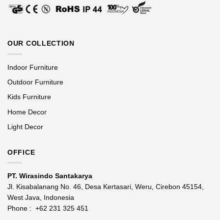
OUR COLLECTION
Indoor Furniture
Outdoor Furniture
Kids Furniture
Home Decor
Light Decor
OFFICE
PT. Wirasindo Santakarya
Jl. Kisabalanang No. 46, Desa Kertasari, Weru, Cirebon 45154,
West Java, Indonesia
Phone :
+62 231 325 451