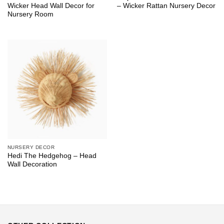
Wicker Head Wall Decor for
– Wicker Rattan Nursery Decor
Nursery Room
NURSERY DECOR
Hedi The Hedgehog – Head
Wall Decoration