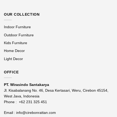
OUR COLLECTION
Indoor Furniture
Outdoor Furniture
Kids Furniture
Home Decor
Light Decor
OFFICE
PT. Wirasindo Santakarya
Jl. Kisabalanang No. 46, Desa Kertasari, Weru, Cirebon 45154,
West Java, Indonesia
Phone :
+62 231 325 451
Email :
info@cirebonrattan.com