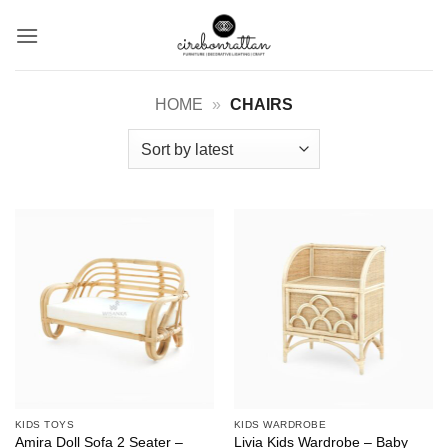
Skip
to
content
HOME
»
CHAIRS
KIDS TOYS
KIDS WARDROBE
Amira Doll Sofa 2 Seater –
Livia Kids Wardrobe – Baby