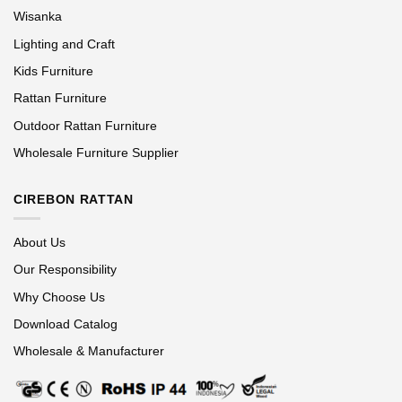
Wisanka
Lighting and Craft
Kids Furniture
Rattan Furniture
Outdoor Rattan Furniture
Wholesale Furniture Supplier
CIREBON RATTAN
About Us
Our Responsibility
Why Choose Us
Download Catalog
Wholesale & Manufacturer