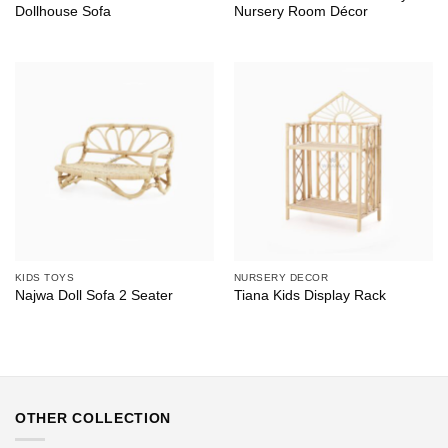
Dollhouse Sofa
Nursery Room Décor
KIDS TOYS
NURSERY DECOR
Najwa Doll Sofa 2 Seater
Tiana Kids Display Rack
OTHER COLLECTION