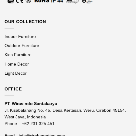
OUR COLLECTION
Indoor Furniture
Outdoor Furniture
Kids Furniture
Home Decor
Light Decor
OFFICE
PT. Wirasindo Santakarya
Jl. Kisabalanang No. 46, Desa Kertasari, Weru, Cirebon 45154,
West Java, Indonesia
Phone :
+62 231 325 451
Email :
info@cirebonrattan.com