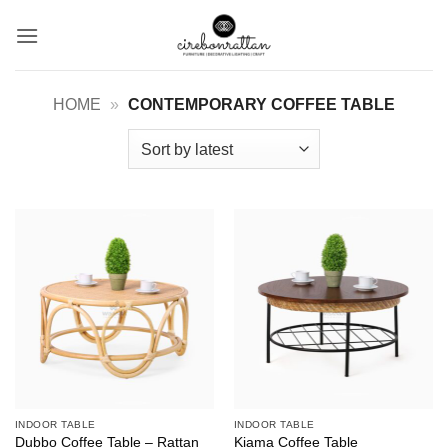
Skip
to
content
HOME
»
CONTEMPORARY COFFEE TABLE
INDOOR TABLE
INDOOR TABLE
Dubbo Coffee Table – Rattan
Kiama Coffee Table