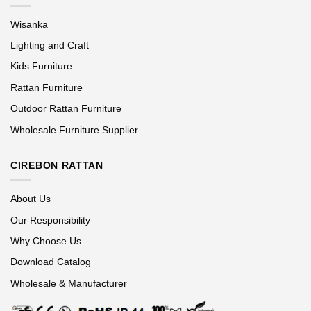
Wisanka
Lighting and Craft
Kids Furniture
Rattan Furniture
Outdoor Rattan Furniture
Wholesale Furniture Supplier
CIREBON RATTAN
About Us
Our Responsibility
Why Choose Us
Download Catalog
Wholesale & Manufacturer