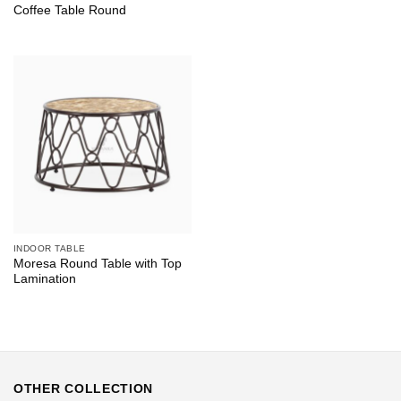
Coffee Table Round
INDOOR TABLE
Moresa Round Table with Top
Lamination
OTHER COLLECTION