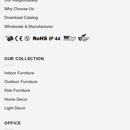
Why Choose Us
Download Catalog
Wholesale & Manufacturer
OUR COLLECTION
Indoor Furniture
Outdoor Furniture
Kids Furniture
Home Decor
Light Decor
OFFICE