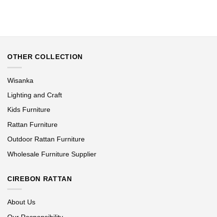
OTHER COLLECTION
Wisanka
Lighting and Craft
Kids Furniture
Rattan Furniture
Outdoor Rattan Furniture
Wholesale Furniture Supplier
CIREBON RATTAN
About Us
Our Responsibility