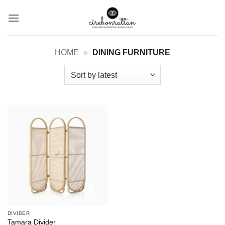
Skip
to
content
HOME
»
DINING FURNITURE
DIVIDER
Tamara Divider