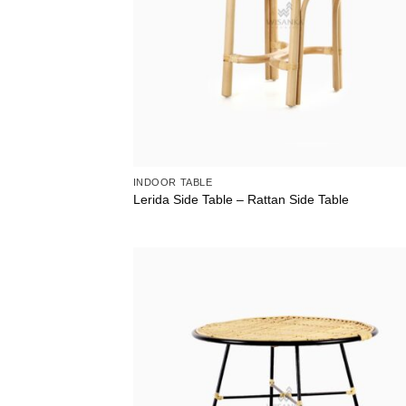
INDOOR TABLE
Lerida Side Table – Rattan Side Table