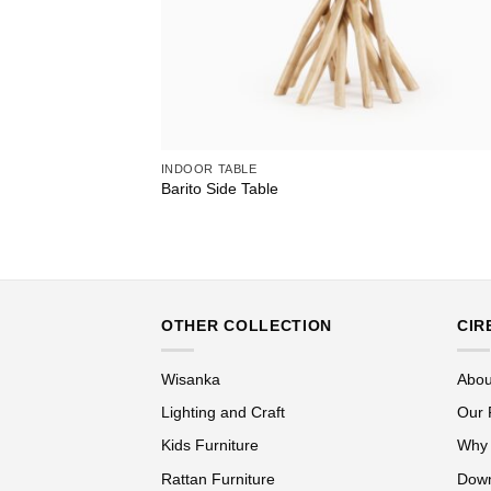
INDOOR TABLE
Barito Side Table
OTHER COLLECTION
CIR
Wisanka
Abou
Lighting and Craft
Our 
Kids Furniture
Why
Rattan Furniture
Down