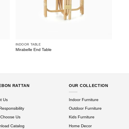
INDOOR TABLE
Mirabelle End Table
EBON RATTAN
OUR COLLECTION
t Us
Indoor Furniture
Responsibility
Outdoor Furniture
 Choose Us
Kids Furniture
load Catalog
Home Decor