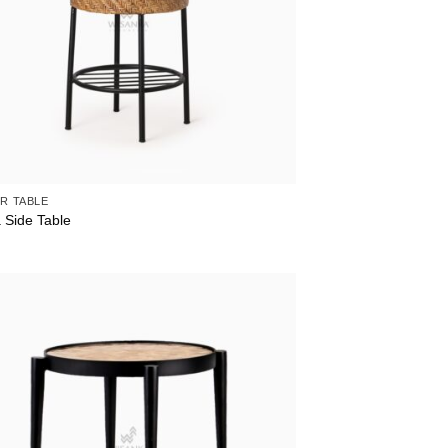
R TABLE
 Side Table