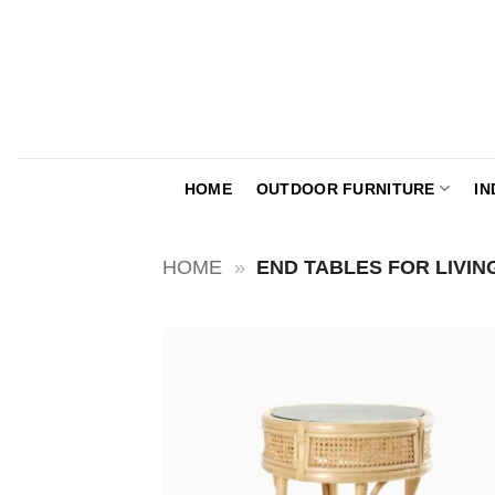
Skip
to
content
HOME
OUTDOOR FURNITURE
IN
HOME
»
END TABLES FOR LIVI