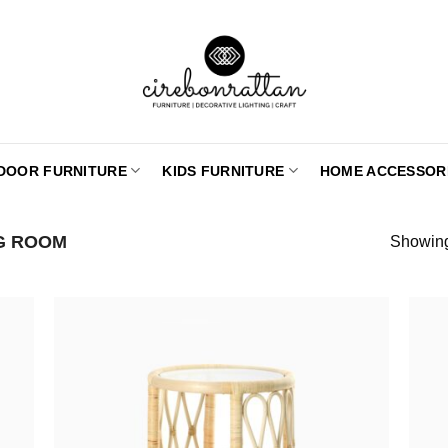
DOOR FURNITURE
KIDS FURNITURE
HOME ACCESSOR
NG ROOM
Showing 