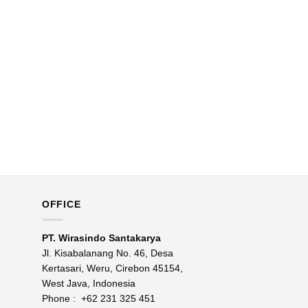
OFFICE
PT. Wirasindo Santakarya
Jl. Kisabalanang No. 46, Desa
Kertasari, Weru, Cirebon 45154,
West Java, Indonesia
Phone :
+62 231 325 451