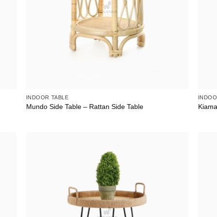
INDOOR TABLE
INDOO
Mundo Side Table – Rattan Side Table
Kiama