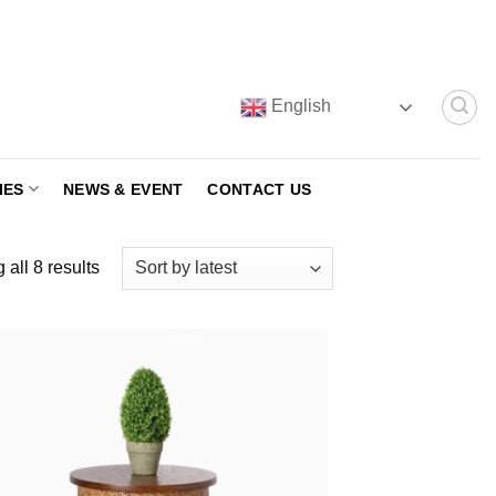
English
IES
NEWS & EVENT
CONTACT US
Sorted
all 8 results
by
latest