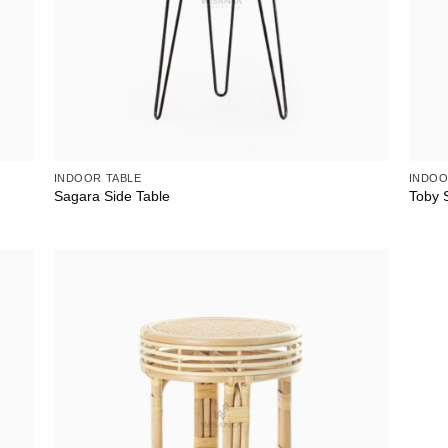
INDOOR TABLE
INDOO
Sagara Side Table
Toby S