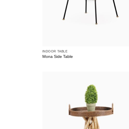
INDOOR TABLE
Mona Side Table