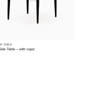
R TABLE
ide Table – with capiz