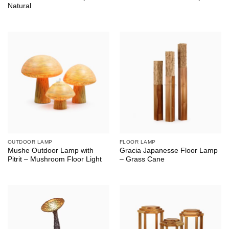
Natural
OUTDOOR LAMP
FLOOR LAMP
Mushe Outdoor Lamp with
Gracia Japanesse Floor Lamp
Pitrit – Mushroom Floor Light
– Grass Cane