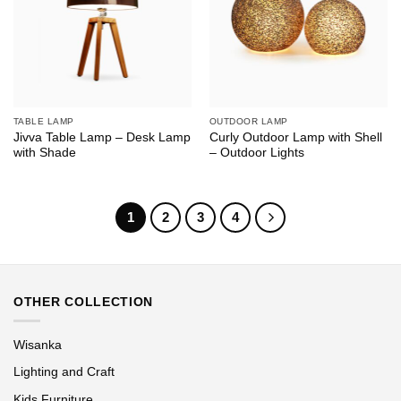
TABLE LAMP
OUTDOOR LAMP
Jivva Table Lamp – Desk Lamp
Curly Outdoor Lamp with Shell
with Shade
– Outdoor Lights
1
2
3
4
OTHER COLLECTION
Wisanka
Lighting and Craft
Kids Furniture