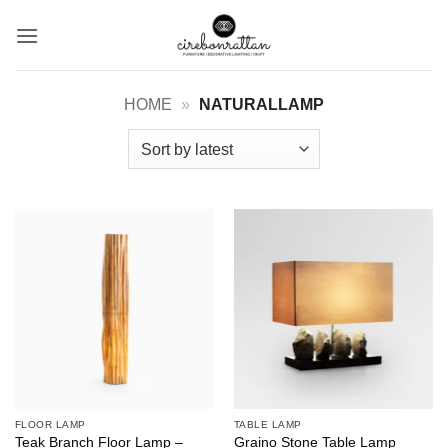
Skip
to
content
HOME
»
NATURALLAMP
FLOOR LAMP
TABLE LAMP
Teak Branch Floor Lamp –
Graino Stone Table Lamp