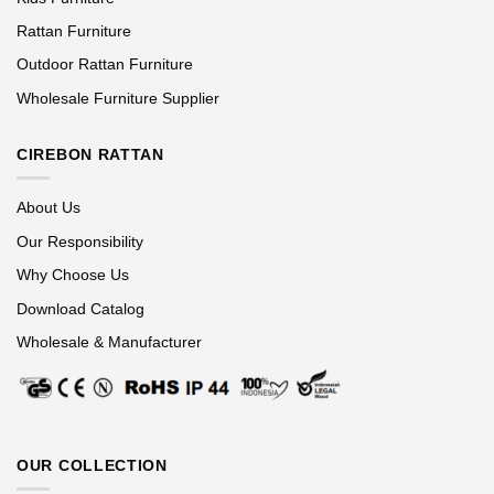
Rattan Furniture
Outdoor Rattan Furniture
Wholesale Furniture Supplier
CIREBON RATTAN
About Us
Our Responsibility
Why Choose Us
Download Catalog
Wholesale & Manufacturer
OUR COLLECTION