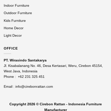
Indoor Furniture
Outdoor Furniture
Kids Furniture
Home Decor
Light Decor
OFFICE
PT. Wirasindo Santakarya
Jl. Kisabalanang No. 46, Desa Kertasari, Weru, Cirebon 45154,
West Java, Indonesia
Phone :
+62 231 325 451
Email :
info@cirebonrattan.com
Copyright 2026 ©
Cirebon Rattan - Indonesia Furniture
Manufacturer