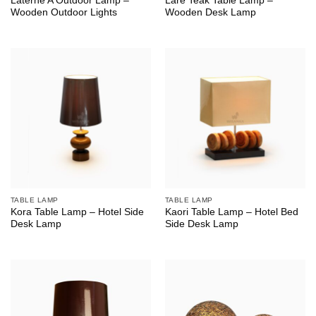
Laterne A Outdoor Lamp –
Lare Teak Table Lamp –
Wooden Outdoor Lights
Wooden Desk Lamp
TABLE LAMP
TABLE LAMP
Kora Table Lamp – Hotel Side
Kaori Table Lamp – Hotel Bed
Desk Lamp
Side Desk Lamp