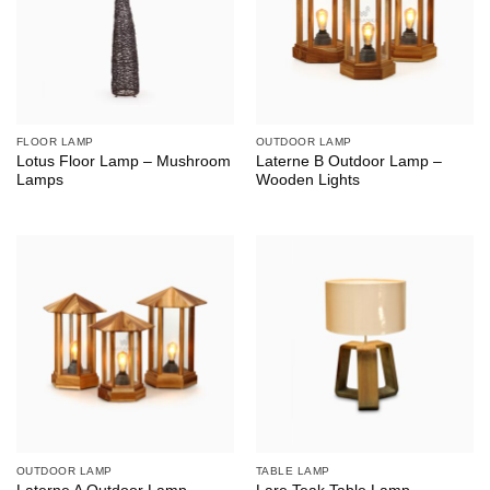
FLOOR LAMP
OUTDOOR LAMP
Lotus Floor Lamp – Mushroom
Laterne B Outdoor Lamp –
Lamps
Wooden Lights
OUTDOOR LAMP
TABLE LAMP