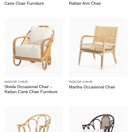
Cane Chair Furniture
Rattan Arm Chair
INDOOR CHAIR
INDOOR CHAIR
Sheila Occasional Chair –
Martha Occasional Chair
Rattan Cane Chair Furniture