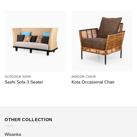
OUTDOOR SOFA
INDOOR CHAIR
Sashi Sofa 3 Seater
Kota Occasional Chair
OTHER COLLECTION
Wisanka