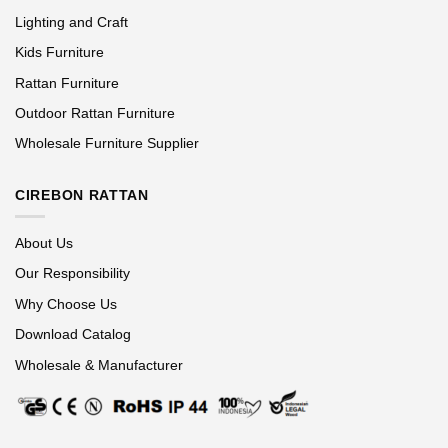
Lighting and Craft
Kids Furniture
Rattan Furniture
Outdoor Rattan Furniture
Wholesale Furniture Supplier
CIREBON RATTAN
About Us
Our Responsibility
Why Choose Us
Download Catalog
Wholesale & Manufacturer