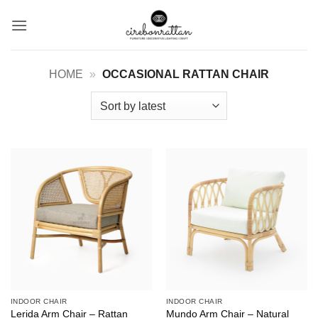
Skip
to
content
HOME
»
OCCASIONAL RATTAN CHAIR
INDOOR CHAIR
INDOOR CHAIR
Lerida Arm Chair – Rattan
Mundo Arm Chair – Natural