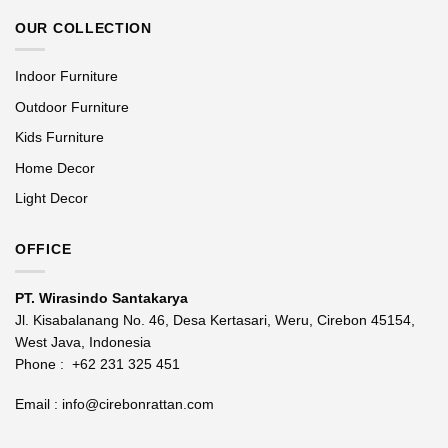
OUR COLLECTION
Indoor Furniture
Outdoor Furniture
Kids Furniture
Home Decor
Light Decor
OFFICE
PT. Wirasindo Santakarya
Jl. Kisabalanang No. 46, Desa Kertasari, Weru, Cirebon 45154,
West Java, Indonesia
Phone :
+62 231 325 451
Email :
info@cirebonrattan.com