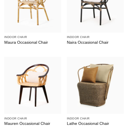
INDOOR CHAIR
INDOOR CHAIR
Maura Occasional Chair
Naira Occasional Chair
INDOOR CHAIR
INDOOR CHAIR
Mauren Occasional Chair
Lathe Occasional Chair