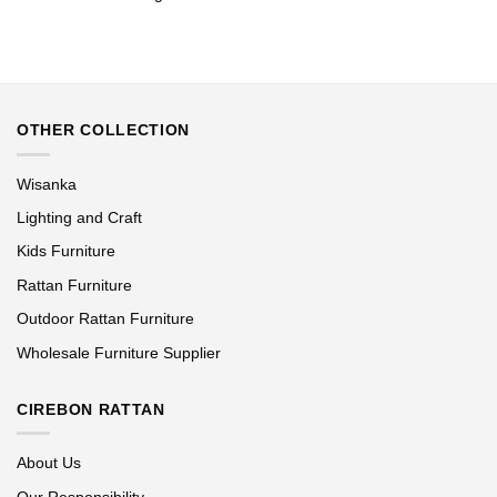
OTHER COLLECTION
Wisanka
Lighting and Craft
Kids Furniture
Rattan Furniture
Outdoor Rattan Furniture
Wholesale Furniture Supplier
CIREBON RATTAN
About Us
Our Responsibility