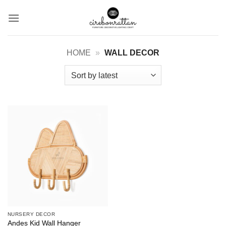
Skip
to
content
HOME
»
WALL DECOR
NURSERY DECOR
Andes Kid Wall Hanger