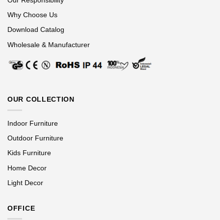
Why Choose Us
Download Catalog
Wholesale & Manufacturer
OUR COLLECTION
Indoor Furniture
Outdoor Furniture
Kids Furniture
Home Decor
Light Decor
OFFICE