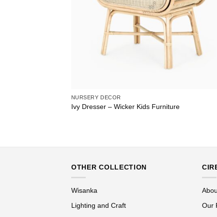
NURSERY DECOR
Ivy Dresser – Wicker Kids Furniture
OTHER COLLECTION
CIR
Wisanka
Abou
Lighting and Craft
Our 