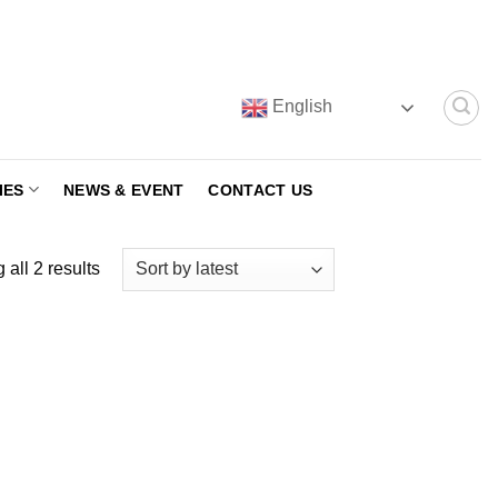
English
IES
NEWS & EVENT
CONTACT US
Sorted
all 2 results
by
latest