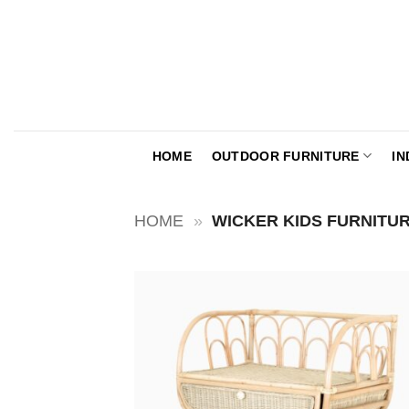
Skip
to
content
HOME
OUTDOOR FURNITURE
IN
HOME
»
WICKER KIDS FURNITU