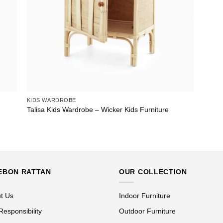
KIDS WARDROBE
Talisa Kids Wardrobe – Wicker Kids Furniture
EBON RATTAN
OUR COLLECTION
t Us
Indoor Furniture
Responsibility
Outdoor Furniture