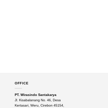
OFFICE
PT. Wirasindo Santakarya
Jl. Kisabalanang No. 46, Desa
Kertasari, Weru, Cirebon 45154,