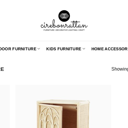
DOOR FURNITURE
KIDS FURNITURE
HOME ACCESSOR
RE
Showing 