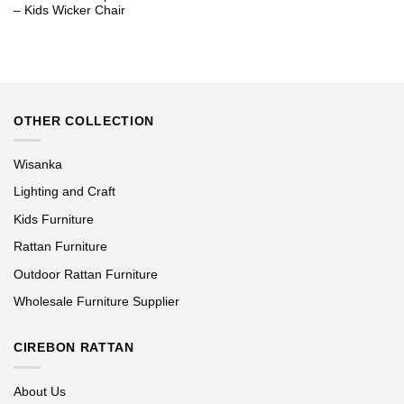
– Kids Wicker Chair
OTHER COLLECTION
Wisanka
Lighting and Craft
Kids Furniture
Rattan Furniture
Outdoor Rattan Furniture
Wholesale Furniture Supplier
CIREBON RATTAN
About Us