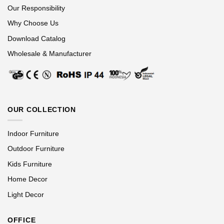
Our Responsibility
Why Choose Us
Download Catalog
Wholesale & Manufacturer
OUR COLLECTION
Indoor Furniture
Outdoor Furniture
Kids Furniture
Home Decor
Light Decor
OFFICE