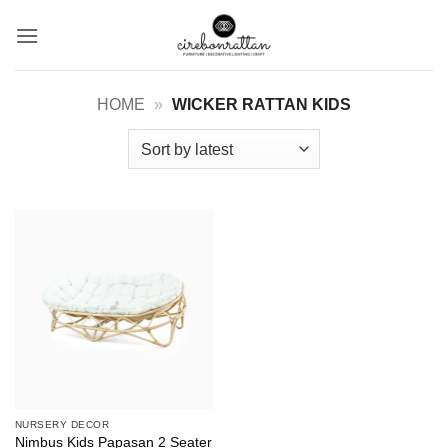
Skip
to
content
HOME
»
WICKER RATTAN KIDS
NURSERY DECOR
Nimbus Kids Papasan 2 Seater