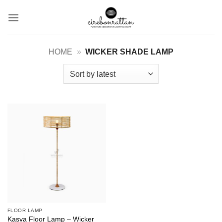
Skip
to
content
HOME
»
WICKER SHADE LAMP
FLOOR LAMP
Kasya Floor Lamp – Wicker