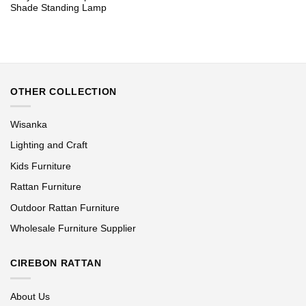
Shade Standing Lamp
OTHER COLLECTION
Wisanka
Lighting and Craft
Kids Furniture
Rattan Furniture
Outdoor Rattan Furniture
Wholesale Furniture Supplier
CIREBON RATTAN
About Us