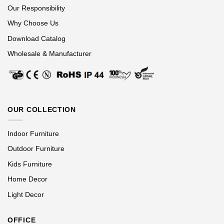
Our Responsibility
Why Choose Us
Download Catalog
Wholesale & Manufacturer
OUR COLLECTION
Indoor Furniture
Outdoor Furniture
Kids Furniture
Home Decor
Light Decor
OFFICE