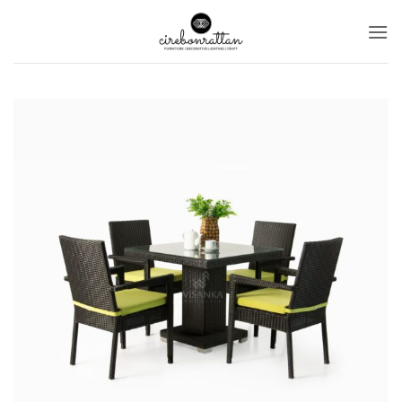
Ski
t
conten