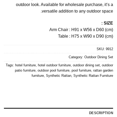
outdoor look. Available for wholesale purchase, it’s a
versatile addition to any outdoor space.
SIZE :
Arm Chair : H91 x W56 x D60 (cm)
Table : H75 x W90 x D90 (cm)
SKU:
9912
Category:
Outdoor Dining Set
Tags:
hotel furniture
,
hotel outdoor furniture
,
outdoor dining set
,
outdoor
patio furniture
,
outdoor pool furniture
,
pool furniture
,
rattan garden
furniture
,
Synthetic Rattan
,
Synthetic Rattan Furniture
DESCRIPTION