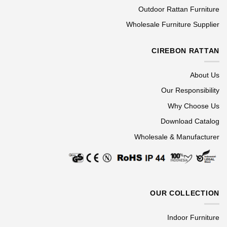
Outdoor Rattan Furniture
Wholesale Furniture Supplier
CIREBON RATTAN
About Us
Our Responsibility
Why Choose Us
Download Catalog
Wholesale & Manufacturer
OUR COLLECTION
Indoor Furniture