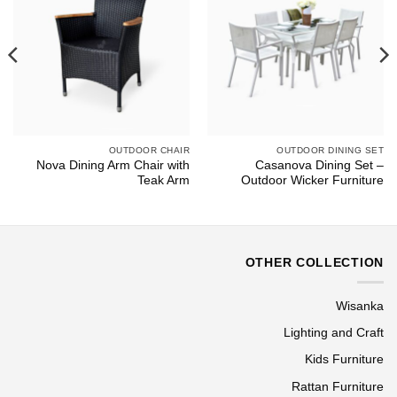
OUTDOOR CHAIR
OUTDOOR DINING SET
Nova Dining Arm Chair with
Casanova Dining Set –
Teak Arm
Outdoor Wicker Furniture
OTHER COLLECTION
Wisanka
Lighting and Craft
Kids Furniture
Rattan Furniture