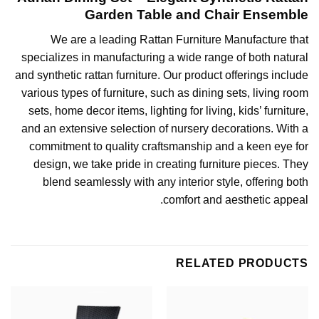
Garden Table and Chair Ensemble
We are a leading
Rattan Furniture Manufacture
that
specializes in manufacturing a wide range of both natural
and synthetic rattan furniture. Our product offerings include
various types of furniture, such as dining sets, living room
sets, home decor items,
lighting for living
, kids’ furniture,
and an extensive selection of nursery decorations. With a
commitment to quality craftsmanship and a keen eye for
design, we take pride in creating furniture pieces. They
blend seamlessly with any interior style, offering both
comfort and aesthetic appeal.
RELATED PRODUCTS