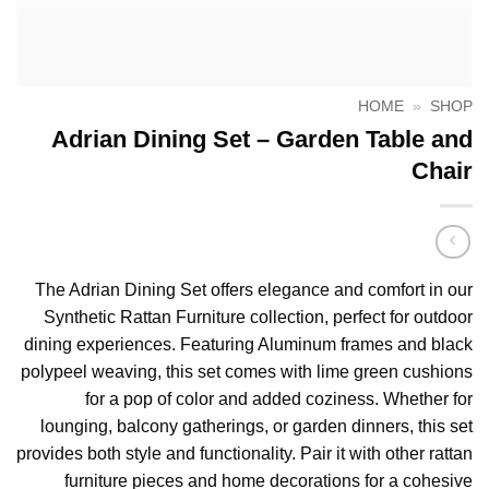
HOME
»
SHOP
Adrian Dining Set – Garden Table and
Chair
The Adrian Dining Set offers elegance and comfort in our
Synthetic Rattan Furniture collection, perfect for outdoor
dining experiences. Featuring Aluminum frames and black
polypeel weaving, this set comes with lime green cushions
for a pop of color and added coziness. Whether for
lounging, balcony gatherings, or garden dinners, this set
provides both style and functionality. Pair it with other rattan
furniture pieces and home decorations for a cohesive