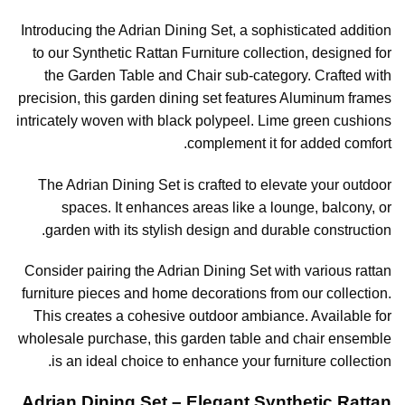
Introducing the Adrian Dining Set, a sophisticated addition
to our Synthetic Rattan Furniture collection, designed for
the Garden Table and Chair sub-category. Crafted with
precision, this garden dining set features Aluminum frames
intricately woven with black polypeel. Lime green cushions
complement it for added comfort.
The Adrian Dining Set is crafted to elevate your outdoor
spaces. It enhances areas like a lounge, balcony, or
garden with its stylish design and durable construction.
Consider pairing the Adrian Dining Set with various rattan
furniture pieces and home decorations from our collection.
This creates a cohesive outdoor ambiance. Available for
wholesale purchase, this garden table and chair ensemble
is an ideal choice to enhance your furniture collection.
Adrian Dining Set – Elegant Synthetic Rattan