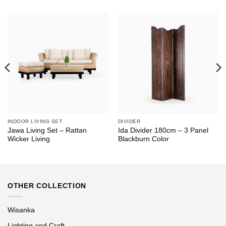
INDOOR LIVING SET
DIVIDER
Jawa Living Set – Rattan
Ida Divider 180cm – 3 Panel
Wicker Living
Blackburn Color
OTHER COLLECTION
Wisanka
Lighting and Craft