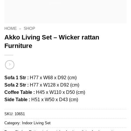
HOME
»
SHOP
Akko Living Set – Wicker rattan
Furniture
Sofa 1 Str :
H77 x W68 x D92 (cm)
Sofa 2 Str :
H77 x W128 x D92 (cm)
Coffee Table :
H45 x W110 x D50 (cm)
Side Table :
H51 x W50 x D43 (cm)
SKU:
10651
Category:
Indoor Living Set