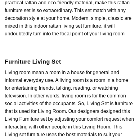
practical rattan and eco-friendly material, make this rattan
furniture set is so extraordinary. This set match with any
decoration style at your home. Modern, simple, classic are
mixed in this indoor rattan living set furniture, it will
undoubtedly turn into the focal point of your living room.
Furniture Living Set
Living room mean a room in a house for general and
informal everyday use. A living room is a room in a home
for entertaining friends, talking, reading, or watching
television. In other words, living room is for the common
social activities of the occupants. So,
Living Set
is furniture
that is used for Living Room. Our designers designed this
Living Furniture set by adjusting your comfort request when
interacting with other people in this Living Room. This
Living set furniture uses the best materials to suit your