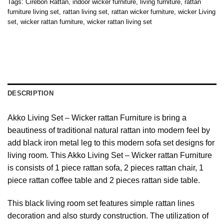
Tags:
Cirebon Rattan
,
indoor wicker furniture
,
living furniture
,
rattan
furniture living set
,
rattan living set
,
rattan wicker furniture
,
wicker Living
set
,
wicker rattan furniture
,
wicker rattan living set
DESCRIPTION
Akko Living Set – Wicker rattan Furniture is bring a
beautiness of traditional natural rattan into modern feel by
add black iron metal leg to this modern sofa set designs for
living room. This Akko Living Set – Wicker rattan Furniture
is consists of 1 piece rattan sofa, 2 pieces rattan chair, 1
piece rattan coffee table and 2 pieces rattan side table.
This black living room set features simple rattan lines
decoration and also sturdy construction. The utilization of