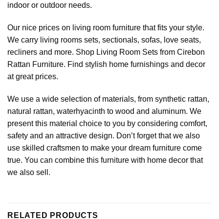
indoor or outdoor needs.
Our nice prices on living room furniture that fits your style.
We carry living rooms sets, sectionals, sofas, love seats,
recliners and more. Shop Living Room Sets from Cirebon
Rattan Furniture. Find stylish home furnishings and decor
at great prices.
We use a wide selection of materials, from synthetic rattan,
natural rattan, waterhyacinth to wood and aluminum. We
present this material choice to you by considering comfort,
safety and an attractive design. Don’t forget that we also
use skilled craftsmen to make your dream furniture come
true. You can combine this furniture with
home decor
that
we also sell.
RELATED PRODUCTS