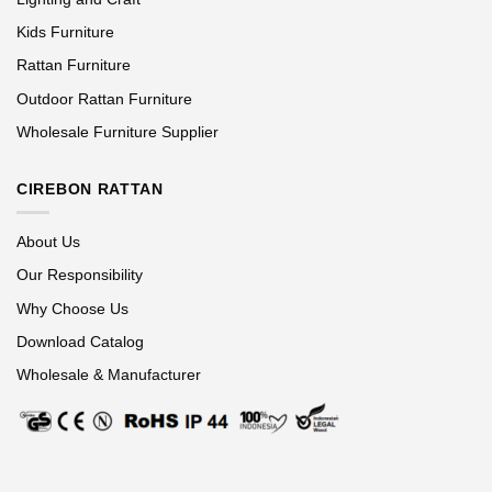
Kids Furniture
Rattan Furniture
Outdoor Rattan Furniture
Wholesale Furniture Supplier
CIREBON RATTAN
About Us
Our Responsibility
Why Choose Us
Download Catalog
Wholesale & Manufacturer