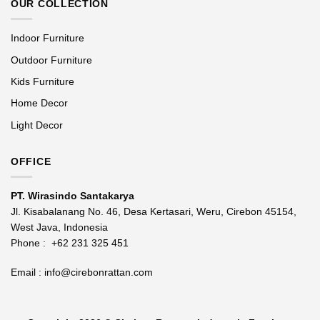
OUR COLLECTION
Indoor Furniture
Outdoor Furniture
Kids Furniture
Home Decor
Light Decor
OFFICE
PT. Wirasindo Santakarya
Jl. Kisabalanang No. 46, Desa Kertasari, Weru, Cirebon 45154,
West Java, Indonesia
Phone :
+62 231 325 451
Email :
info@cirebonrattan.com