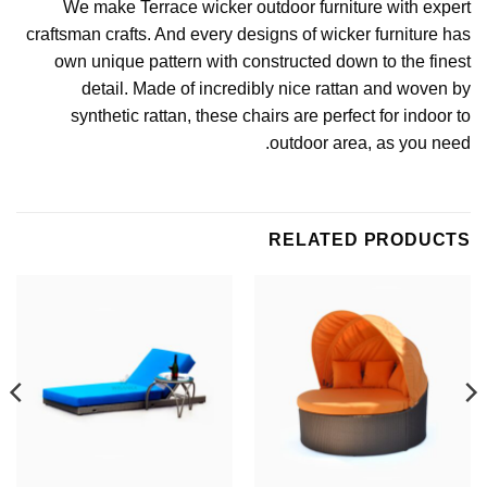
We make
Terrace wicker outdoor furniture
with expert
craftsman crafts. And every designs of wicker furniture has
own unique pattern with constructed down to the finest
detail. Made of incredibly nice rattan and woven by
synthetic rattan
, these chairs are perfect for indoor to
outdoor area, as you need.
RELATED PRODUCTS