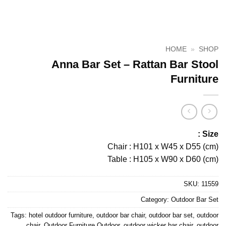
HOME
»
SHOP
Anna Bar Set – Rattan Bar Stool
Furniture
Size :
Chair : H101 x W45 x D55 (cm)
Table : H105 x W90 x D60 (cm)
SKU:
11559
Category:
Outdoor Bar Set
Tags:
hotel outdoor furniture
,
outdoor bar chair
,
outdoor bar set
,
outdoor
chair
,
Outdoor Furniture Outdoor
,
outdoor wicker bar chair
,
outdoor