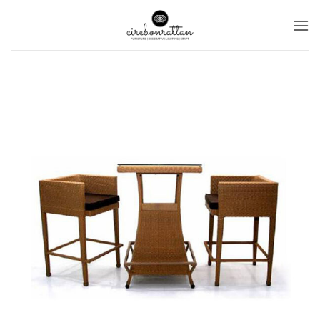
Ski
t
conten