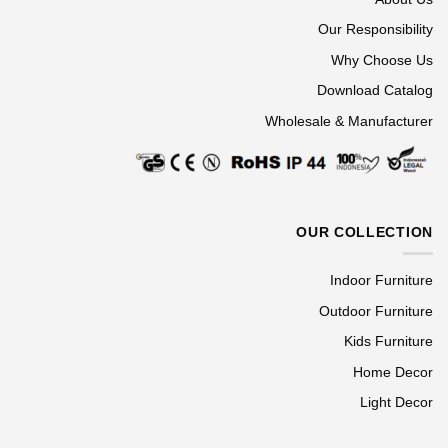
Our Responsibility
Why Choose Us
Download Catalog
Wholesale & Manufacturer
OUR COLLECTION
Indoor Furniture
Outdoor Furniture
Kids Furniture
Home Decor
Light Decor