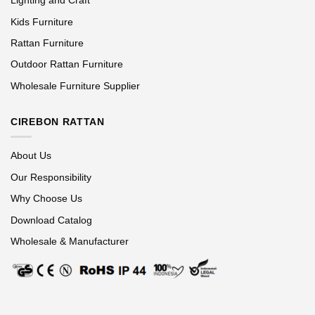
Lighting and Craft
Kids Furniture
Rattan Furniture
Outdoor Rattan Furniture
Wholesale Furniture Supplier
CIREBON RATTAN
About Us
Our Responsibility
Why Choose Us
Download Catalog
Wholesale & Manufacturer