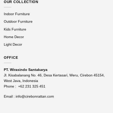
OUR COLLECTION
Indoor Furniture
Outdoor Furniture
Kids Furniture
Home Decor
Light Decor
OFFICE
PT. Wirasindo Santakarya
Jl. Kisabalanang No. 46, Desa Kertasari, Weru, Cirebon 45154,
West Java, Indonesia
Phone :
+62 231 325 451
Email :
info@cirebonrattan.com