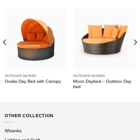
OUTDOOR DAYBED
OUTDOOR DAYBED
Moon Daybed – Outdoor Day
Ovalia Day Bed with Canopy
bed
OTHER COLLECTION
Wisanka