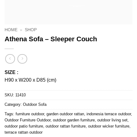
HOME
»
SHOP
Athena Sofa – Sleeper Couch
SIZE :
H90 x W200 x D85 (cm)
SKU:
11410
Category:
Outdoor Sofa
Tags:
furniture outdoor
,
garden outdoor rattan
,
indonesia terrace outdoor
,
Outdoor Furniture Outdoor
,
outdoor garden furniture
,
outdoor living set
,
outdoor patio furniture
,
outdoor rattan furniture
,
outdoor wicker furniture
,
terrace rattan outdoor