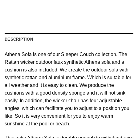
DESCRIPTION
Athena Sofa is one of our Sleeper Couch collection. The
Rattan wicker outdoor faux synthetic Athena sofa and a
cushion is also included. We create the outdoor sofa with
synthetic rattan and aluminium frame. Which is suitable for
all weather and it is easy to clean. We produce the
cushions with a good density sponge and it will not sink
easily. In addition, the wicker chair has four adjustable
angles, which can facilitate you to adjust to a position you
like. So it is very convenient for you to enjoy warm
sunshine at the pool or beach.
This patio Athena Sofa is durable enough to withstand rain