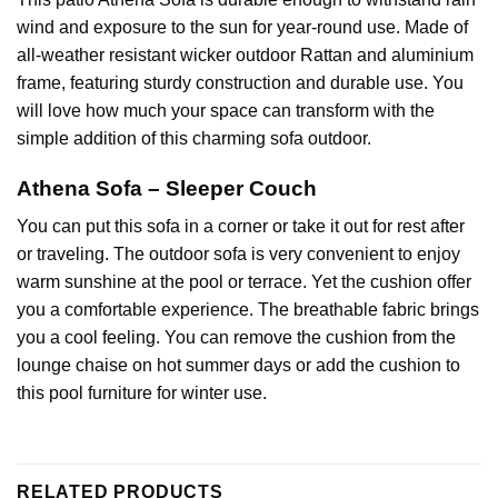
wind and exposure to the sun for year-round use. Made of
all-weather resistant wicker outdoor Rattan and aluminium
frame, featuring sturdy construction and durable use. You
will love how much your space can transform with the
simple addition of this charming sofa outdoor.
Athena Sofa – Sleeper Couch
You can put this sofa in a corner or take it out for rest after
or traveling. The
outdoor sofa
is very convenient to enjoy
warm sunshine at the pool or terrace. Yet the cushion offer
you a comfortable experience. The breathable fabric brings
you a cool feeling. You can remove the cushion from the
lounge chaise on hot summer days or add the cushion to
this pool furniture for winter use.
RELATED PRODUCTS