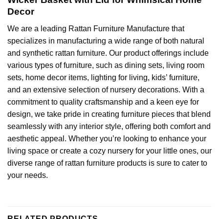
Decor
We are a leading
Rattan Furniture Manufacture
that
specializes in manufacturing a wide range of both natural
and synthetic rattan furniture. Our product offerings include
various types of furniture, such as dining sets, living room
sets,
home decor
items, lighting for living, kids’ furniture,
and an extensive selection of nursery decorations. With a
commitment to quality craftsmanship and a keen eye for
design, we take pride in creating furniture pieces that blend
seamlessly with any interior style, offering both comfort and
aesthetic appeal. Whether you’re looking to enhance your
living space or create a cozy nursery for your little ones, our
diverse range of rattan furniture products is sure to cater to
your needs.
RELATED PRODUCTS