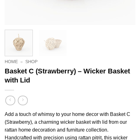
HOME
»
SHOP
Basket C (Strawberry) – Wicker Basket
with Lid
Add a touch of whimsy to your home decor with Basket C
(Strawberry), a charming wicker basket with lid from our
rattan home decoration and furniture collection.
Handcrafted with precision using rattan pitrit, this wicker