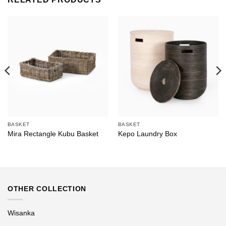
BASKET
BASKET
Mira Rectangle Kubu Basket
Kepo Laundry Box
OTHER COLLECTION
Wisanka