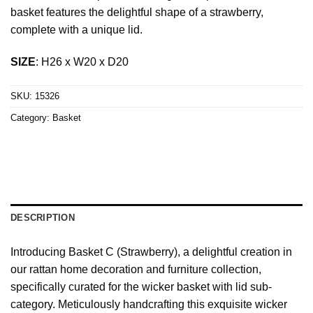
basket features the delightful shape of a strawberry,
complete with a unique lid.
SIZE
: H26 x W20 x D20
SKU:
15326
Category:
Basket
DESCRIPTION
Introducing Basket C (Strawberry), a delightful creation in
our rattan home decoration and furniture collection,
specifically curated for the wicker basket with lid sub-
category. Meticulously handcrafting this exquisite wicker