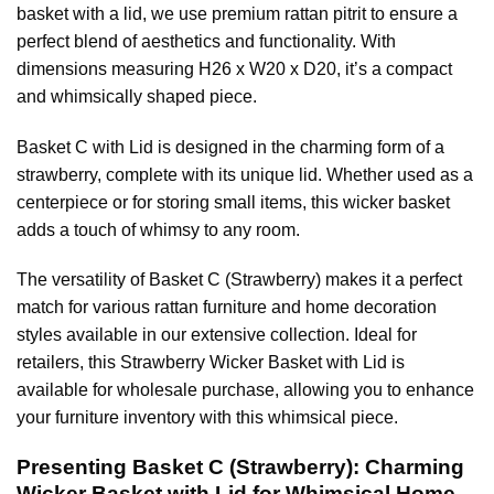
basket with a lid, we use premium rattan pitrit to ensure a
perfect blend of aesthetics and functionality. With
dimensions measuring H26 x W20 x D20, it’s a compact
and whimsically shaped piece.
Basket C with Lid is designed in the charming form of a
strawberry, complete with its unique lid. Whether used as a
centerpiece or for storing small items, this wicker basket
adds a touch of whimsy to any room.
The versatility of Basket C (Strawberry) makes it a perfect
match for various rattan furniture and home decoration
styles available in our extensive collection. Ideal for
retailers, this Strawberry Wicker Basket with Lid is
available for wholesale purchase, allowing you to enhance
your furniture inventory with this whimsical piece.
Presenting Basket C (Strawberry): Charming
Wicker Basket with Lid for Whimsical Home