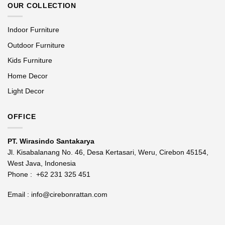
OUR COLLECTION
Indoor Furniture
Outdoor Furniture
Kids Furniture
Home Decor
Light Decor
OFFICE
PT. Wirasindo Santakarya
Jl. Kisabalanang No. 46, Desa Kertasari, Weru, Cirebon 45154,
West Java, Indonesia
Phone :
+62 231 325 451
Email :
info@cirebonrattan.com