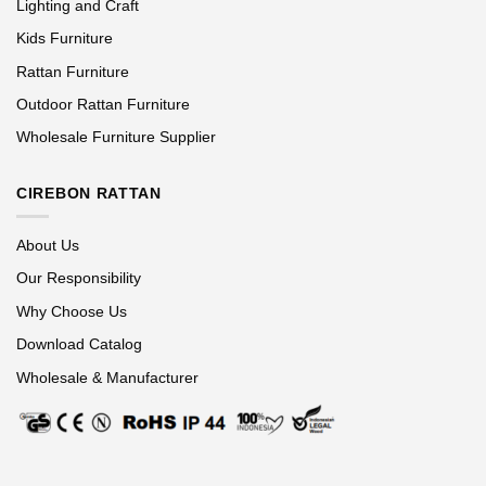
Lighting and Craft
Kids Furniture
Rattan Furniture
Outdoor Rattan Furniture
Wholesale Furniture Supplier
CIREBON RATTAN
About Us
Our Responsibility
Why Choose Us
Download Catalog
Wholesale & Manufacturer