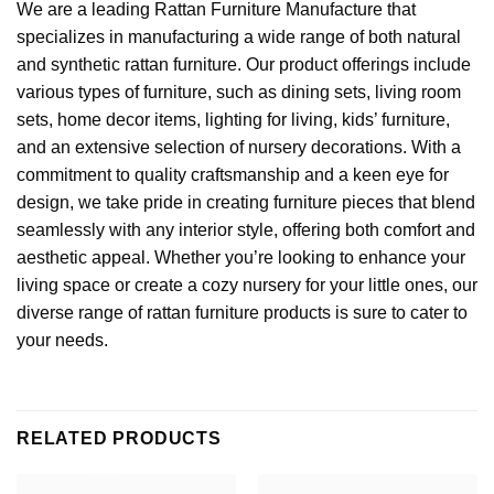
We are a leading
Rattan Furniture Manufacture
that
specializes in manufacturing a wide range of both natural
and synthetic rattan furniture. Our product offerings include
various types of furniture, such as dining sets, living room
sets,
home decor
items, lighting for living, kids’ furniture,
and an extensive selection of nursery decorations. With a
commitment to quality craftsmanship and a keen eye for
design, we take pride in creating furniture pieces that blend
seamlessly with any interior style, offering both comfort and
aesthetic appeal. Whether you’re looking to enhance your
living space or create a cozy nursery for your little ones, our
diverse range of rattan furniture products is sure to cater to
your needs.
RELATED PRODUCTS