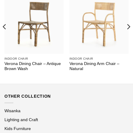
INDOOR CHAIR
INDOOR CHAIR
Verona Dining Chair – Antique
Verona Dining Arm Chair –
Brown Wash
Natural
OTHER COLLECTION
Wisanka
Lighting and Craft
Kids Furniture