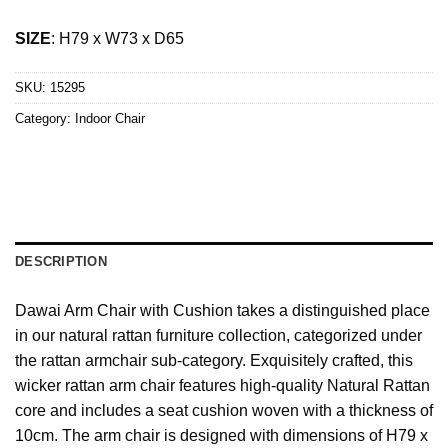
SIZE
: H79 x W73 x D65
SKU:
15295
Category:
Indoor Chair
DESCRIPTION
Dawai Arm Chair with Cushion takes a distinguished place
in our natural rattan furniture collection, categorized under
the rattan armchair sub-category. Exquisitely crafted, this
wicker rattan arm chair features high-quality Natural Rattan
core and includes a seat cushion woven with a thickness of
10cm. The arm chair is designed with dimensions of H79 x