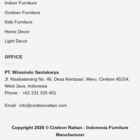
Indoor Furniture
Outdoor Furniture
Kids Furniture
Home Decor
Light Decor
OFFICE
PT. Wirasindo Santakarya
Jl. Kisabalanang No. 46, Desa Kertasari, Weru, Cirebon 45154,
West Java, Indonesia
Phone :
+62 231 325 451
Email :
info@cirebonrattan.com
Copyright 2026 ©
Cirebon Rattan - Indonesia Furniture
Manufacturer