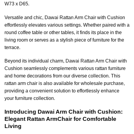
W73 x D65.
Versatile and chic, Dawai Rattan Arm Chair with Cushion
effortlessly elevates various settings. Whether paired with a
round coffee table or other tables, it finds its place in the
living room or serves as a stylish piece of furniture for the
terrace.
Beyond its individual charm, Dawai Rattan Arm Chair with
Cushion seamlessly complements various rattan furniture
and home decorations from our diverse collection. This
rattan arm chair is also available for wholesale purchase,
providing a convenient solution to effortlessly enhance
your furniture collection.
Introducing Dawai Arm Chair with Cushion:
Elegant Rattan ArmChair for Comfortable
Living