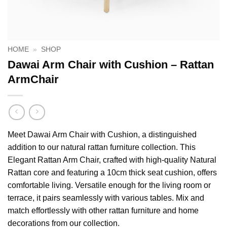
HOME
»
SHOP
Dawai Arm Chair with Cushion – Rattan
ArmChair
Meet Dawai Arm Chair with Cushion, a distinguished
addition to our natural rattan furniture collection. This
Elegant Rattan Arm Chair, crafted with high-quality Natural
Rattan core and featuring a 10cm thick seat cushion, offers
comfortable living. Versatile enough for the living room or
terrace, it pairs seamlessly with various tables. Mix and
match effortlessly with other rattan furniture and home
decorations from our collection.