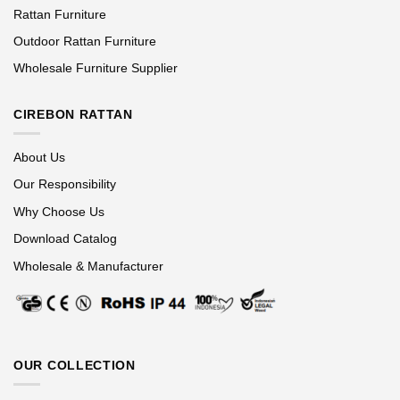
Rattan Furniture
Outdoor Rattan Furniture
Wholesale Furniture Supplier
CIREBON RATTAN
About Us
Our Responsibility
Why Choose Us
Download Catalog
Wholesale & Manufacturer
OUR COLLECTION