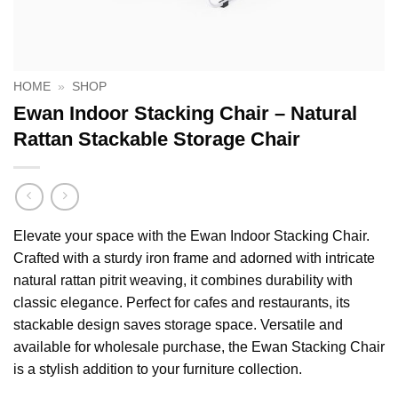
HOME
»
SHOP
Ewan Indoor Stacking Chair – Natural
Rattan Stackable Storage Chair
Elevate your space with the Ewan Indoor Stacking Chair.
Crafted with a sturdy iron frame and adorned with intricate
natural rattan pitrit weaving, it combines durability with
classic elegance. Perfect for cafes and restaurants, its
stackable design saves storage space. Versatile and
available for wholesale purchase, the Ewan Stacking Chair
is a stylish addition to your furniture collection.