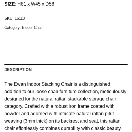
SIZE
: H81 x W45 x D58
SKU:
15110
Category:
Indoor Chair
DESCRIPTION
The Ewan Indoor Stacking Chair is a distinguished
addition to our loose chair furniture collection, meticulously
designed for the natural rattan stackable storage chair
category. Crafted with a robust iron frame coated with
powder and adorned with intricate natural rattan pitrit
weaving (3mm thick) on its backrest and seat, this rattan
chair effortlessly combines durability with classic beauty.