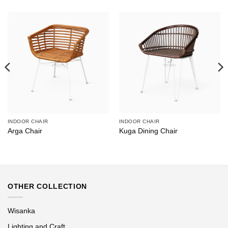
INDOOR CHAIR
INDOOR CHAIR
Arga Chair
Kuga Dining Chair
OTHER COLLECTION
Wisanka
Lighting and Craft