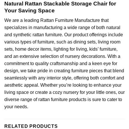
Natural Rattan Stackable Storage Chair for
Your Saving Space
We are a leading
Rattan Furniture Manufacture
that
specializes in manufacturing a wide range of both natural
and
synthetic rattan furniture
. Our product offerings include
various types of furniture, such as dining sets, living room
sets, home decor items, lighting for living, kids’ furniture,
and an extensive selection of nursery decorations. With a
commitment to quality craftsmanship and a keen eye for
design, we take pride in creating furniture pieces that blend
seamlessly with any interior style, offering both comfort and
aesthetic appeal. Whether you’re looking to enhance your
living space or create a cozy nursery for your little ones, our
diverse range of rattan furniture products is sure to cater to
your needs.
RELATED PRODUCTS