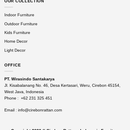
OUR COLLECTION
Indoor Furniture
Outdoor Furniture
Kids Furniture
Home Decor
Light Decor
OFFICE
PT. Wirasindo Santakarya
Jl. Kisabalanang No. 46, Desa Kertasari, Weru, Cirebon 45154,
West Java, Indonesia
Phone :
+62 231 325 451
Email :
info@cirebonrattan.com