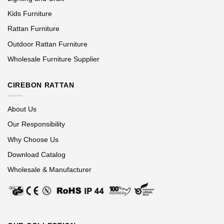
Kids Furniture
Rattan Furniture
Outdoor Rattan Furniture
Wholesale Furniture Supplier
CIREBON RATTAN
About Us
Our Responsibility
Why Choose Us
Download Catalog
Wholesale & Manufacturer