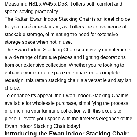
Measuring H81 x W45 x D58, it offers both comfort and
space-saving practicality.
The Rattan Ewan Indoor Stacking Chair is an ideal choice
for your café or restaurant, as it offers the convenience of
stackable storage, eliminating the need for extensive
storage space when not in use.
The Ewan Indoor Stacking Chair seamlessly complements
a wide range of furniture pieces and lighting decorations
from our extensive collection. Whether you’re looking to
enhance your current space or embark on a complete
redesign, this rattan stacking chair is a versatile and stylish
choice.
To enhance its appeal, the Ewan Indoor Stacking Chair is
available for wholesale purchase, simplifying the process
of enriching your furniture collection with this exquisite
piece. Elevate your space with the timeless elegance of the
Ewan Indoor Stacking Chair today!
Introducing the Ewan Indoor Stacking Chair: