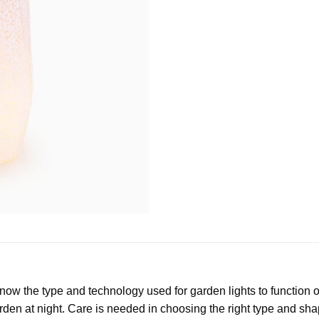
w the type and technology used for garden lights to function opti
rden at night. Care is needed in choosing the right type and shap