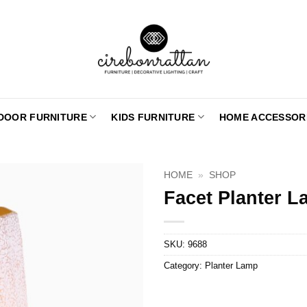
DOOR FURNITURE
KIDS FURNITURE
HOME ACCESSOR
HOME
»
SHOP
Facet Planter L
SKU:
9688
Category:
Planter Lamp