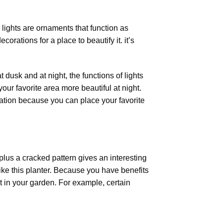
lights
are ornaments that function as
orations for a place to beautify it. it’s
 dusk and at night, the functions of lights
your favorite area more beautiful at night.
ration because you can place your favorite
plus a cracked pattern gives an interesting
ike this planter. Because you have benefits
ht in your garden. For example, certain