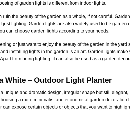
osing of garden lights is different from indoor lights.
 ruin the beauty of the garden as a whole, if not careful.
Garden 
 just lighting. Garden lights are also widely used to be garden dec
you can choose garden lights according to your needs.
ing or just want to enjoy the beauty of the garden in the yard at
and installing lights in the garden is an art. Garden lights make 
Apart from being lighting, it can also be used as a garden deco
a White – Outdoor Light Planter
 unique and dramatic design, irregular shape but still elegant, 
rt choosing a more minimalist and economical garden decoration l
er can expose certain objects or objects that you want to highlig