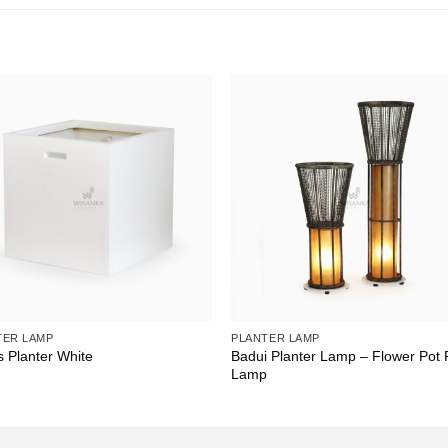
TER LAMP
PLANTER LAMP
Badui Planter Lamp – Flower Pot 
s Planter White
Lamp