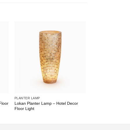
PLANTER LAMP
Floor
Lokan Planter Lamp – Hotel Decor
Floor Light