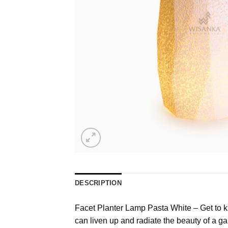
DESCRIPTION
Facet Planter Lamp Pasta White – Get to kno
can liven up and radiate the beauty of a ga