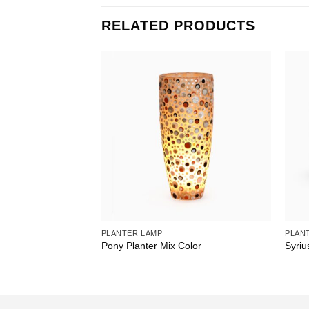
RELATED PRODUCTS
PLANTER LAMP
PLAN
 Shell
Pony Planter Mix Color
Syriu