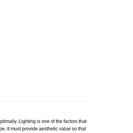
mally. Lighting is one of the factors that
e. It must provide aesthetic value so that