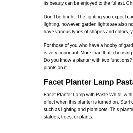
its beauty can be enjoyed to the fullest. Cho
Don’t be bright. The lighting you expect can
lighting, however, garden lights are also not
have various types of shapes and colors, 
For those of you who have a hobby of garden
is very important. More than that, choosing 
Do you know a planter with two functions? 
plants on it.
Facet Planter Lamp Past
Facet Planter Lamp with Paste White, with a
effect when this planter is turned on. Sta
such as lighting and plant pots. This plant
statues, trees, or plants.