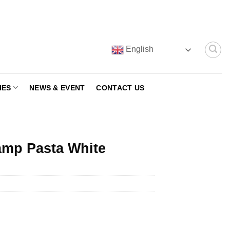
English
IES
NEWS & EVENT
CONTACT US
amp Pasta White