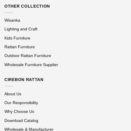
OTHER COLLECTION
Wisanka
Lighting and Craft
Kids Furniture
Rattan Furniture
Outdoor Rattan Furniture
Wholesale Furniture Supplier
CIREBON RATTAN
About Us
Our Responsibility
Why Choose Us
Download Catalog
Wholesale & Manufacturer