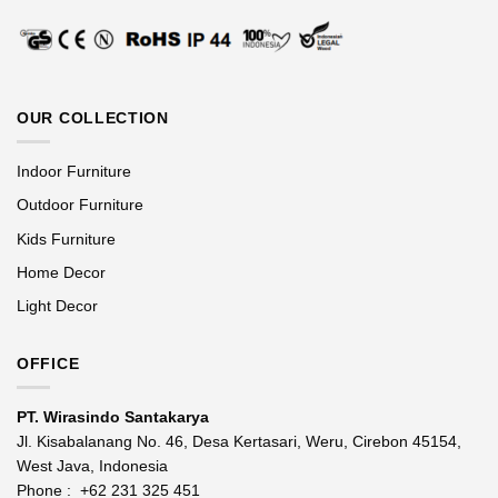
OUR COLLECTION
Indoor Furniture
Outdoor Furniture
Kids Furniture
Home Decor
Light Decor
OFFICE
PT. Wirasindo Santakarya
Jl. Kisabalanang No. 46, Desa Kertasari, Weru, Cirebon 45154,
West Java, Indonesia
Phone :
+62 231 325 451