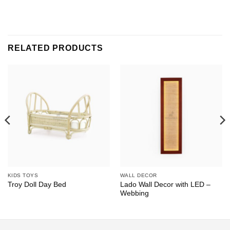
RELATED PRODUCTS
KIDS TOYS
WALL DECOR
Lado Wall Decor with LED –
Troy Doll Day Bed
Webbing