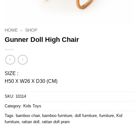
HOME
»
SHOP
Gunner Doll High Chair
SIZE :
H50 X W26 X D30 (CM)
SKU:
10114
Category:
Kids Toys
Tags:
bamboo chair
,
bamboo furniture
,
doll furniture
,
furniture
,
Kid
furniture
,
rattan doll
,
rattan doll pram