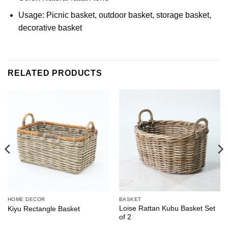
Usage: Picnic basket, outdoor basket, storage basket,
decorative basket
RELATED PRODUCTS
HOME DECOR
BASKET
Loise Rattan Kubu Basket Set
Kiyu Rectangle Basket
of 2