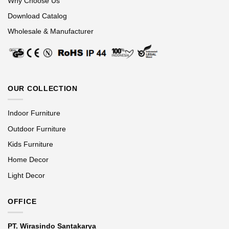
Why Choose Us
Download Catalog
Wholesale & Manufacturer
OUR COLLECTION
Indoor Furniture
Outdoor Furniture
Kids Furniture
Home Decor
Light Decor
OFFICE
PT. Wirasindo Santakarya