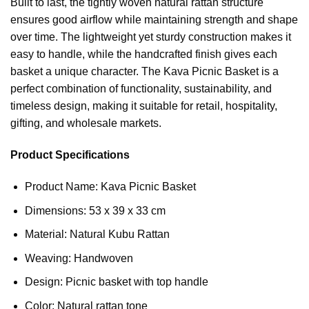
Built to last, the tightly woven natural rattan structure
ensures good airflow while maintaining strength and shape
over time. The lightweight yet sturdy construction makes it
easy to handle, while the handcrafted finish gives each
basket a unique character. The Kava Picnic Basket is a
perfect combination of functionality, sustainability, and
timeless design, making it suitable for retail, hospitality,
gifting, and wholesale markets.
Product Specifications
Product Name: Kava Picnic Basket
Dimensions: 53 x 39 x 33 cm
Material: Natural Kubu Rattan
Weaving: Handwoven
Design: Picnic basket with top handle
Color: Natural rattan tone