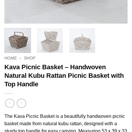
HOME
»
SHOP
Kava Picnic Basket – Handwoven
Natural Kubu Rattan Picnic Basket with
Top Handle
The Kava Picnic Basket is a beautifully handwoven picnic
basket made from natural kubu rattan, designed with a
sturdy top handle for easy carrying. Measuring 53 x 39 x 33