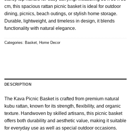
cm, this spacious rattan picnic basket is ideal for outdoor
dining, picnics, beach outings, or stylish home storage.
Durable, lightweight, and timeless in design, it blends
functionality with natural elegance.
Categories:
Basket
,
Home Decor
DESCRIPTION
The Kava Picnic Basket is crafted from premium natural
kubu rattan, known for its strength, flexibility, and organic
texture. Handwoven by skilled artisans, this picnic basket
offers both durability and aesthetic value, making it suitable
for everyday use as well as special outdoor occasions.