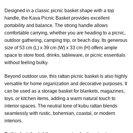
Designed in a classic picnic basket shape with a top
handle, the Kava Picnic Basket provides excellent
portability and balance. The strong handle allows
comfortable carrying, whether you are heading to a picnic,
outdoor gathering, camping trip, or beach day. Its generous
size of 53 cm (L) x 39 cm (W) x 33 cm (H) offers ample
space to store food, drinks, tableware, or picnic essentials
without feeling bulky.
Beyond outdoor use, this rattan picnic basket is also highly
versatile for home organization and decorative purposes. It
can be used as a storage basket for blankets, magazines,
toys, or kitchen items, adding a warm natural touch to
interior spaces. The neutral tone of kubu rattan blends
seamlessly with rustic, bohemian, coastal, or modern
interiors.