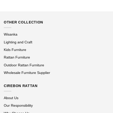
OTHER COLLECTION
Wisanka
Lighting and Craft
Kids Furniture
Rattan Furniture
Outdoor Rattan Furniture
Wholesale Furniture Supplier
CIREBON RATTAN
About Us
Our Responsibility