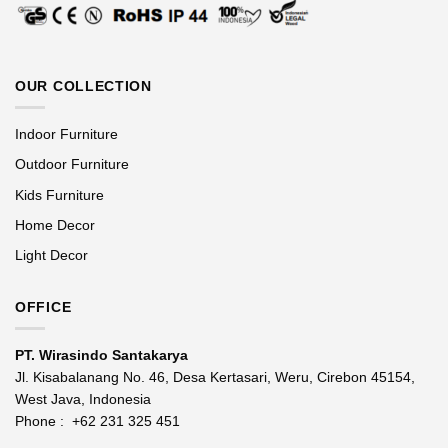
OUR COLLECTION
Indoor Furniture
Outdoor Furniture
Kids Furniture
Home Decor
Light Decor
OFFICE
PT. Wirasindo Santakarya
Jl. Kisabalanang No. 46, Desa Kertasari, Weru, Cirebon 45154,
West Java, Indonesia
Phone :
+62 231 325 451