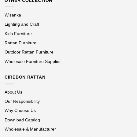
OTHER COLLECTION
Wisanka
Lighting and Craft
Kids Furniture
Rattan Furniture
Outdoor Rattan Furniture
Wholesale Furniture Supplier
CIREBON RATTAN
About Us
Our Responsibility
Why Choose Us
Download Catalog
Wholesale & Manufacturer