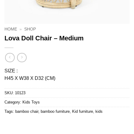
HOME
»
SHOP
Lova Doll Chair – Medium
SIZE :
H45 X W38 X D32 (CM)
SKU:
10123
Category:
Kids Toys
Tags:
bamboo chair
,
bamboo furniture
,
Kid furniture
,
kids