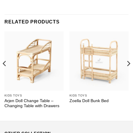
RELATED PRODUCTS
KIDS TOYS
KIDS TOYS
Arjen Doll Change Table –
Zoella Doll Bunk Bed
Changing Table with Drawers