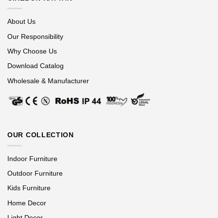
About Us
Our Responsibility
Why Choose Us
Download Catalog
Wholesale & Manufacturer
OUR COLLECTION
Indoor Furniture
Outdoor Furniture
Kids Furniture
Home Decor
Light Decor