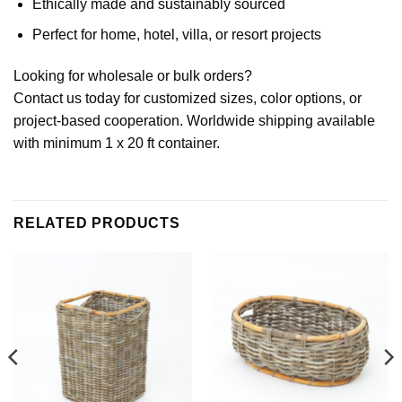
Ethically made and sustainably sourced
Perfect for home, hotel, villa, or resort projects
Looking for wholesale or bulk orders?
Contact us today for customized sizes, color options, or
project-based cooperation. Worldwide shipping available
with minimum 1 x 20 ft container.
RELATED PRODUCTS