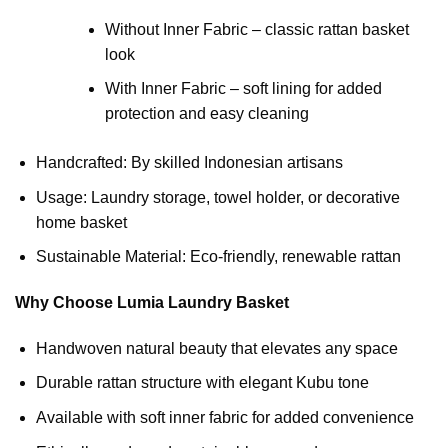
Without Inner Fabric – classic rattan basket
look
With Inner Fabric – soft lining for added
protection and easy cleaning
Handcrafted: By skilled Indonesian artisans
Usage: Laundry storage, towel holder, or decorative
home basket
Sustainable Material: Eco-friendly, renewable rattan
Why Choose Lumia Laundry Basket
Handwoven natural beauty that elevates any space
Durable rattan structure with elegant Kubu tone
Available with soft inner fabric for added convenience