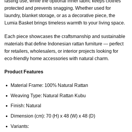
lasting use, while the optional inner fabric keeps clothes
protected and prevents snagging. Whether used for
laundry, blanket storage, or as a decorative piece, the
Lumia Basket brings timeless warmth to your living space.
Each piece showcases the craftsmanship and sustainable
materials that define Indonesian rattan furniture — perfect
for retailers, wholesalers, or interior projects looking for
eco-friendly home accessories with natural charm.
Product Features
Material Frame: 100% Natural Rattan
Weaving Type: Natural Rattan Kubu
Finish: Natural
Dimension (cm): 70 (H) x 48 (W) x 48 (D)
Variants: