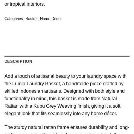
or tropical interiors.
Categories:
Basket
,
Home Decor
DESCRIPTION
Add a touch of artisanal beauty to your laundry space with
the Lumia Laundry Basket, a handmade piece crafted by
skilled Indonesian artisans. Designed with both style and
functionality in mind, this basket is made from Natural
Rattan with a Kubu Grey Weaving finish, giving it a soft,
elegant look that fits seamlessly into any home décor.
The sturdy natural rattan frame ensures durability and long-