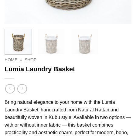
HOME
»
SHOP
Lumia Laundry Basket
Bring natural elegance to your home with the Lumia
Laundry Basket, handcrafted from Natural Rattan and
beautifully woven in Kubu style. Available in two options —
with or without inner fabric — this basket combines
practicality and aesthetic charm, perfect for modern, boho,