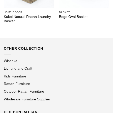
HOME DECOR
BASKET
Kukei Natural Rattan Laundry
Bogo Oval Basket
Basket
OTHER COLLECTION
Wisanka
Lighting and Craft
Kids Furniture
Rattan Furniture
Outdoor Rattan Furniture
Wholesale Furniture Supplier
CIREBON RATTAN