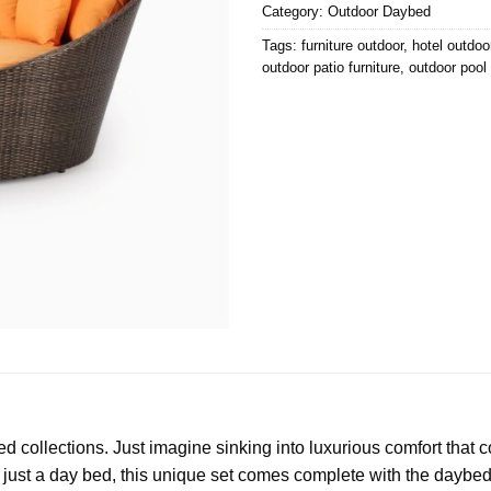
Category:
Outdoor Daybed
Tags:
furniture outdoor
,
hotel outdoor
outdoor patio furniture
,
outdoor pool 
 collections. Just imagine sinking into luxurious comfort that
just a day bed, this unique set comes complete with the daybed