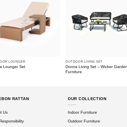
OOR LOUNGER
OUTDOOR LIVING SET
Donna Living Set – Wicker Garde
a Lounger Set
Furniture
EBON RATTAN
OUR COLLECTION
t Us
Indoor Furniture
Responsibility
Outdoor Furniture