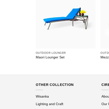
OUTDOOR LOUNGER
OUTD
th Canopy
Maori Lounger Set
Mezz
OTHER COLLECTION
CIR
Wisanka
Abou
Lighting and Craft
Our 