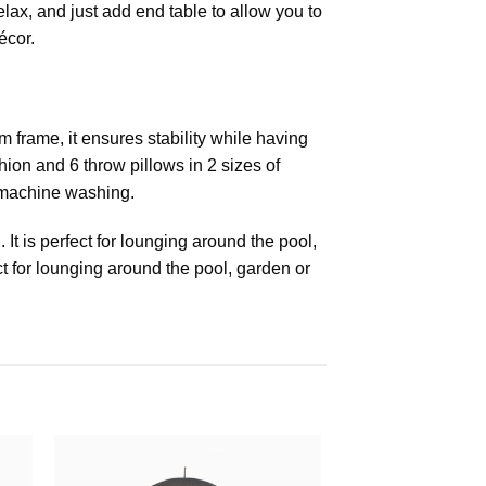
elax, and just add end table to allow you to
écor.
m frame, it ensures stability while having
ion and 6 throw pillows in 2 sizes of
 machine washing.
 It is perfect for lounging around the pool,
t for lounging around the pool, garden or