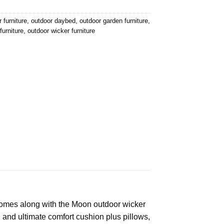
 furniture
,
outdoor daybed
,
outdoor garden furniture
,
furniture
,
outdoor wicker furniture
 comes along with the Moon outdoor wicker
 and ultimate comfort cushion plus pillows,