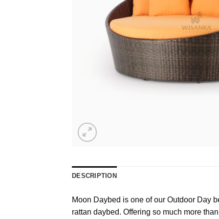
DESCRIPTION
Moon Daybed is one of our Outdoor Day bed
rattan daybed. Offering so much more than 