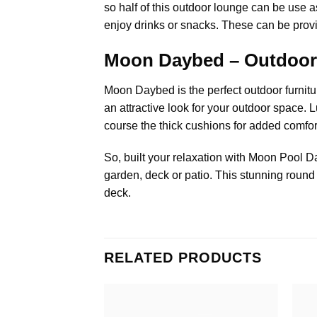
so half of this outdoor lounge can be use a
enjoy drinks or snacks. These can be provide
Moon Daybed – Outdoor
Moon Daybed is the perfect
outdoor furnitu
an attractive look for your outdoor space. 
course the thick cushions for added comfo
So, built your relaxation with Moon
Pool D
garden, deck or patio. This stunning round
deck.
RELATED PRODUCTS