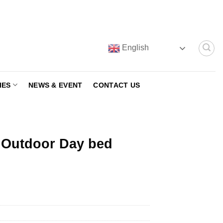
English
IES
NEWS & EVENT
CONTACT US
 Outdoor Day bed