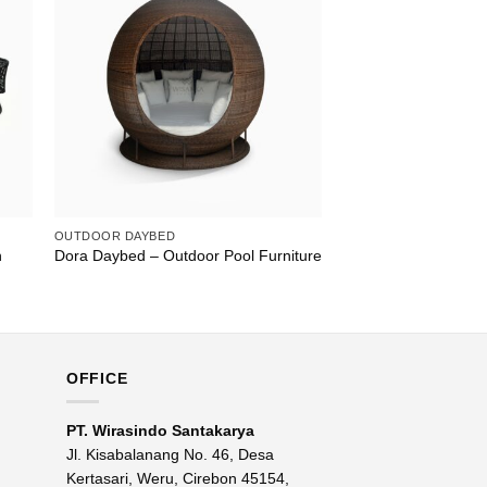
OUTDOOR DAYBED
n
Dora Daybed – Outdoor Pool Furniture
OFFICE
PT. Wirasindo Santakarya
Jl. Kisabalanang No. 46, Desa
Kertasari, Weru, Cirebon 45154,