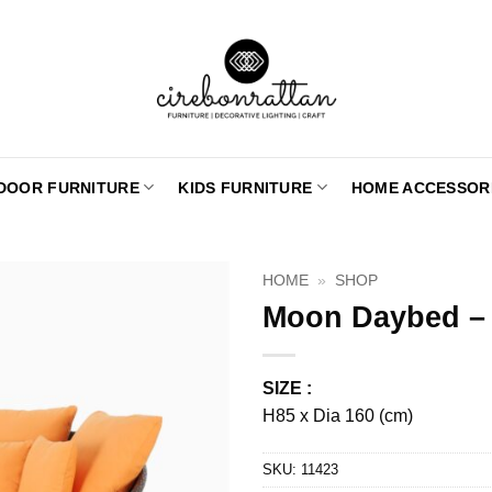
DOOR FURNITURE
KIDS FURNITURE
HOME ACCESSOR
HOME
»
SHOP
Moon Daybed –
SIZE :
H85 x Dia 160 (cm)
SKU:
11423