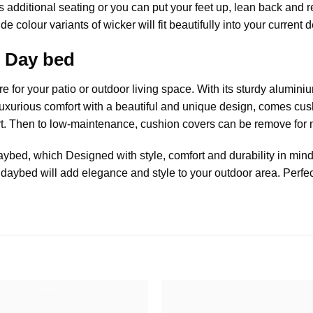
s additional seating or you can put your feet up, lean back and r
 colour variants of wicker will fit beautifully into your current d
 Day bed
re
for your patio or outdoor living space. With its sturdy aluminiu
Luxurious comfort with a beautiful and unique design, comes cush
rt. Then to low-maintenance, cushion covers can be remove for
aybed
, which Designed with style, comfort and durability in mind.
 daybed will add elegance and style to your outdoor area. Perfec