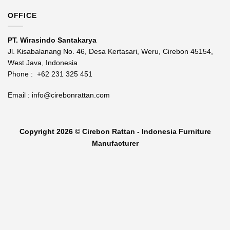
OFFICE
PT. Wirasindo Santakarya
Jl. Kisabalanang No. 46, Desa Kertasari, Weru, Cirebon 45154,
West Java, Indonesia
Phone :
+62 231 325 451
Email :
info@cirebonrattan.com
Copyright 2026 ©
Cirebon Rattan - Indonesia Furniture
Manufacturer