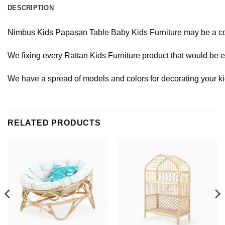
DESCRIPTION
Nimbus
Kids
Papasan
Table
Baby
Kids
Furniture
may
be
a
c
We
fixing
every
Rattan
Kids
Furniture
product
that
would
be
e
We
have
a
spread
of
models
and
colors
for
decorating
your
k
RELATED PRODUCTS