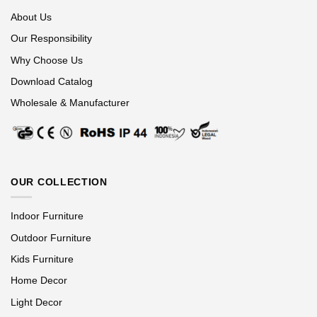
About Us
Our Responsibility
Why Choose Us
Download Catalog
Wholesale & Manufacturer
OUR COLLECTION
Indoor Furniture
Outdoor Furniture
Kids Furniture
Home Decor
Light Decor