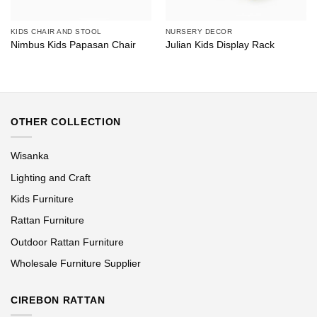
KIDS CHAIR AND STOOL
NURSERY DECOR
Nimbus Kids Papasan Chair
Julian Kids Display Rack
OTHER COLLECTION
Wisanka
Lighting and Craft
Kids Furniture
Rattan Furniture
Outdoor Rattan Furniture
Wholesale Furniture Supplier
CIREBON RATTAN