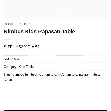
HOME
»
SHOP
Nimbus Kids Papasan Table
SIZE
: H52 X DIA 52
SKU:
9567
Category:
Kids Table
Tags:
bamboo furniture
,
Kid furniture
,
kid's furniture
,
natural
,
natural
rattan