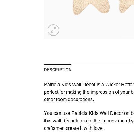
DESCRIPTION
Patricia Kids Wall Décor is a Wicker Rattan 
perfect for making the impression of your ba
other room decorations.
You can use Patricia Kids Wall Décor on b
this wall décor to make the impression of
craftsmen create it with love.