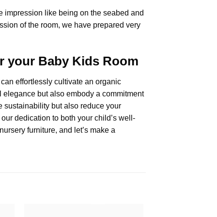
he impression like being on the seabed and
pression of the room, we have prepared very
for your Baby Kids Room
can effortlessly cultivate an organic
tural elegance but also embody a commitment
 sustainability but also reduce your
our dedication to both your child’s well-
nursery furniture, and let’s make a