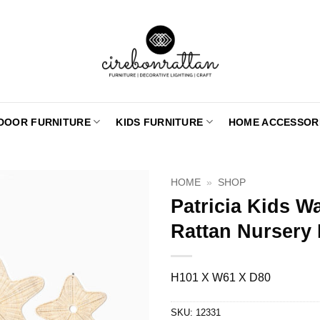
DOOR FURNITURE
KIDS FURNITURE
HOME ACCESSOR
HOME
»
SHOP
Patricia Kids W
Rattan Nursery
H101 X W61 X D80
SKU:
12331