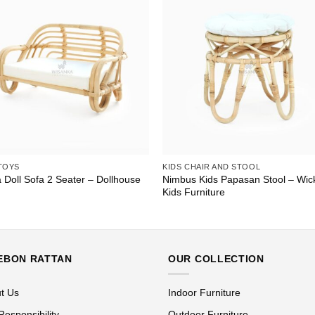
TOYS
KIDS CHAIR AND STOOL
 Doll Sofa 2 Seater – Dollhouse
Nimbus Kids Papasan Stool – Wic
Kids Furniture
EBON RATTAN
OUR COLLECTION
t Us
Indoor Furniture
Responsibility
Outdoor Furniture