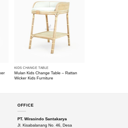
KIDS CHANGE TABLE
ker
Mulan Kids Change Table – Rattan
Wicker Kids Furniture
OFFICE
PT. Wirasindo Santakarya
Jl. Kisabalanang No. 46, Desa