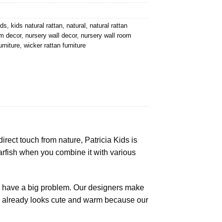
ids
,
kids natural rattan
,
natural
,
natural rattan
m decor
,
nursery wall decor
,
nursery wall room
urniture
,
wicker rattan furniture
irect touch from nature, Patricia Kids is
starfish when you combine it with various
to have a big problem. Our designers make
on already looks cute and warm because our