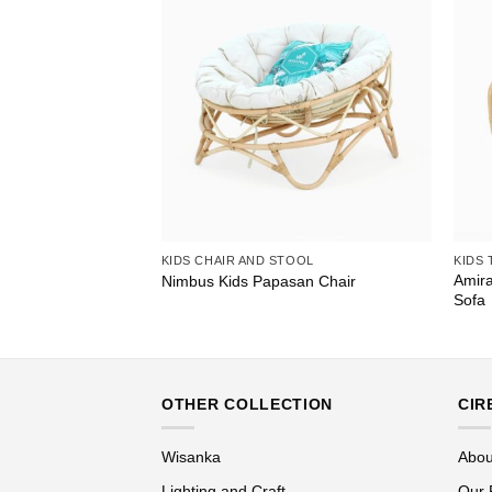
KIDS CHAIR AND STOOL
KIDS 
Amira
le Table
Nimbus Kids Papasan Chair
Sofa
OTHER COLLECTION
CIR
Wisanka
Abou
Lighting and Craft
Our 