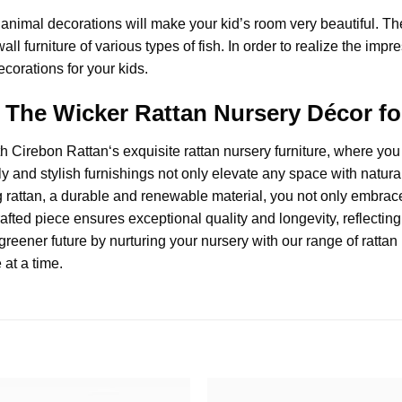
animal decorations will make your kid’s room very beautiful. T
all furniture of various types of fish. In order to realize the im
ecorations for your kids.
r, The Wicker Rattan Nursery Décor 
th
Cirebon Rattan
‘s exquisite
rattan nursery furniture
, where you 
endly and stylish furnishings not only elevate any space with na
rattan, a durable and renewable material, you not only embrace
fted piece ensures exceptional quality and longevity, reflecting 
greener future by nurturing your nursery with our range of rattan 
 at a time.