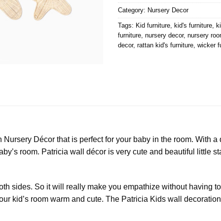
Category:
Nursery Decor
Tags:
Kid furniture
,
kid's furniture
,
k
furniture
,
nursery decor
,
nursery roo
decor
,
rattan kid's furniture
,
wicker f
Nursery Décor that is perfect for your baby in the room. With a d
by’s room. Patricia wall décor is very cute and beautiful little 
oth sides. So it will really make you empathize without having 
 your kid’s room warm and cute. The Patricia Kids wall decorati