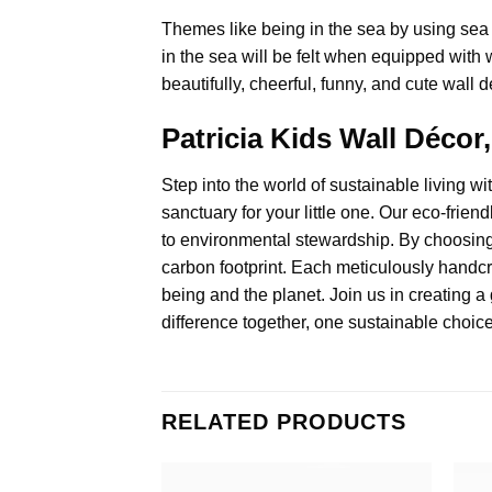
Themes like being in the sea by using sea 
in the sea will be felt when equipped with w
beautifully, cheerful, funny, and cute wall d
Patricia Kids Wall Déco
Step into the world of sustainable living wi
sanctuary for your little one. Our eco-fri
to environmental stewardship. By choosing 
carbon footprint. Each meticulously handcra
being and the planet. Join us in creating a 
difference together, one sustainable choice
RELATED PRODUCTS