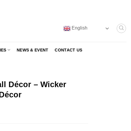
English
IES
NEWS & EVENT
CONTACT US
all Décor – Wicker
 Décor