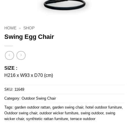
HOME
»
SHOP
Swing Egg Chair
SIZE :
H216 x W93 x D70 (cm)
SKU:
11649
Category:
Outdoor Swing Chair
Tags:
garden outdoor rattan
,
garden swing chair
,
hotel outdoor furniture
,
Outdoor swing chair
,
outdoor wicker furniture
,
swing outdoor
,
swing
wicker chair
,
synthtetic rattan furniture
,
terrace outdoor