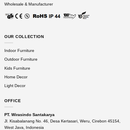
Wholesale & Manufacturer
OUR COLLECTION
Indoor Furniture
Outdoor Furniture
Kids Furniture
Home Decor
Light Decor
OFFICE
PT. Wirasindo Santakarya
Jl. Kisabalanang No. 46, Desa Kertasari, Weru, Cirebon 45154,
West Java, Indonesia