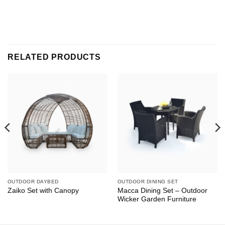
RELATED PRODUCTS
OUTDOOR DAYBED
OUTDOOR DINING SET
Macca Dining Set – Outdoor
Zaiko Set with Canopy
Wicker Garden Furniture