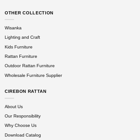
OTHER COLLECTION
Wisanka
Lighting and Craft
Kids Furniture
Rattan Furniture
Outdoor Rattan Furniture
Wholesale Furniture Supplier
CIREBON RATTAN
About Us
Our Responsibility
Why Choose Us
Download Catalog