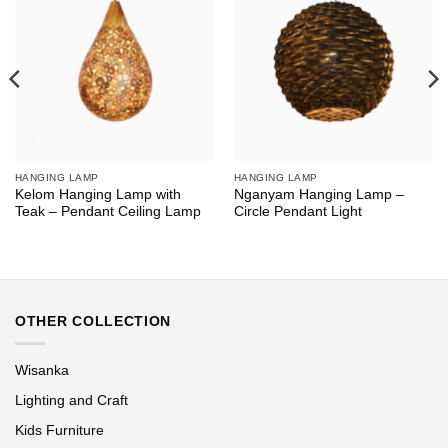
HANGING LAMP
HANGING LAMP
Kelom Hanging Lamp with
Nganyam Hanging Lamp –
Teak – Pendant Ceiling Lamp
Circle Pendant Light
OTHER COLLECTION
Wisanka
Lighting and Craft
Kids Furniture