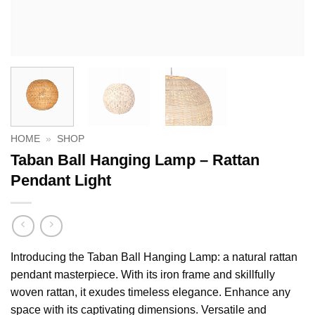
HOME
»
SHOP
Taban Ball Hanging Lamp – Rattan
Pendant Light
Introducing the Taban Ball Hanging Lamp: a natural rattan
pendant masterpiece. With its iron frame and skillfully
woven rattan, it exudes timeless elegance. Enhance any
space with its captivating dimensions. Versatile and