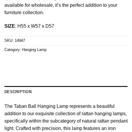
available for wholesale, it’s the perfect addition to your
furniture collection.
SIZE
: H55 x W57 x D57
SKU:
14947
Category:
Hanging Lamp
DESCRIPTION
The Taban Ball Hanging Lamp represents a beautiful
addition to our exquisite collection of rattan hanging lamps,
specifically within the subcategory of natural rattan pendant
light. Crafted with precision, this lamp features an iron