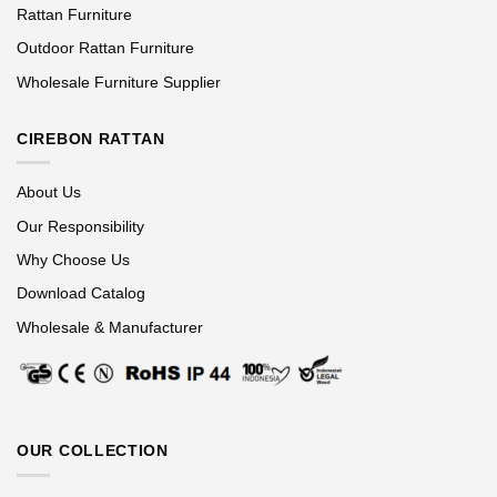
Rattan Furniture
Outdoor Rattan Furniture
Wholesale Furniture Supplier
CIREBON RATTAN
About Us
Our Responsibility
Why Choose Us
Download Catalog
Wholesale & Manufacturer
OUR COLLECTION