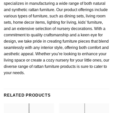
specializes in manufacturing a wide range of both natural
and synthetic rattan furniture. Our product offerings include
various types of furniture, such as dining sets, living room
sets, home decor items,
lighting for living
, kids’ furniture,
and an extensive selection of nursery decorations. With a
commitment to quality craftsmanship and a keen eye for
design, we take pride in creating furniture pieces that blend
seamlessly with any interior style, offering both comfort and
aesthetic appeal. Whether you’re looking to enhance your
living space or create a cozy nursery for your little ones, our
diverse range of rattan furniture products is sure to cater to
your needs.
RELATED PRODUCTS