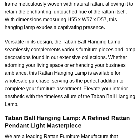
frame meticulously woven with natural rattan, allowing it to
retain the enchanting, untouched hue of the rattan itself.
With dimensions measuring H55 x W57 x D57, this
hanging lamp exudes a captivating presence.
Versatile in its design, the Taban Ball Hanging Lamp
seamlessly complements various furniture pieces and lamp
decorations found in our extensive collections. Whether
adorning your living space or enhancing your business
ambiance, this Rattan Hanging Lamp is available for
wholesale purchase, serving as the perfect addition to
complete your furniture assortment. Elevate your interior
aesthetic with the timeless allure of the Taban Ball Hanging
Lamp.
Taban Ball Hanging Lamp: A Refined Rattan
Pendant Light Masterpiece
We are a leading
Rattan Furniture Manufacture
that