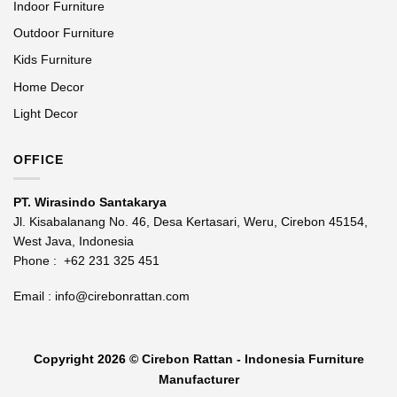
Indoor Furniture
Outdoor Furniture
Kids Furniture
Home Decor
Light Decor
OFFICE
PT. Wirasindo Santakarya
Jl. Kisabalanang No. 46, Desa Kertasari, Weru, Cirebon 45154,
West Java, Indonesia
Phone :
+62 231 325 451
Email :
info@cirebonrattan.com
Copyright 2026 ©
Cirebon Rattan - Indonesia Furniture
Manufacturer