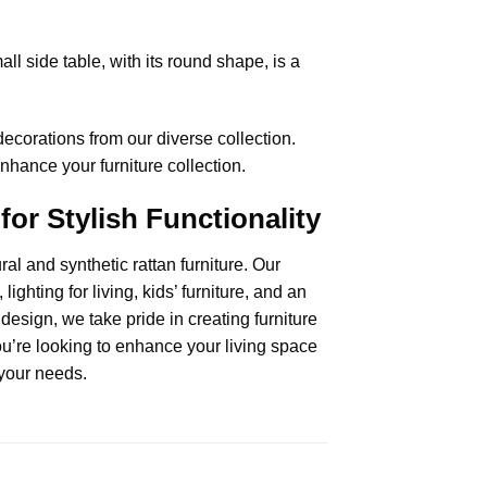
ll side table, with its round shape, is a
corations from our diverse collection.
enhance your furniture collection.
for Stylish Functionality
al and synthetic rattan furniture. Our
lighting for living,
kids’ furniture
, and an
esign, we take pride in creating furniture
ou’re looking to enhance your living space
o your needs.