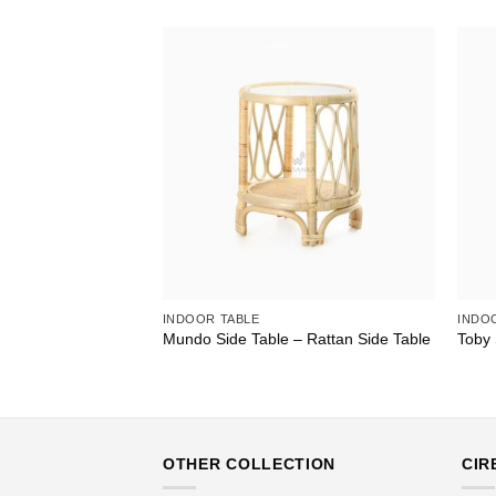
INDOOR TABLE
INDO
Mundo Side Table – Rattan Side Table
Toby 
OTHER COLLECTION
CIR