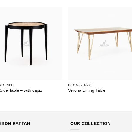
OR TABLE
INDOOR TABLE
Side Table – with capiz
Verona Dining Table
EBON RATTAN
OUR COLLECTION