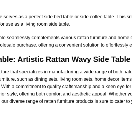
serves as a perfect side bed table or side coffee table. This sma
for use as a living room side table.
ble seamlessly complements various rattan furniture and home de
olesale purchase, offering a convenient solution to effortlessly 
ble: Artistic Rattan Wavy Side Table 
cture
that specializes in manufacturing a wide range of both natur
urniture, such as dining sets, living room sets, home decor items, 
 With a commitment to quality craftsmanship and a keen eye for d
ior style, offering both comfort and aesthetic appeal. Whether y
, our diverse range of rattan furniture products is sure to cater t