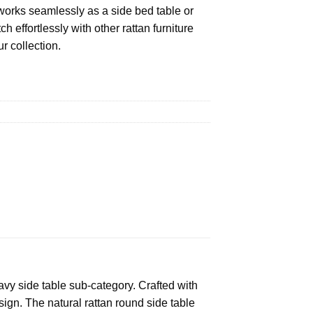
t works seamlessly as a side bed table or
h effortlessly with other rattan furniture
r collection.
wavy side table sub-category. Crafted with
sign. The natural rattan round side table