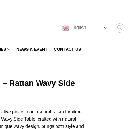
English
IES
NEWS & EVENT
CONTACT US
 – Rattan Wavy Side
ctive piece in our natural rattan furniture
an Wavy Side Table, crafted with natural
 unique wavy design, brings both style and