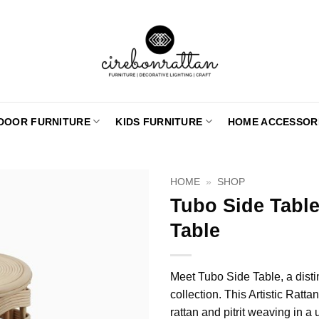
DOOR FURNITURE
KIDS FURNITURE
HOME ACCESSOR
HOME
»
SHOP
Tubo Side Table
Table
Meet Tubo Side Table, a distin
collection. This Artistic Ratt
rattan and pitrit weaving in a