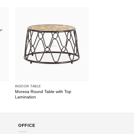
INDOOR TABLE
Moresa Round Table with Top
Lamination
OFFICE