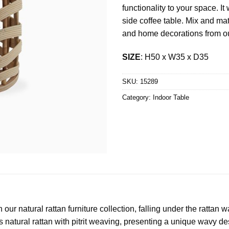
functionality to your space. I
side coffee table. Mix and matc
and home decorations from ou
SIZE
: H50 x W35 x D35
SKU:
15289
Category:
Indoor Table
ur natural rattan furniture collection, falling under the rattan 
es natural rattan with pitrit weaving, presenting a unique wavy de