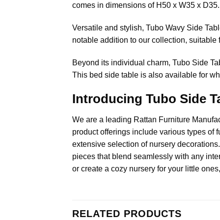
comes in dimensions of H50 x W35 x D35.
Versatile and stylish, Tubo Wavy Side Table 
notable addition to our collection, suitable 
Beyond its individual charm, Tubo Side Ta
This bed side table is also available for wh
Introducing Tubo Side Ta
We are a leading
Rattan Furniture Manufa
product offerings include various types of f
extensive selection of nursery decorations.
pieces that blend seamlessly with any inter
or create a cozy nursery for your little ones
RELATED PRODUCTS