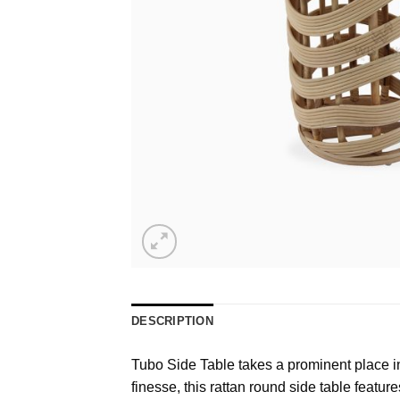
DESCRIPTION
Tubo Side Table takes a prominent place in o
finesse, this rattan round side table featur