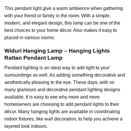
This pendant light give a warm ambience when gathering
with your friend or family in the room. With a simple,
modern, and elegant design, this lamp can be one of the
best choices to your home décor. Also makes it easy to
placed in various rooms.
Widuri Hanging Lamp – Hanging Lights
Rattan Pendant Lamp
Pendant lighting
is an ideal way to add light to your
surroundings as well. As adding something decorative and
aesthetically pleasing to the eye. These days, with so
many glamours and
decorative pendant lighting
designs
available. It is easy to see why more and more
homeowners are choosing to add pendant lights to their
décor. Many hanging lights are available in coordinating
indoor fixtures, like wall decoration, to help you achieve a
layered look indoors.