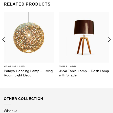
RELATED PRODUCTS
HANGING LAMP
TABLE LAMP
Pataya Hanging Lamp – Living
Jivva Table Lamp – Desk Lamp
Room Light Decor
with Shade
OTHER COLLECTION
Wisanka