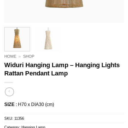
HOME
»
SHOP
Widuri Hanging Lamp – Hanging Lights
Rattan Pendant Lamp
SIZE
: H70 x DIA30 (cm)
SKU:
11356
Category:
Hanging Lamp