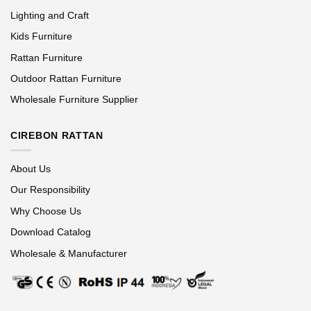
Lighting and Craft
Kids Furniture
Rattan Furniture
Outdoor Rattan Furniture
Wholesale Furniture Supplier
CIREBON RATTAN
About Us
Our Responsibility
Why Choose Us
Download Catalog
Wholesale & Manufacturer