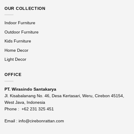
OUR COLLECTION
Indoor Furniture
Outdoor Furniture
Kids Furniture
Home Decor
Light Decor
OFFICE
PT. Wirasindo Santakarya
Jl. Kisabalanang No. 46, Desa Kertasari, Weru, Cirebon 45154,
West Java, Indonesia
Phone :
+62 231 325 451
Email :
info@cirebonrattan.com