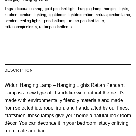
Tags:
decorationlamp
,
gold pendant light
,
hanging lamp
,
hanging lights
,
kitchen pendant lighting
,
lightdecor
,
lightdecoration
,
naturalpendantlamp
,
pendant ceiling lights
,
pendantlamp
,
rattan pendant lamp
,
rattanhanginglamp
,
rattanpendantlamp
DESCRIPTION
Widuri Hanging Lamp – Hanging Lights Rattan Pendant
Lamp is a new type of chandelier with natural theme. It’s
made with environmentally friendly materials and made
from selected jute rope, iron, and handcrafted by our finest
craftsmen, these lamps give your home a natural look room
décor. You can decorate it in your bedroom, study or living
room, cafe and bar.