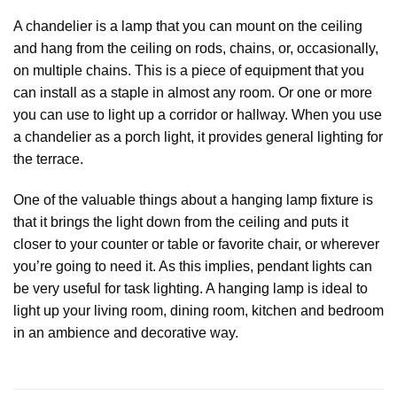
A chandelier is a lamp that you can mount on the ceiling
and hang from the ceiling on rods, chains, or, occasionally,
on multiple chains. This is a piece of equipment that you
can install as a staple in almost any room. Or one or more
you can use to light up a corridor or hallway. When you use
a chandelier as a porch light, it provides general lighting for
the terrace.
One of the valuable things about a hanging lamp fixture is
that it brings the light down from the ceiling and puts it
closer to your counter or table or favorite chair, or wherever
you’re going to need it. As this implies, pendant lights can
be very useful for task lighting. A hanging lamp is ideal to
light up your living room, dining room, kitchen and bedroom
in an ambience and decorative way.