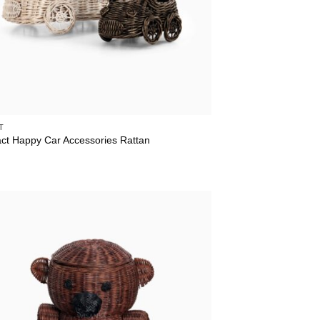
T
act Happy Car Accessories Rattan