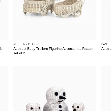
NURSERY DECOR
BASKE
ds
Abstract Baby Trollers Figurine Accessories Rattan
Abstr
set of 2