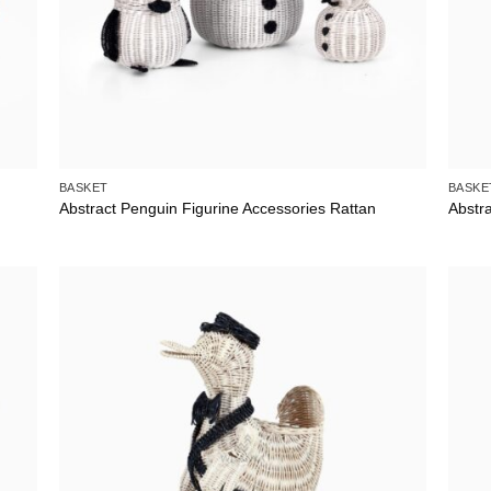
BASKET
BASKE
Abstract Penguin Figurine Accessories Rattan
Abstr