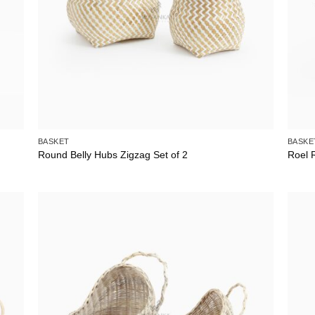
BASKET
BASKE
Round Belly Hubs Zigzag Set of 2
Roel 