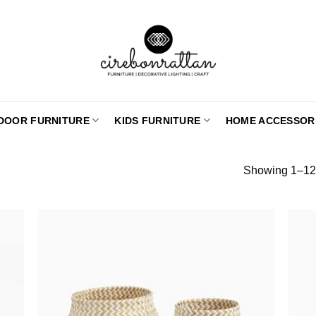
DOOR FURNITURE
KIDS FURNITURE
HOME ACCESSOR
Showing 1–12 