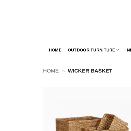
Skip
to
content
HOME
OUTDOOR FURNITURE
IN
HOME
»
WICKER BASKET