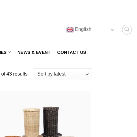
English
IES
NEWS & EVENT
CONTACT US
Sorted
of 43 results
by
latest