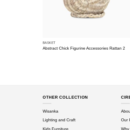
BASKET
Abstract Chick Figurine Accessories Rattan 2
OTHER COLLECTION
CIR
Wisanka
Abou
Lighting and Craft
Our 
Kids Furniture
Why