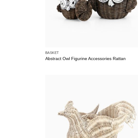
BASKET
Abstract Owl Figurine Accessories Rattan