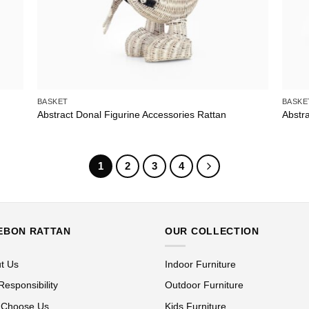
BASKET
BASKE
Abstract Donal Figurine Accessories Rattan
Abstra
1
2
3
4
EBON RATTAN
OUR COLLECTION
t Us
Indoor Furniture
Responsibility
Outdoor Furniture
 Choose Us
Kids Furniture