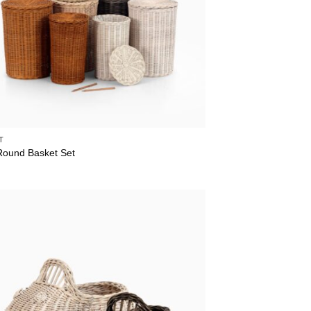
T
Round Basket Set