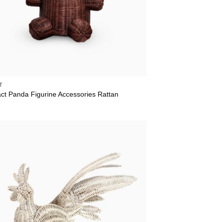
T
act Panda Figurine Accessories Rattan