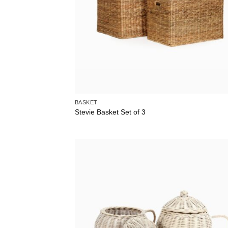
BASKET
Stevie Basket Set of 3