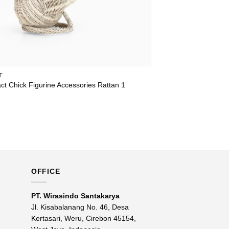
T
ct Chick Figurine Accessories Rattan 1
OFFICE
PT. Wirasindo Santakarya
Jl. Kisabalanang No. 46, Desa
Kertasari, Weru, Cirebon 45154,