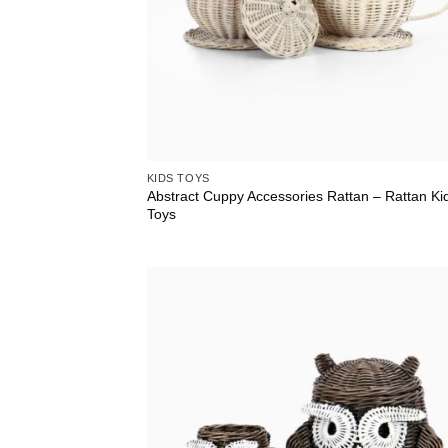
KIDS TOYS
Abstract Cuppy Accessories Rattan – Rattan Ki
Toys