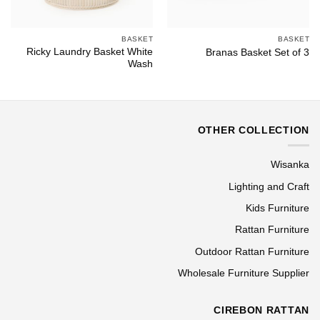
BASKET
BASKET
Ricky Laundry Basket White
Branas Basket Set of 3
Wash
OTHER COLLECTION
Wisanka
Lighting and Craft
Kids Furniture
Rattan Furniture
Outdoor Rattan Furniture
Wholesale Furniture Supplier
CIREBON RATTAN