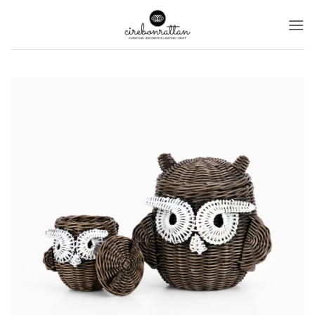
Ski
t
conten