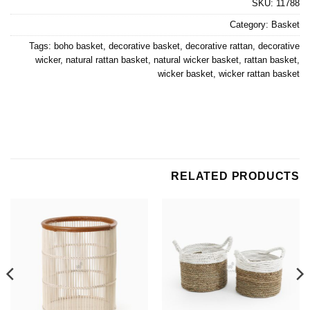
SKU:
11788
Category:
Basket
Tags:
boho basket
,
decorative basket
,
decorative rattan
,
decorative
wicker
,
natural rattan basket
,
natural wicker basket
,
rattan basket
,
wicker basket
,
wicker rattan basket
RELATED PRODUCTS