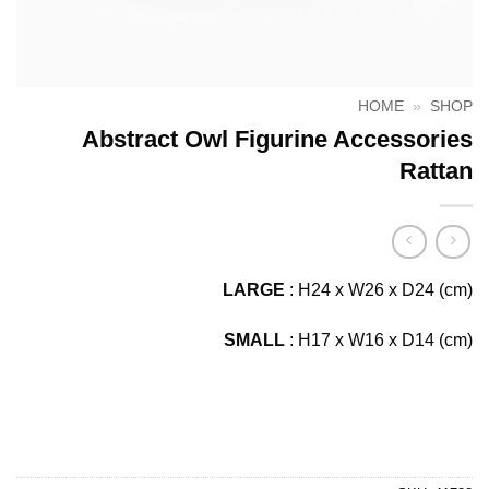
HOME
»
SHOP
Abstract Owl Figurine Accessories
Rattan
LARGE
: H24 x W26 x D24 (cm)
SMALL
: H17 x W16 x D14 (cm)