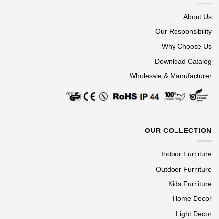
About Us
Our Responsibility
Why Choose Us
Download Catalog
Wholesale & Manufacturer
OUR COLLECTION
Indoor Furniture
Outdoor Furniture
Kids Furniture
Home Decor
Light Decor