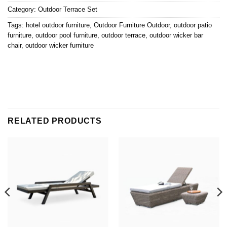
Category:
Outdoor Terrace Set
Tags:
hotel outdoor furniture
,
Outdoor Furniture Outdoor
,
outdoor patio
furniture
,
outdoor pool furniture
,
outdoor terrace
,
outdoor wicker bar
chair
,
outdoor wicker furniture
RELATED PRODUCTS