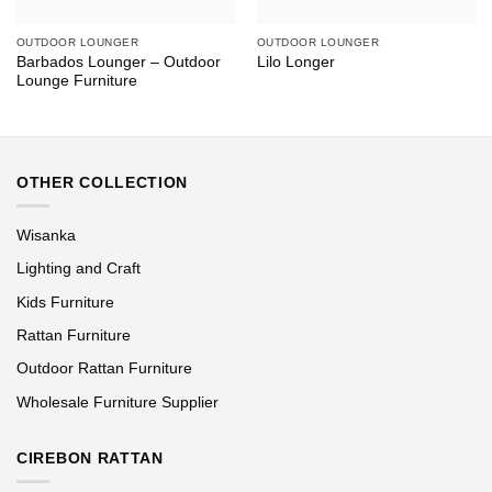
OUTDOOR LOUNGER
OUTDOOR LOUNGER
Barbados Lounger – Outdoor
Lilo Longer
Lounge Furniture
OTHER COLLECTION
Wisanka
Lighting and Craft
Kids Furniture
Rattan Furniture
Outdoor Rattan Furniture
Wholesale Furniture Supplier
CIREBON RATTAN