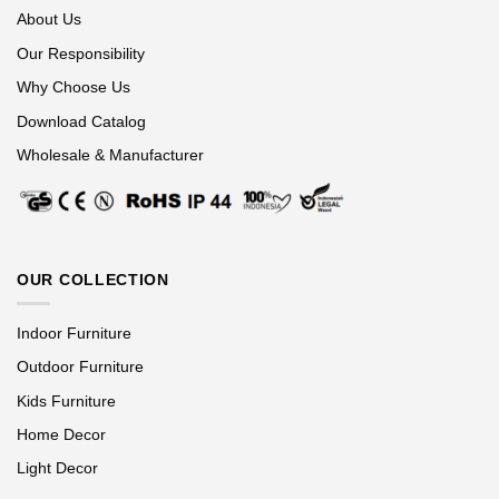
About Us
Our Responsibility
Why Choose Us
Download Catalog
Wholesale & Manufacturer
OUR COLLECTION
Indoor Furniture
Outdoor Furniture
Kids Furniture
Home Decor
Light Decor