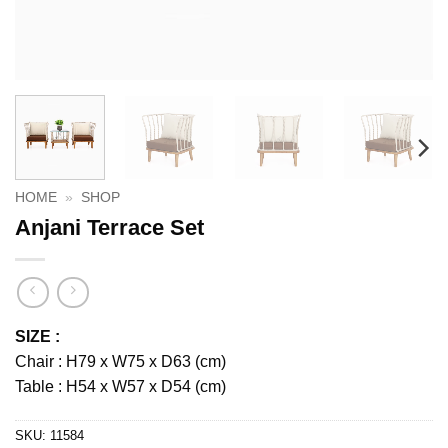
HOME
»
SHOP
Anjani Terrace Set
SIZE :
Chair : H79 x W75 x D63 (cm)
Table : H54 x W57 x D54 (cm)
SKU:
11584