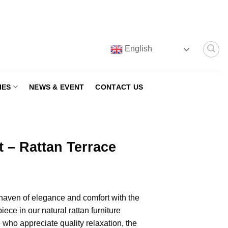
English
IES
NEWS & EVENT
CONTACT US
t – Rattan Terrace
 haven of elegance and comfort with the
iece in our natural rattan furniture
 who appreciate quality relaxation, the