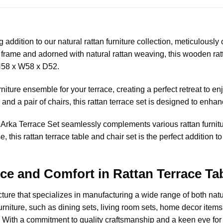
addition to our natural rattan furniture collection, meticulously c
frame and adorned with natural rattan weaving, this wooden ratt
H58 x W58 x D52.
niture ensemble for your terrace, creating a perfect retreat to e
and a pair of chairs, this rattan terrace set is designed to enhan
he Arka Terrace Set seamlessly complements various rattan furni
, this rattan terrace table and chair set is the perfect addition 
nce and Comfort in Rattan Terrace T
cture
that specializes in manufacturing a wide range of both nat
rniture, such as dining sets, living room sets, home decor items, l
 With a commitment to quality craftsmanship and a keen eye for d