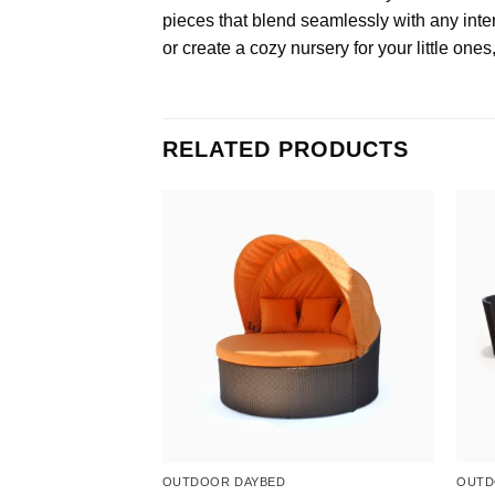
pieces that blend seamlessly with any inter
or create a cozy nursery for your little ones
RELATED PRODUCTS
ET
OUTDOOR DAYBED
OUTD