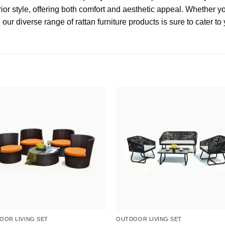
ior style, offering both comfort and aesthetic appeal. Whether y
, our diverse range of rattan furniture products is sure to cater t
OOR LIVING SET
OUTDOOR LIVING SET