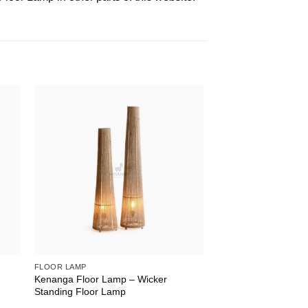
FLOOR LAMP
t
Kenanga Floor Lamp – Wicker
Standing Floor Lamp