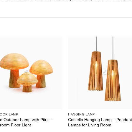
OOR LAMP
HANGING LAMP
 Outdoor Lamp with Pitrit –
Costello Hanging Lamp – Pendan
room Floor Light
Lamps for Living Room