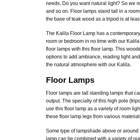
needs. Do you want natural light? So we r
and so on. Floor lamps stand tall in a room
the base of teak wood as a tripod is at leas
The Kalila Floor Lamp has a contemporary l
room or bedroom in no time with our Kalila
floor lamps with this floor lamp. This wood
options to add ambiance, reading light and
the natural atmosphere with our Kalila.
Floor Lamps
Floor lamps
are tall standing lamps that can
output. The specialty of this high pole (tri
use this floor lamp as a variety of room li
these floor lamp legs from various material
Some type of lampshade above or around the b
lamp can be combined with a variety of ou