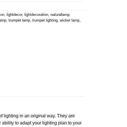
ion
,
lightdecor
,
lightdecoration
,
naturallamp
,
lamp
,
trumpet lamp
,
trumpet lighting
,
wicker lamp
,
f lighting in an original way. They are
bility to adapt your lighting plan to your