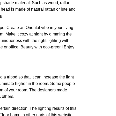
mpshade material. Such as wood, rattan,
 head is made of natural rattan or jute and
g.
. Create an Oriental vibe in your living
cm. Make it cozy at night by dimming the
 uniqueness with the right lighting with
e or office. Beauty with eco-green! Enjoy
 a tripod so that it can increase the light
 illuminate higher in the room. Some people
ation of your room. The designers made
 others.
tain direction. The lighting results of this
Floor Lamp in other parts of this website.