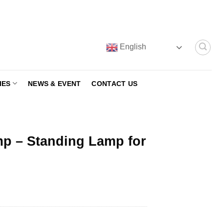
English
IES
NEWS & EVENT
CONTACT US
mp – Standing Lamp for