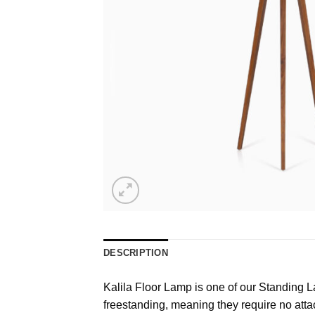
DESCRIPTION
Kalila Floor Lamp is one of our Standing Lam
freestanding, meaning they require no attac