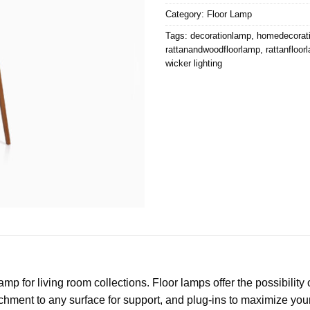
Category:
Floor Lamp
Tags:
decorationlamp
,
homedecorat
rattanandwoodfloorlamp
,
rattanfloor
wicker lighting
p for living room collections. Floor lamps offer the possibility o
hment to any surface for support, and plug-ins to maximize your a