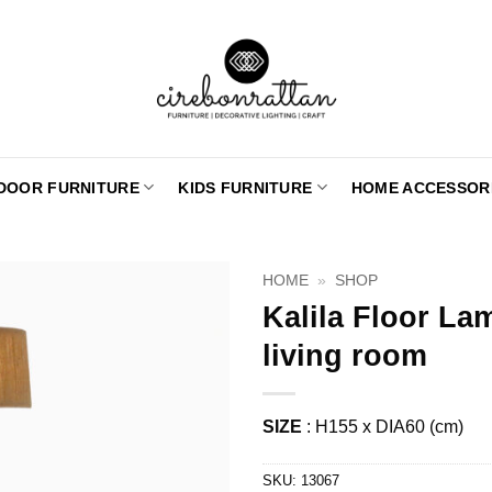
DOOR FURNITURE
KIDS FURNITURE
HOME ACCESSOR
HOME
»
SHOP
Kalila Floor La
living room
SIZE
: H155 x DIA60 (cm)
SKU:
13067