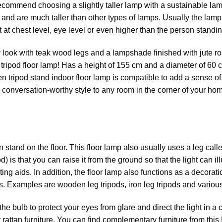
ecommend choosing a slightly taller lamp with a sustainable la
 and are much taller than other types of lamps. Usually the lamp
t at chest level, eye level or even higher than the person standin
ook with teak wood legs and a lampshade finished with jute rope
 tripod floor lamp! Has a height of 155 cm and a diameter of 60 
en tripod stand indoor floor lamp is compatible to add a sense of
 conversation-worthy style to any room in the corner of your hom
 stand on the floor. This floor lamp also usually uses a leg called
pod) is that you can raise it from the ground so that the light can
ghting aids. In addition, the floor lamp also functions as a decor
s. Examples are wooden leg tripods, iron leg tripods and various
ulb to protect your eyes from glare and direct the light in a cer
r
rattan furniture
. You can find complementary furniture from this 