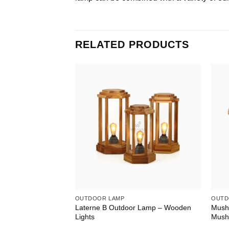
RELATED PRODUCTS
OUTDOOR LAMP
OUTD
Laterne B Outdoor Lamp – Wooden
Mushe
Lights
Mush