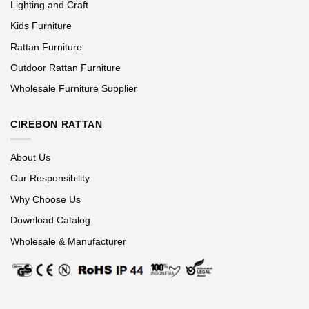
Lighting and Craft
Kids Furniture
Rattan Furniture
Outdoor Rattan Furniture
Wholesale Furniture Supplier
CIREBON RATTAN
About Us
Our Responsibility
Why Choose Us
Download Catalog
Wholesale & Manufacturer