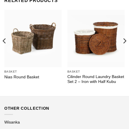
RELATED PRODUCTS
BASKET
BASKET
Cilinder Round Laundry Basket
Nias Round Basket
Set 2 – Iron with Half Kubu
OTHER COLLECTION
Wisanka