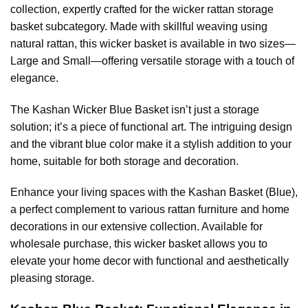
collection, expertly crafted for the wicker rattan storage
basket subcategory. Made with skillful weaving using
natural rattan, this wicker basket is available in two sizes—
Large and Small—offering versatile storage with a touch of
elegance.
The Kashan Wicker Blue Basket isn’t just a storage
solution; it’s a piece of functional art. The intriguing design
and the vibrant blue color make it a stylish addition to your
home, suitable for both storage and decoration.
Enhance your living spaces with the Kashan Basket (Blue),
a perfect complement to various rattan furniture and home
decorations in our extensive collection. Available for
wholesale purchase, this wicker basket allows you to
elevate your home decor with functional and aesthetically
pleasing storage.