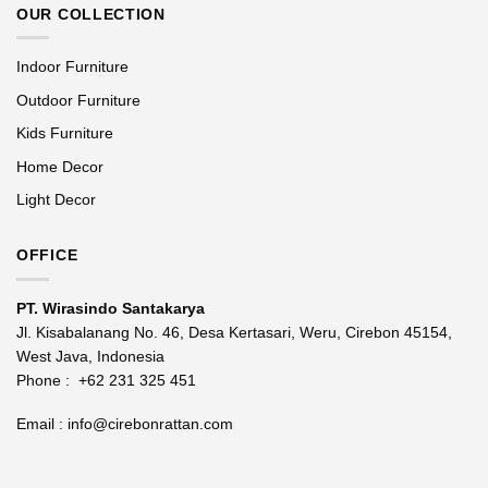
OUR COLLECTION
Indoor Furniture
Outdoor Furniture
Kids Furniture
Home Decor
Light Decor
OFFICE
PT. Wirasindo Santakarya
Jl. Kisabalanang No. 46, Desa Kertasari, Weru, Cirebon 45154,
West Java, Indonesia
Phone :
+62 231 325 451
Email :
info@cirebonrattan.com