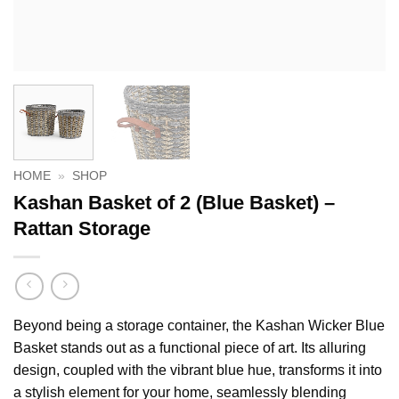
HOME
»
SHOP
Kashan Basket of 2 (Blue Basket) –
Rattan Storage
Beyond being a storage container, the Kashan Wicker Blue
Basket stands out as a functional piece of art. Its alluring
design, coupled with the vibrant blue hue, transforms it into
a stylish element for your home, seamlessly blending