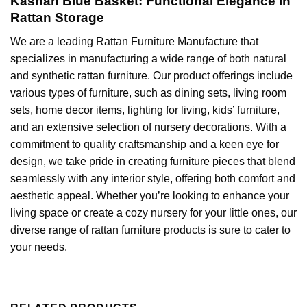
Kashan Blue Basket: Functional Elegance in
Rattan Storage
We are a leading
Rattan Furniture Manufacture
that
specializes in manufacturing a wide range of both natural
and
synthetic rattan furniture
. Our product offerings include
various types of furniture, such as dining sets, living room
sets, home decor items, lighting for living, kids’ furniture,
and an extensive selection of nursery decorations. With a
commitment to quality craftsmanship and a keen eye for
design, we take pride in creating furniture pieces that blend
seamlessly with any interior style, offering both comfort and
aesthetic appeal. Whether you’re looking to enhance your
living space or create a cozy nursery for your little ones, our
diverse range of rattan furniture products is sure to cater to
your needs.