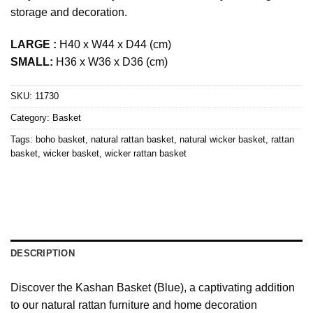
storage and decoration.
LARGE :
H40 x W44 x D44 (cm)
SMALL:
H36 x W36 x D36 (cm)
SKU:
11730
Category:
Basket
Tags:
boho basket
,
natural rattan basket
,
natural wicker basket
,
rattan
basket
,
wicker basket
,
wicker rattan basket
DESCRIPTION
Discover the Kashan Basket (Blue), a captivating addition
to our natural rattan furniture and home decoration