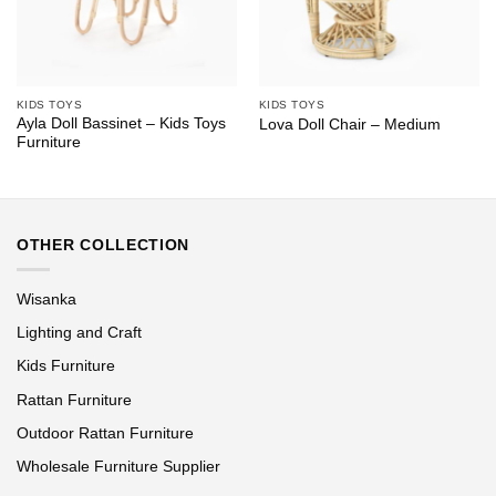
KIDS TOYS
KIDS TOYS
Ayla Doll Bassinet – Kids Toys
Lova Doll Chair – Medium
Furniture
OTHER COLLECTION
Wisanka
Lighting and Craft
Kids Furniture
Rattan Furniture
Outdoor Rattan Furniture
Wholesale Furniture Supplier