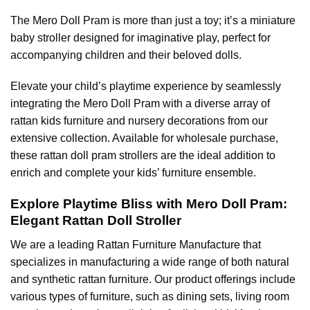
The Mero Doll Pram is more than just a toy; it’s a miniature
baby stroller designed for imaginative play, perfect for
accompanying children and their beloved dolls.
Elevate your child’s playtime experience by seamlessly
integrating the Mero Doll Pram with a diverse array of
rattan kids furniture and nursery decorations from our
extensive collection. Available for wholesale purchase,
these rattan doll pram strollers are the ideal addition to
enrich and complete your kids’ furniture ensemble.
Explore Playtime Bliss with Mero Doll Pram:
Elegant Rattan Doll Stroller
We are a leading
Rattan Furniture Manufacture
that
specializes in manufacturing a wide range of both natural
and synthetic rattan furniture. Our product offerings include
various types of furniture, such as dining sets, living room