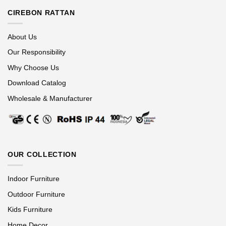
CIREBON RATTAN
About Us
Our Responsibility
Why Choose Us
Download Catalog
Wholesale & Manufacturer
OUR COLLECTION
Indoor Furniture
Outdoor Furniture
Kids Furniture
Home Decor