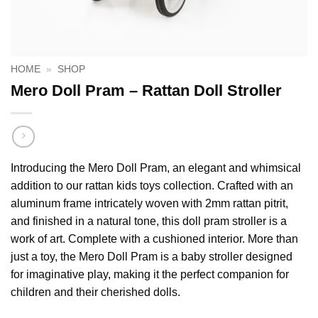
HOME
»
SHOP
Mero Doll Pram – Rattan Doll Stroller
Introducing the Mero Doll Pram, an elegant and whimsical
addition to our rattan kids toys collection. Crafted with an
aluminum frame intricately woven with 2mm rattan pitrit,
and finished in a natural tone, this doll pram stroller is a
work of art. Complete with a cushioned interior. More than
just a toy, the Mero Doll Pram is a baby stroller designed
for imaginative play, making it the perfect companion for
children and their cherished dolls.