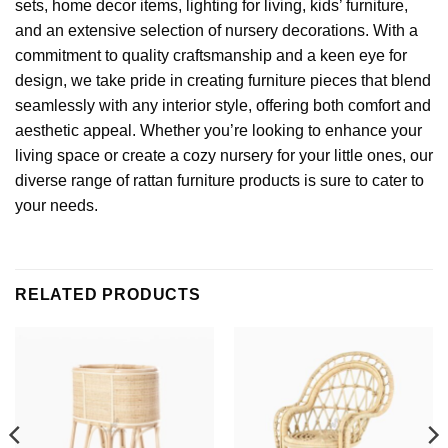
sets, home decor items, lighting for living,
kids’ furniture
,
and an extensive selection of nursery decorations. With a
commitment to quality craftsmanship and a keen eye for
design, we take pride in creating furniture pieces that blend
seamlessly with any interior style, offering both comfort and
aesthetic appeal. Whether you’re looking to enhance your
living space or create a cozy nursery for your little ones, our
diverse range of rattan furniture products is sure to cater to
your needs.
RELATED PRODUCTS