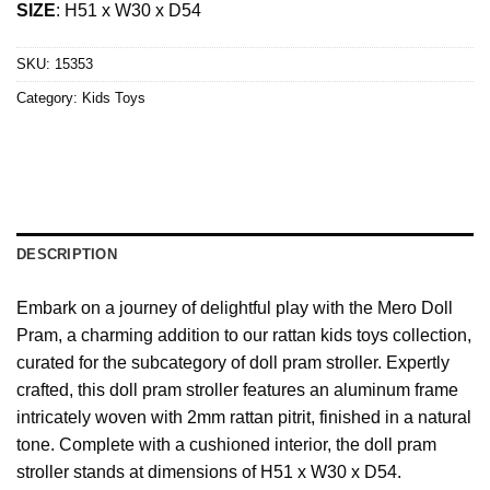
SIZE
: H51 x W30 x D54
SKU:
15353
Category:
Kids Toys
DESCRIPTION
Embark on a journey of delightful play with the Mero Doll
Pram, a charming addition to our rattan kids toys collection,
curated for the subcategory of doll pram stroller. Expertly
crafted, this doll pram stroller features an aluminum frame
intricately woven with 2mm rattan pitrit, finished in a natural
tone. Complete with a cushioned interior, the doll pram
stroller stands at dimensions of H51 x W30 x D54.