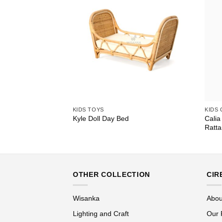
KIDS TOYS
KIDS
Calia
ed
Kyle Doll Day Bed
Ratta
OTHER COLLECTION
CIR
Wisanka
Abou
Lighting and Craft
Our 