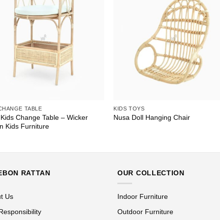
 CHANGE TABLE
KIDS TOYS
 Kids Change Table – Wicker
Nusa Doll Hanging Chair
n Kids Furniture
EBON RATTAN
OUR COLLECTION
t Us
Indoor Furniture
Responsibility
Outdoor Furniture