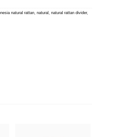
nesia natural rattan
,
natural
,
natural rattan divider
,