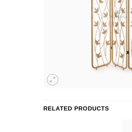
RELATED PRODUCTS