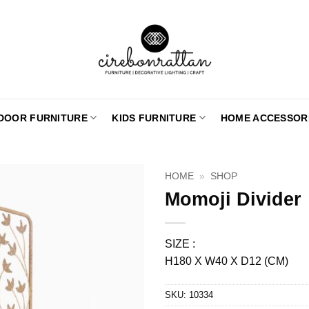
DOOR FURNITURE
KIDS FURNITURE
HOME ACCESSOR
HOME
»
SHOP
Momoji Divider
SIZE :
H180 X W40 X D12 (CM)
SKU:
10334