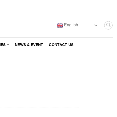
English
IES
NEWS & EVENT
CONTACT US