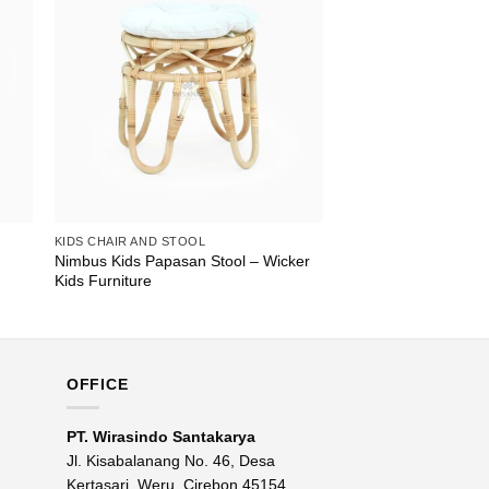
KIDS CHAIR AND STOOL
Nimbus Kids Papasan Stool – Wicker
Kids Furniture
OFFICE
PT. Wirasindo Santakarya
Jl. Kisabalanang No. 46, Desa
Kertasari, Weru, Cirebon 45154,