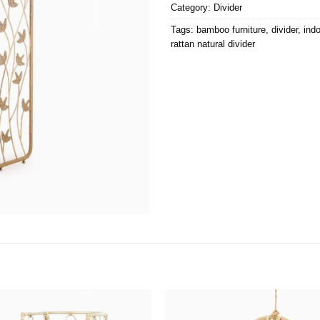
Category:
Divider
Tags:
bamboo furniture
,
divider
,
indo
rattan natural divider