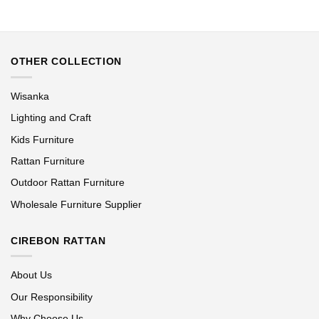
OTHER COLLECTION
Wisanka
Lighting and Craft
Kids Furniture
Rattan Furniture
Outdoor Rattan Furniture
Wholesale Furniture Supplier
CIREBON RATTAN
About Us
Our Responsibility
Why Choose Us