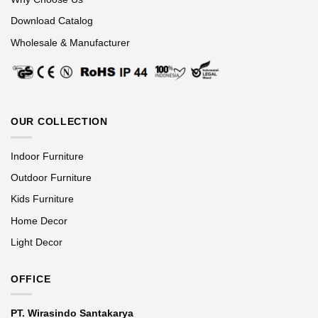
Download Catalog
Wholesale & Manufacturer
OUR COLLECTION
Indoor Furniture
Outdoor Furniture
Kids Furniture
Home Decor
Light Decor
OFFICE
PT. Wirasindo Santakarya