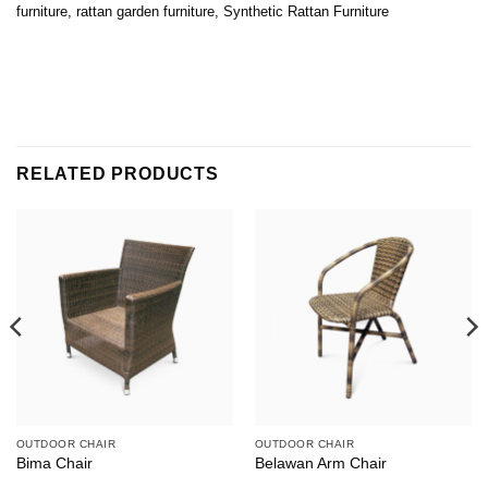
furniture
,
rattan garden furniture
,
Synthetic Rattan Furniture
RELATED PRODUCTS
OUTDOOR CHAIR
OUTDOOR CHAIR
Bima Chair
Belawan Arm Chair