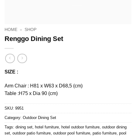
HOME
»
SHOP
Renggo Dining Set
SIZE :
Arm Chair : H81 x W63 x D68,5 (cm)
Table :H75 x Dia 90 (cm)
SKU:
9951
Category:
Outdoor Dining Set
Tags:
dining set
,
hotel furniture
,
hotel outdoor furniture
,
outdoor dining
set
,
outdoor patio furniture
,
outdoor pool furniture
,
patio furniture
,
pool