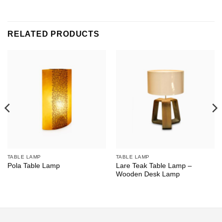
RELATED PRODUCTS
TABLE LAMP
TABLE LAMP
Lare Teak Table Lamp –
Pola Table Lamp
Wooden Desk Lamp