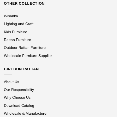
OTHER COLLECTION
Wisanka
Lighting and Craft
Kids Furniture
Rattan Furniture
Outdoor Rattan Furniture
Wholesale Furniture Supplier
CIREBON RATTAN
About Us
Our Responsibility
Why Choose Us
Download Catalog
Wholesale & Manufacturer