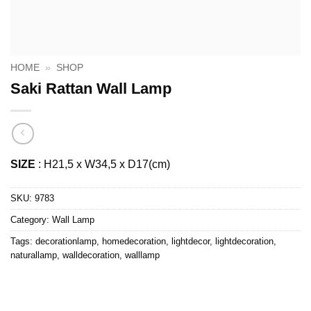
HOME
»
SHOP
Saki Rattan Wall Lamp
SIZE
: H21,5 x W34,5 x D17(cm)
SKU:
9783
Category:
Wall Lamp
Tags:
decorationlamp
,
homedecoration
,
lightdecor
,
lightdecoration
,
naturallamp
,
walldecoration
,
walllamp