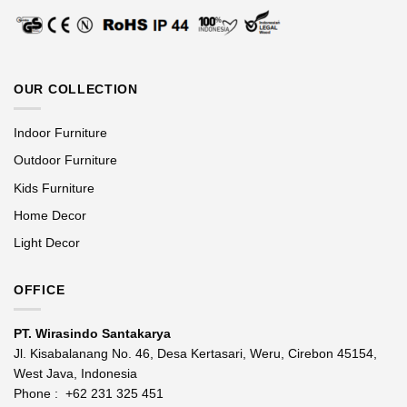
OUR COLLECTION
Indoor Furniture
Outdoor Furniture
Kids Furniture
Home Decor
Light Decor
OFFICE
PT. Wirasindo Santakarya
Jl. Kisabalanang No. 46, Desa Kertasari, Weru, Cirebon 45154,
West Java, Indonesia
Phone :
+62 231 325 451