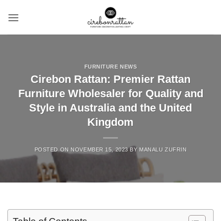
Skip
to
content
FURNITURE NEWS
Cirebon Rattan: Premier Rattan
Furniture Wholesaler for Quality and
Style in Australia and the United
Kingdom
POSTED ON
NOVEMBER 15, 2023
BY
MANALU ZUFRIN