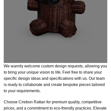
Shop now
We warmly welcome custom design requests, allowing you
to bring your unique vision to life. Feel free to share your
specific design ideas and specifications with us. Our team
is ready to collaborate and create bespoke pieces tailored
to your requirements.
Choose Cirebon Rattan for premium quality, competitive
prices, and a commitment to eco-friendly practices. Elevate