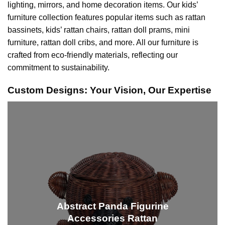
lighting, mirrors, and home decoration items. Our kids’
furniture collection features popular items such as rattan
bassinets,
kids’ rattan chairs
, rattan doll prams, mini
furniture, rattan doll cribs, and more. All our furniture is
crafted from eco-friendly materials, reflecting our
commitment to sustainability.
Custom Designs: Your Vision, Our Expertise
Abstract Panda Figurine
Accessories Rattan