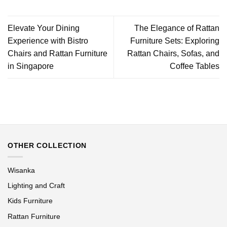
Elevate Your Dining
The Elegance of Rattan
Experience with Bistro
Furniture Sets: Exploring
Chairs and Rattan Furniture
Rattan Chairs, Sofas, and
in Singapore
Coffee Tables
OTHER COLLECTION
Wisanka
Lighting and Craft
Kids Furniture
Rattan Furniture