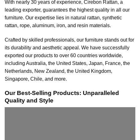
With nearly 30 years of experience, Cirebon Rattan, a
leading exporter, guarantees the highest quality in all our
furniture. Our expertise lies in natural rattan, synthetic
rattan, rope, aluminum, iron, and resin materials.
Crafted by skilled professionals, our furniture stands out for
its durability and aesthetic appeal. We have successfully
exported our products to over 60 countries worldwide,
including Australia, the United States, Japan, France, the
Netherlands, New Zealand, the United Kingdom,
Singapore, Chile, and more.
Our Best-Selling Products: Unparalleled
Quality and Style