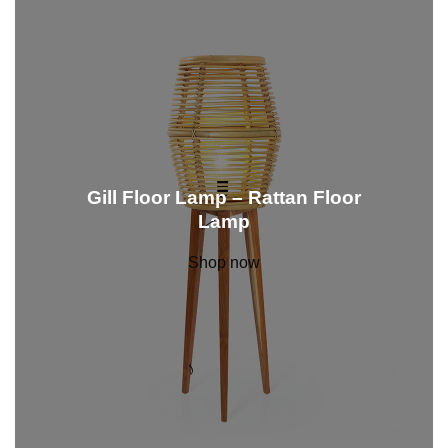
Gill Floor Lamp – Rattan Floor
Lamp
Shop now