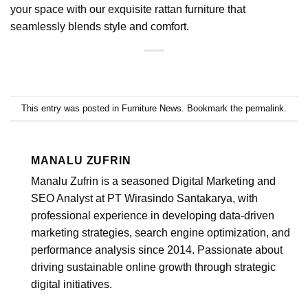
your space with our exquisite rattan furniture that
seamlessly blends style and comfort.
This entry was posted in
Furniture News
. Bookmark the
permalink
.
MANALU ZUFRIN
Manalu Zufrin is a seasoned Digital Marketing and
SEO Analyst at PT Wirasindo Santakarya, with
professional experience in developing data-driven
marketing strategies, search engine optimization, and
performance analysis since 2014. Passionate about
driving sustainable online growth through strategic
digital initiatives.