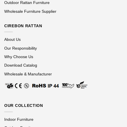
Outdoor Rattan Furniture
Wholesale Furniture Supplier
CIREBON RATTAN
About Us
Our Responsibility
Why Choose Us
Download Catalog
Wholesale & Manufacturer
OUR COLLECTION
Indoor Furniture