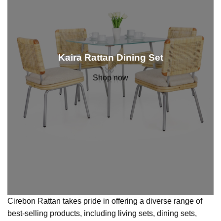
Kaira Rattan Dining Set
Shop now
Cirebon Rattan takes pride in offering a diverse range of
best-selling products, including living sets, dining sets,