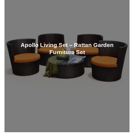
Apollo Living Set – Rattan Garden
Furniture Set
Shop now