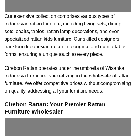
Our extensive collection comprises various types of
Indonesian rattan furniture, including living sets, dining
sets, chairs, tables, rattan lamp decorations, and even
specialized rattan kids furniture. Our skilled designers
transform Indonesian rattan into original and comfortable
forms, ensuring a unique touch to every piece.
Cirebon Rattan operates under the umbrella of Wisanka
Indonesia Furniture, specializing in the wholesale of rattan
furniture. We offer competitive prices without compromising
on quality, addressing all your furniture needs.
Cirebon Rattan: Your Premier Rattan
Furniture Wholesaler