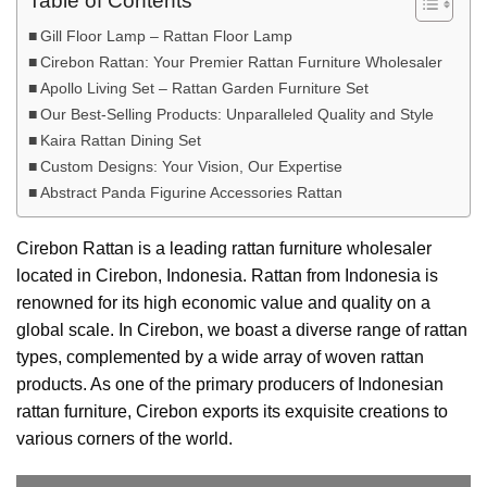
Table of Contents
Gill Floor Lamp – Rattan Floor Lamp
Cirebon Rattan: Your Premier Rattan Furniture Wholesaler
Apollo Living Set – Rattan Garden Furniture Set
Our Best-Selling Products: Unparalleled Quality and Style
Kaira Rattan Dining Set
Custom Designs: Your Vision, Our Expertise
Abstract Panda Figurine Accessories Rattan
Cirebon Rattan is a leading rattan furniture wholesaler
located in Cirebon, Indonesia. Rattan from Indonesia is
renowned for its high economic value and quality on a
global scale. In Cirebon, we boast a diverse range of rattan
types, complemented by a wide array of woven rattan
products. As one of the primary producers of Indonesian
rattan furniture, Cirebon exports its exquisite creations to
various corners of the world.