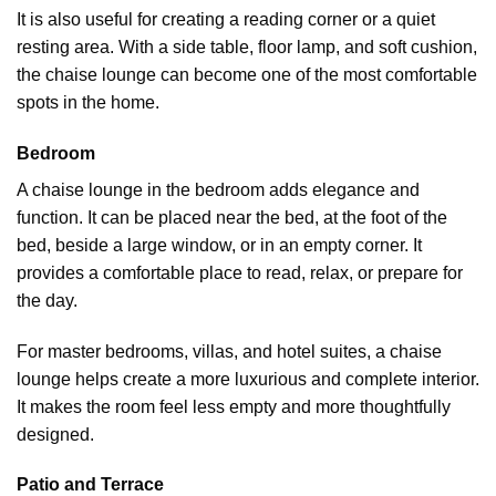
It is also useful for creating a reading corner or a quiet
resting area. With a side table,
floor lamp
, and soft cushion,
the chaise lounge can become one of the most comfortable
spots in the home.
Bedroom
A chaise lounge in the bedroom adds elegance and
function. It can be placed near the bed, at the foot of the
bed, beside a large window, or in an empty corner. It
provides a comfortable place to read, relax, or prepare for
the day.
For master bedrooms, villas, and hotel suites, a chaise
lounge helps create a more luxurious and complete interior.
It makes the room feel less empty and more thoughtfully
designed.
Patio and Terrace