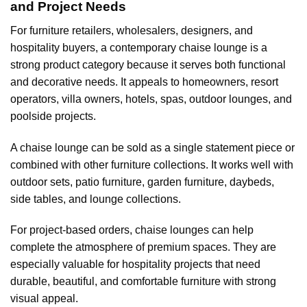
and Project Needs
For furniture retailers, wholesalers, designers, and
hospitality buyers, a contemporary chaise lounge is a
strong product category because it serves both functional
and decorative needs. It appeals to homeowners, resort
operators, villa owners, hotels, spas, outdoor lounges, and
poolside projects.
A chaise lounge can be sold as a single statement piece or
combined with other furniture collections. It works well with
outdoor sets, patio furniture, garden furniture, daybeds,
side tables, and lounge collections.
For project-based orders, chaise lounges can help
complete the atmosphere of premium spaces. They are
especially valuable for hospitality projects that need
durable, beautiful, and comfortable furniture with strong
visual appeal.