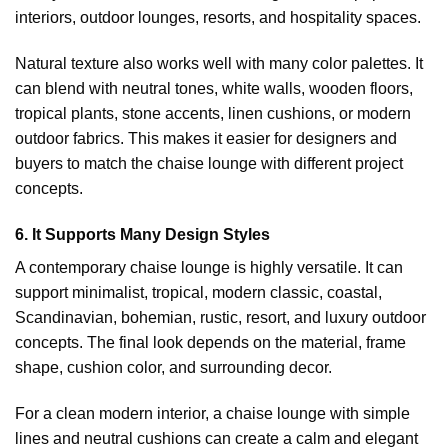
interiors, outdoor lounges, resorts, and hospitality spaces.
Natural texture also works well with many color palettes. It
can blend with neutral tones, white walls, wooden floors,
tropical plants, stone accents, linen cushions, or modern
outdoor fabrics. This makes it easier for designers and
buyers to match the chaise lounge with different project
concepts.
6. It Supports Many Design Styles
A contemporary chaise lounge is highly versatile. It can
support minimalist, tropical, modern classic, coastal,
Scandinavian, bohemian, rustic, resort, and luxury outdoor
concepts. The final look depends on the material, frame
shape, cushion color, and surrounding decor.
For a clean modern interior, a chaise lounge with simple
lines and neutral cushions can create a calm and elegant