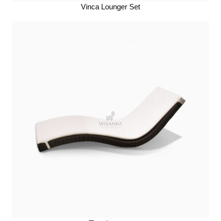
Vinca Lounger Set