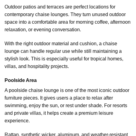
Outdoor patios and terraces are perfect locations for
contemporary chaise lounges. They turn unused outdoor
space into a comfortable area for morning coffee, afternoon
relaxation, or evening conversation.
With the right outdoor material and cushion, a chaise
lounge can handle regular use while still maintaining a
stylish look. This is especially useful for tropical homes,
villas, and hospitality projects.
Poolside Area
A poolside chaise lounge is one of the most iconic
outdoor
furniture
pieces. It gives users a place to relax after
swimming, enjoy the sun, or rest under shade. For resorts
and private villas, it helps create a premium leisure
experience.
Rattan, synthetic wicker, aluminum, and weather-resistant