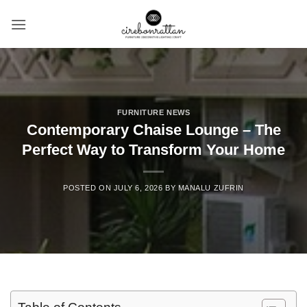
Skip
to
content
FURNITURE NEWS
Contemporary Chaise Lounge – The
Perfect Way to Transform Your Home
POSTED ON
JULY 6, 2026
BY
MANALU ZUFRIN