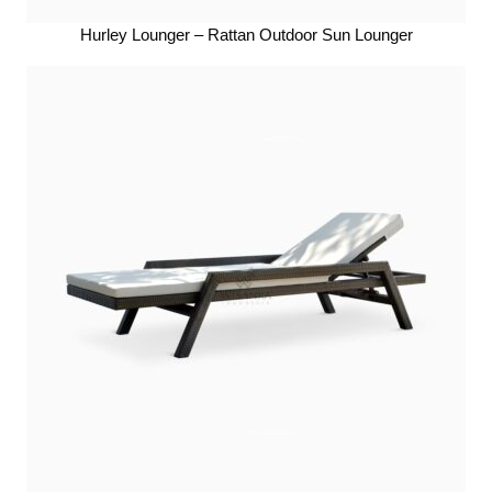
Hurley Lounger – Rattan Outdoor Sun Lounger