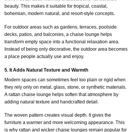
beauty. This makes it suitable for tropical, coastal,
bohemian, modern natural, and resort-style concepts.
For outdoor areas such as gardens, terraces, poolside
decks, patios, and balconies, a chaise lounge helps
transform empty space into a functional relaxation area.
Instead of being only decorative, the outdoor area becomes
a place people actually use and enjoy.
5. It Adds Natural Texture and Warmth
Modern spaces can sometimes feel too plain or rigid when
they rely only on metal, glass, stone, or synthetic materials.
A rattan chaise lounge helps soften that atmosphere by
adding natural texture and handcrafted detail.
The woven pattern creates visual depth. It gives the
furniture a warmer and more welcoming appearance. This
is why rattan and wicker chaise lounges remain popular for