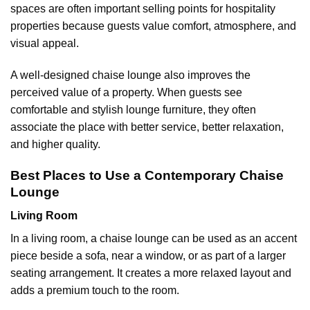
spaces are often important selling points for hospitality
properties because guests value comfort, atmosphere, and
visual appeal.
A well-designed chaise lounge also improves the
perceived value of a property. When guests see
comfortable and stylish lounge furniture, they often
associate the place with better service, better relaxation,
and higher quality.
Best Places to Use a Contemporary Chaise
Lounge
Living Room
In a living room, a chaise lounge can be used as an accent
piece beside a sofa, near a window, or as part of a larger
seating arrangement. It creates a more relaxed layout and
adds a premium touch to the room.