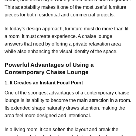
This adaptability makes it one of the most useful furniture
pieces for both residential and commercial projects.
In today’s design approach, furniture must do more than fill
a room. It must create experience. A chaise lounge
answers that need by offering a private relaxation area
while also enhancing the visual identity of the space.
Powerful Advantages of Using a
Contemporary Chaise Lounge
1. It Creates an Instant Focal Point
One of the strongest advantages of a contemporary chaise
lounge is its ability to become the main attraction in a room.
Its extended shape naturally draws attention, making the
area feel more designed and intentional.
In a living room, it can soften the layout and break the