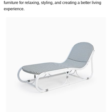
furniture for relaxing, styling, and creating a better living
experience.