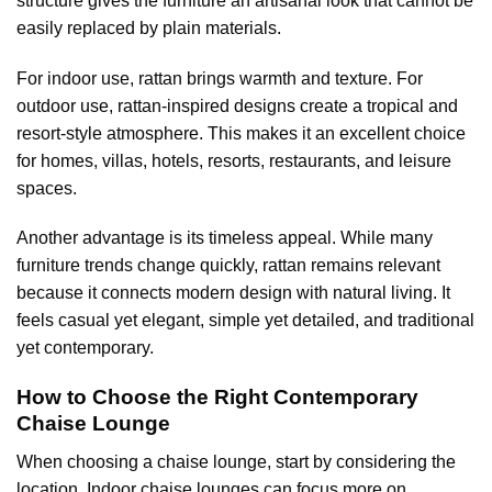
structure gives the furniture an artisanal look that cannot be
easily replaced by plain materials.
For indoor use, rattan brings warmth and texture. For
outdoor use, rattan-inspired designs create a tropical and
resort-style atmosphere. This makes it an excellent choice
for homes, villas, hotels, resorts, restaurants, and leisure
spaces.
Another advantage is its timeless appeal. While many
furniture trends change quickly, rattan remains relevant
because it connects modern design with natural living. It
feels casual yet elegant, simple yet detailed, and traditional
yet contemporary.
How to Choose the Right Contemporary
Chaise Lounge
When choosing a chaise lounge, start by considering the
location. Indoor chaise lounges can focus more on