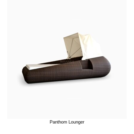
Panthom Lounger