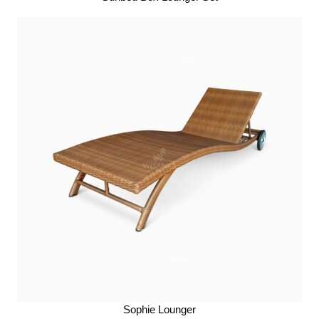
Sophie Lounger