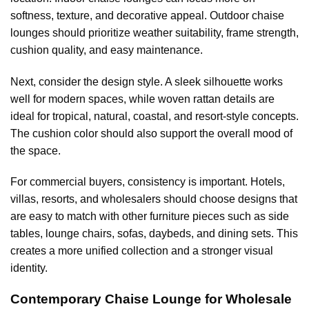
softness, texture, and decorative appeal. Outdoor chaise
lounges should prioritize weather suitability, frame strength,
cushion quality, and easy maintenance.
Next, consider the design style. A sleek silhouette works
well for modern spaces, while woven rattan details are
ideal for tropical, natural, coastal, and resort-style concepts.
The cushion color should also support the overall mood of
the space.
For commercial buyers, consistency is important. Hotels,
villas, resorts, and wholesalers should choose designs that
are easy to match with other furniture pieces such as side
tables, lounge chairs, sofas, daybeds, and dining sets. This
creates a more unified collection and a stronger visual
identity.
Contemporary Chaise Lounge for Wholesale