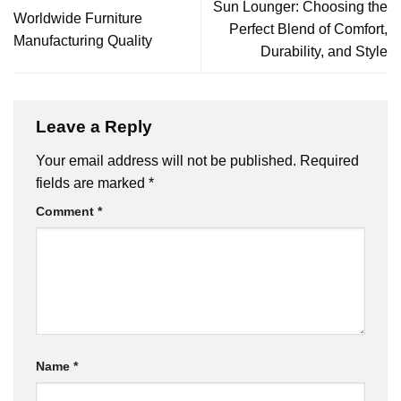
Sun Lounger: Choosing the
Worldwide Furniture
Perfect Blend of Comfort,
Manufacturing Quality
Durability, and Style
Leave a Reply
Your email address will not be published.
Required
fields are marked
*
Comment
*
Name
*