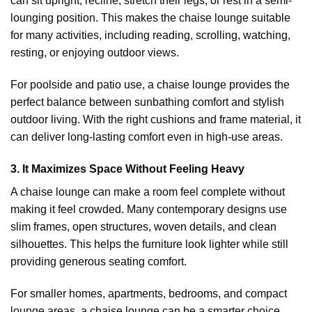
can sit upright, recline, stretch their legs, or rest in a semi-
lounging position. This makes the chaise lounge suitable
for many activities, including reading, scrolling, watching,
resting, or enjoying outdoor views.
For poolside and patio use, a chaise lounge provides the
perfect balance between sunbathing comfort and stylish
outdoor living. With the right cushions and frame material, it
can deliver long-lasting comfort even in high-use areas.
3. It Maximizes Space Without Feeling Heavy
A chaise lounge can make a room feel complete without
making it feel crowded. Many contemporary designs use
slim frames, open structures, woven details, and clean
silhouettes. This helps the furniture look lighter while still
providing generous seating comfort.
For smaller homes, apartments, bedrooms, and compact
lounge areas, a chaise lounge can be a smarter choice