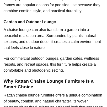
frames are popular options for poolside use because they
combine comfort, style, and practical durability.
Garden and Outdoor Lounge
A chaise lounge can also transform a garden into a
peaceful relaxation area. Surrounded by plants, natural
textures, and outdoor decor, it creates a calm environment
that feels close to nature.
For commercial outdoor lounges, garden cafés, wellness
resorts, and retreat spaces, this furniture helps create a
comfortable and photogenic setting.
Why Rattan Chaise Lounge Furniture Is a
Smart Choice
Rattan chaise lounge furniture
offers a unique combination
of beauty, comfort, and natural character. Its woven