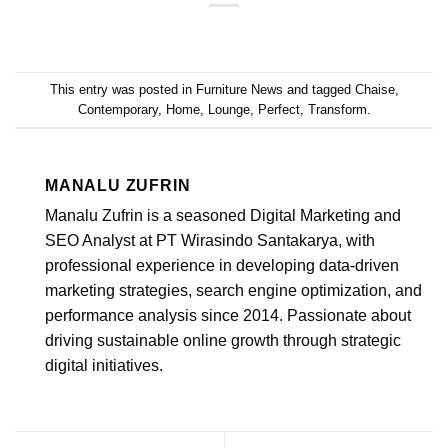
This entry was posted in
Furniture News
and tagged
Chaise
,
Contemporary
,
Home
,
Lounge
,
Perfect
,
Transform
.
MANALU ZUFRIN
Manalu Zufrin is a seasoned Digital Marketing and
SEO Analyst at PT Wirasindo Santakarya, with
professional experience in developing data-driven
marketing strategies, search engine optimization, and
performance analysis since 2014. Passionate about
driving sustainable online growth through strategic
digital initiatives.