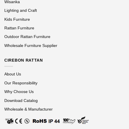
Wisanka
Lighting and Craft
Kids Furniture
Rattan Furniture
Outdoor Rattan Furniture
Wholesale Furniture Supplier
CIREBON RATTAN
About Us
Our Responsibility
Why Choose Us
Download Catalog
Wholesale & Manufacturer