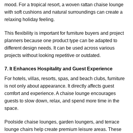
mood. For a tropical resort, a woven rattan chaise lounge
with soft cushions and natural surroundings can create a
relaxing holiday feeling.
This flexibility is important for furniture buyers and project
planners because one product type can be adapted to
different design needs. It can be used across various
projects without looking repetitive or outdated.
7. It Enhances Hospitality and Guest Experience
For hotels, villas, resorts, spas, and beach clubs, furniture
is not only about appearance. It directly affects guest
comfort and experience. A chaise lounge encourages
guests to slow down, relax, and spend more time in the
space.
Poolside chaise lounges, garden loungers, and terrace
lounge chairs help create premium leisure areas. These