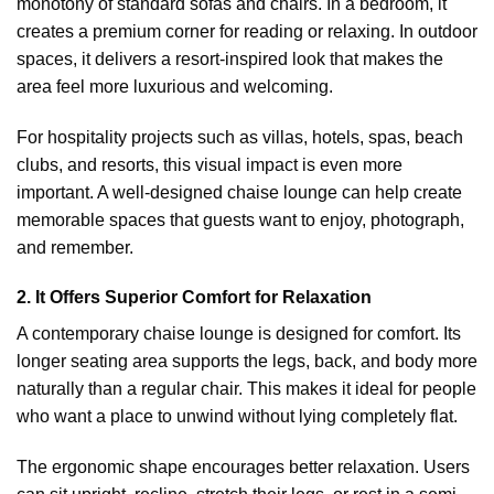
monotony of standard sofas and chairs. In a bedroom, it
creates a premium corner for reading or relaxing. In outdoor
spaces, it delivers a resort-inspired look that makes the
area feel more luxurious and welcoming.
For hospitality projects such as villas, hotels, spas, beach
clubs, and resorts, this visual impact is even more
important. A well-designed chaise lounge can help create
memorable spaces that guests want to enjoy, photograph,
and remember.
2. It Offers Superior Comfort for Relaxation
A contemporary chaise lounge is designed for comfort. Its
longer seating area supports the legs, back, and body more
naturally than a regular chair. This makes it ideal for people
who want a place to unwind without lying completely flat.
The ergonomic shape encourages better relaxation. Users