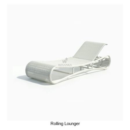
Rolling Lounger