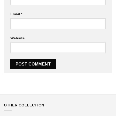
Email
*
Website
OTHER COLLECTION