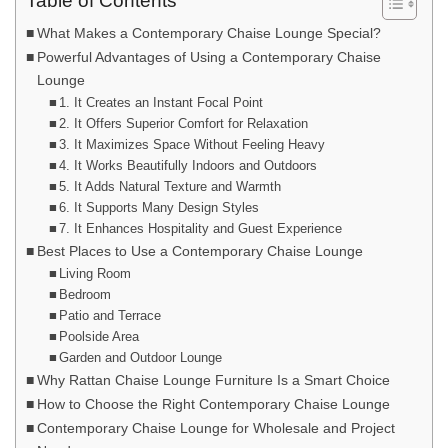
Table of Contents
What Makes a Contemporary Chaise Lounge Special?
Powerful Advantages of Using a Contemporary Chaise
Lounge
1. It Creates an Instant Focal Point
2. It Offers Superior Comfort for Relaxation
3. It Maximizes Space Without Feeling Heavy
4. It Works Beautifully Indoors and Outdoors
5. It Adds Natural Texture and Warmth
6. It Supports Many Design Styles
7. It Enhances Hospitality and Guest Experience
Best Places to Use a Contemporary Chaise Lounge
Living Room
Bedroom
Patio and Terrace
Poolside Area
Garden and Outdoor Lounge
Why Rattan Chaise Lounge Furniture Is a Smart Choice
How to Choose the Right Contemporary Chaise Lounge
Contemporary Chaise Lounge for Wholesale and Project