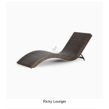
Ricky Lounger