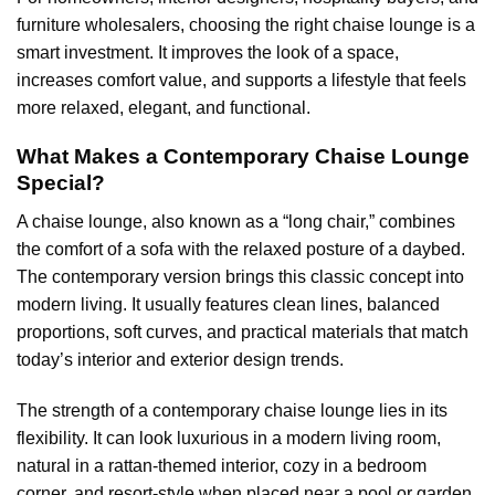
furniture wholesalers, choosing the right chaise lounge is a
smart investment. It improves the look of a space,
increases comfort value, and supports a lifestyle that feels
more relaxed, elegant, and functional.
What Makes a Contemporary Chaise Lounge
Special?
A chaise lounge, also known as a “long chair,” combines
the comfort of a sofa with the relaxed posture of a daybed.
The contemporary version brings this classic concept into
modern living. It usually features clean lines, balanced
proportions, soft curves, and practical materials that match
today’s interior and exterior design trends.
The strength of a contemporary chaise lounge lies in its
flexibility. It can look luxurious in a modern living room,
natural in a rattan-themed interior, cozy in a bedroom
corner, and resort-style when placed near a pool or garden.