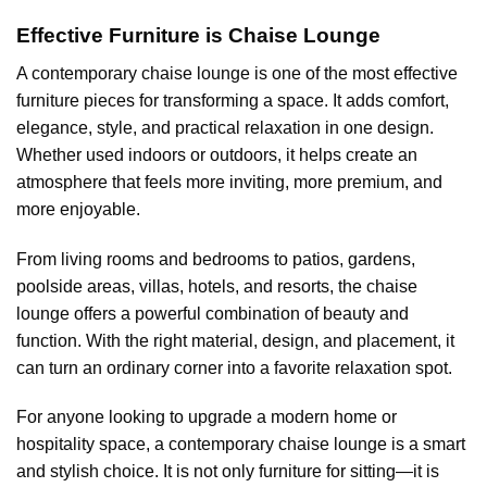
Effective Furniture is Chaise Lounge
A contemporary chaise lounge is one of the most effective
furniture pieces for transforming a space. It adds comfort,
elegance, style, and practical relaxation in one design.
Whether used indoors or outdoors, it helps create an
atmosphere that feels more inviting, more premium, and
more enjoyable.
From living rooms and bedrooms to patios, gardens,
poolside areas, villas, hotels, and resorts, the chaise
lounge offers a powerful combination of beauty and
function. With the right material, design, and placement, it
can turn an ordinary corner into a favorite relaxation spot.
For anyone looking to upgrade a modern home or
hospitality space, a contemporary chaise lounge is a smart
and stylish choice. It is not only furniture for sitting—it is