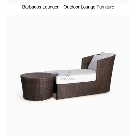
Barbados Lounger – Outdoor Lounge Furniture