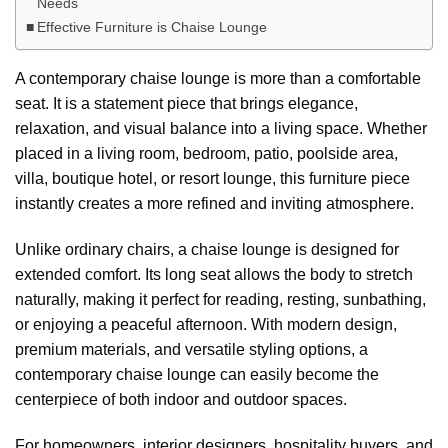
Needs
Effective Furniture is Chaise Lounge
A contemporary chaise lounge is more than a comfortable
seat. It is a statement piece that brings elegance,
relaxation, and visual balance into a living space. Whether
placed in a living room, bedroom, patio, poolside area,
villa, boutique hotel, or resort lounge, this furniture piece
instantly creates a more refined and inviting atmosphere.
Unlike ordinary chairs, a chaise lounge is designed for
extended comfort. Its long seat allows the body to stretch
naturally, making it perfect for reading, resting, sunbathing,
or enjoying a peaceful afternoon. With modern design,
premium materials, and versatile styling options, a
contemporary chaise lounge can easily become the
centerpiece of both indoor and outdoor spaces.
For homeowners, interior designers, hospitality buyers, and