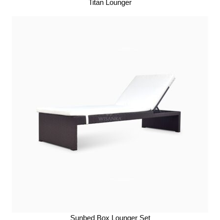
Titan Lounger
Sunbed Box Lounger Set