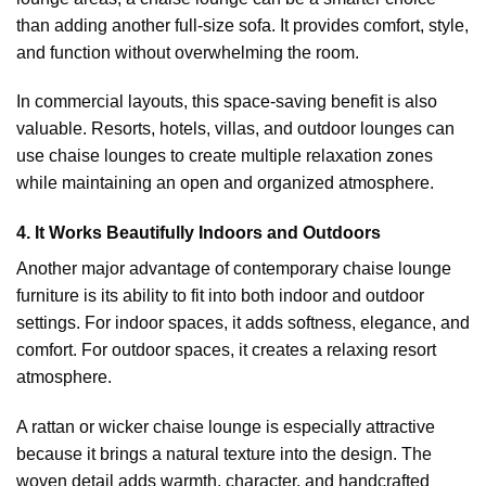
than adding another full-size sofa. It provides comfort, style,
and function without overwhelming the room.
In commercial layouts, this space-saving benefit is also
valuable. Resorts, hotels, villas, and outdoor lounges can
use chaise lounges to create multiple relaxation zones
while maintaining an open and organized atmosphere.
4. It Works Beautifully Indoors and Outdoors
Another major advantage of contemporary chaise lounge
furniture is its ability to fit into both indoor and outdoor
settings. For indoor spaces, it adds softness, elegance, and
comfort. For outdoor spaces, it creates a relaxing resort
atmosphere.
A rattan or wicker chaise lounge is especially attractive
because it brings a natural texture into the design. The
woven detail adds warmth, character, and handcrafted