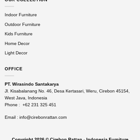
Indoor Furniture
Outdoor Furniture
Kids Furniture
Home Decor
Light Decor
OFFICE
PT. Wirasindo Santakarya
Jl. Kisabalanang No. 46, Desa Kertasari, Weru, Cirebon 45154,
West Java, Indonesia
Phone :
+62 231 325 451
Email :
info@cirebonrattan.com
Copyright 2026 ©
Cirebon Rattan - Indonesia Furniture