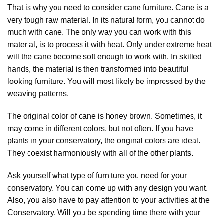
That is why you need to consider cane furniture. Cane is a
very tough raw material. In its natural form, you cannot do
much with cane. The only way you can work with this
material, is to process it with heat. Only under extreme heat
will the cane become soft enough to work with. In skilled
hands, the material is then transformed into beautiful
looking furniture. You will most likely be impressed by the
weaving patterns.
The original color of cane is honey brown. Sometimes, it
may come in different colors, but not often. If you have
plants in your conservatory, the original colors are ideal.
They coexist harmoniously with all of the other plants.
Ask yourself what type of furniture you need for your
conservatory. You can come up with any design you want.
Also, you also have to pay attention to your activities at the
Conservatory. Will you be spending time there with your