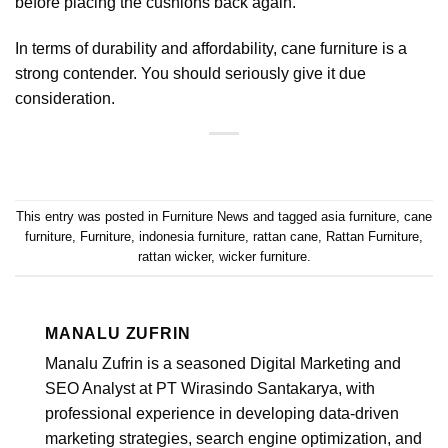
before placing the cushions back again.
In terms of durability and affordability, cane furniture is a
strong contender. You should seriously give it due
consideration.
This entry was posted in
Furniture News
and tagged
asia furniture
,
cane
furniture
,
Furniture
,
indonesia furniture
,
rattan cane
,
Rattan Furniture
,
rattan wicker
,
wicker furniture
.
MANALU ZUFRIN
Manalu Zufrin is a seasoned Digital Marketing and
SEO Analyst at PT Wirasindo Santakarya, with
professional experience in developing data-driven
marketing strategies, search engine optimization, and