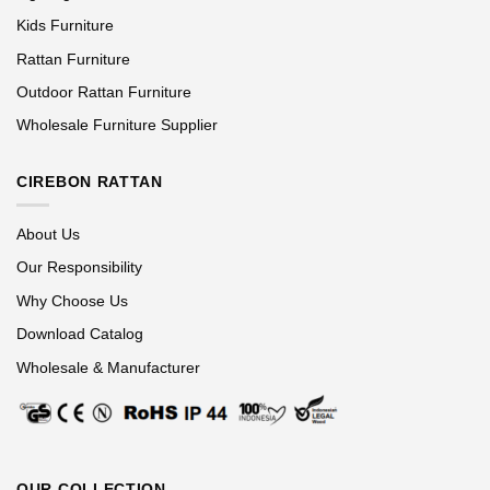
Kids Furniture
Rattan Furniture
Outdoor Rattan Furniture
Wholesale Furniture Supplier
CIREBON RATTAN
About Us
Our Responsibility
Why Choose Us
Download Catalog
Wholesale & Manufacturer
OUR COLLECTION