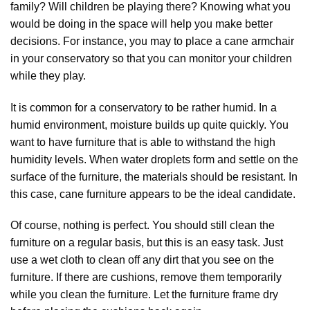
family? Will children be playing there? Knowing what you
would be doing in the space will help you make better
decisions. For instance, you may to place a cane armchair
in your conservatory so that you can monitor your children
while they play.
It is common for a conservatory to be rather humid. In a
humid environment, moisture builds up quite quickly. You
want to have furniture that is able to withstand the high
humidity levels. When water droplets form and settle on the
surface of the furniture, the materials should be resistant. In
this case, cane furniture appears to be the ideal candidate.
Of course, nothing is perfect. You should still clean the
furniture on a regular basis, but this is an easy task. Just
use a wet cloth to clean off any dirt that you see on the
furniture. If there are cushions, remove them temporarily
while you clean the furniture. Let the furniture frame dry