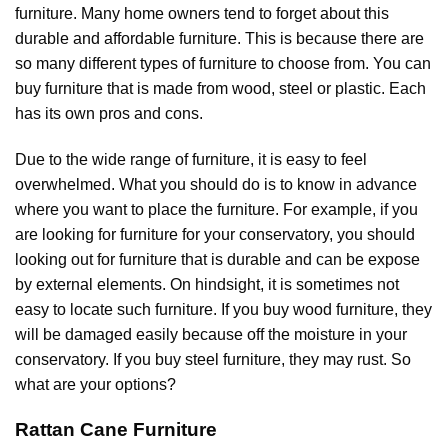
furniture. Many home owners tend to forget about this
durable and affordable furniture. This is because there are
so many different types of furniture to choose from. You can
buy furniture that is made from wood, steel or plastic. Each
has its own pros and cons.
Due to the wide range of furniture, it is easy to feel
overwhelmed. What you should do is to know in advance
where you want to place the furniture. For example, if you
are looking for furniture for your conservatory, you should
looking out for furniture that is durable and can be expose
by external elements. On hindsight, it is sometimes not
easy to locate such furniture. If you buy wood furniture, they
will be damaged easily because off the moisture in your
conservatory. If you buy steel furniture, they may rust. So
what are your options?
Rattan Cane Furniture