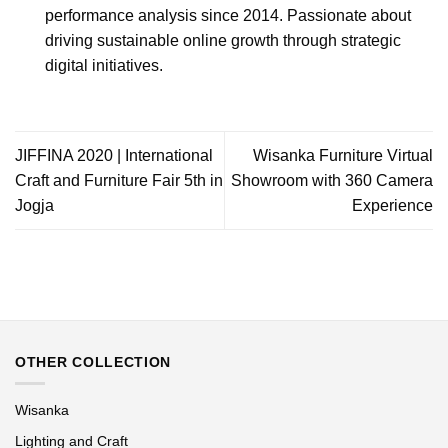
performance analysis since 2014. Passionate about
driving sustainable online growth through strategic
digital initiatives.
JIFFINA 2020 | International
Wisanka Furniture Virtual
Craft and Furniture Fair 5th in
Showroom with 360 Camera
Jogja
Experience
OTHER COLLECTION
Wisanka
Lighting and Craft