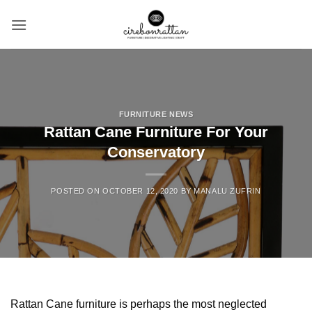
Skip
to
content
FURNITURE NEWS
Rattan Cane Furniture For Your
Conservatory
POSTED ON
OCTOBER 12, 2020
BY
MANALU ZUFRIN
Rattan Cane furniture is perhaps the most neglected