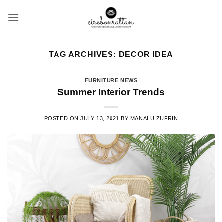
Skip
to
content
TAG ARCHIVES:
DECOR IDEA
FURNITURE NEWS
Summer Interior Trends
POSTED ON
JULY 13, 2021
BY
MANALU ZUFRIN