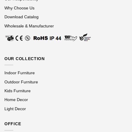
Why Choose Us
Download Catalog
Wholesale & Manufacturer
OUR COLLECTION
Indoor Furniture
Outdoor Furniture
Kids Furniture
Home Decor
Light Decor
OFFICE