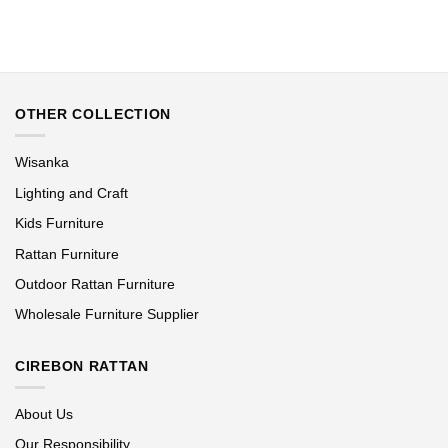
OTHER COLLECTION
Wisanka
Lighting and Craft
Kids Furniture
Rattan Furniture
Outdoor Rattan Furniture
Wholesale Furniture Supplier
CIREBON RATTAN
About Us
Our Responsibility