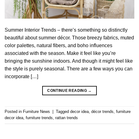
Summer Interior Trends – there’s something so distinctly
beautiful about summer décor. Those breezy fabrics, muted
color palettes, natural fibers, and boho influences
associated with the season. Make it feel like you’re
bringing the sunshine indoors. And though it might feel like
the style is purely seasonal. There are a few ways you can
incorporate […]
CONTINUE READING
→
Posted in
Furniture News
|
Tagged
decor idea
,
décor trends
,
furniture
decor idea
,
furniture trends
,
rattan trends