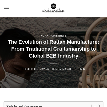
Skip
to
content
FURNITURE NEWS
The Evolution of Rattan Manufacture:
From Traditional Craftsmanship to
Global B2B Industry
POSTED ON
MAY 26, 2025
BY
MANALU ZUFRIN