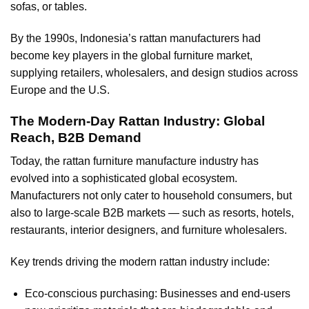
sofas, or tables.
By the 1990s, Indonesia’s rattan manufacturers had
become key players in the global furniture market,
supplying retailers, wholesalers, and design studios across
Europe and the U.S.
The Modern-Day Rattan Industry: Global
Reach, B2B Demand
Today, the rattan furniture manufacture industry has
evolved into a sophisticated global ecosystem.
Manufacturers not only cater to household consumers, but
also to large-scale B2B markets — such as resorts, hotels,
restaurants, interior designers, and furniture wholesalers.
Key trends driving the modern rattan industry include:
Eco-conscious purchasing: Businesses and end-users