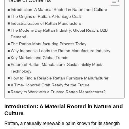
Table of Contents
Introduction: A Material Rooted in Nature and Culture
The Origins of Rattan: A Heritage Craft
Industrialization of Rattan Manufacture
The Modern-Day Rattan Industry: Global Reach, B2B
Demand
The Rattan Manufacturing Process Today
Why Indonesia Leads the Rattan Manufacture Industry
Key Markets and Global Trends
Future of Rattan Manufacture: Sustainability Meets
Technology
How to Find a Reliable Rattan Furniture Manufacturer
A Time-Honored Craft Ready for the Future
Ready to Work with a Trusted Rattan Manufacturer?
Introduction: A Material Rooted in Nature and
Culture
Rattan, a naturally renewable palm known for its strength