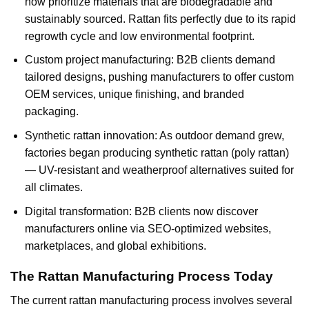
now prioritize materials that are biodegradable and
sustainably sourced. Rattan fits perfectly due to its rapid
regrowth cycle and low environmental footprint.
Custom project manufacturing: B2B clients demand
tailored designs, pushing manufacturers to offer custom
OEM services, unique finishing, and branded
packaging.
Synthetic rattan innovation: As outdoor demand grew,
factories began producing synthetic rattan (poly rattan)
— UV-resistant and weatherproof alternatives suited for
all climates.
Digital transformation: B2B clients now discover
manufacturers online via SEO-optimized websites,
marketplaces, and global exhibitions.
The Rattan Manufacturing Process Today
The current rattan manufacturing process involves several