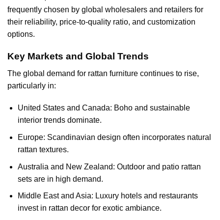
frequently chosen by global wholesalers and retailers for
their reliability, price-to-quality ratio, and customization
options.
Key Markets and Global Trends
The global demand for
rattan furniture
continues to rise,
particularly in:
United States and Canada: Boho and sustainable
interior trends dominate.
Europe: Scandinavian design often incorporates natural
rattan textures.
Australia and New Zealand: Outdoor and patio rattan
sets are in high demand.
Middle East and Asia: Luxury hotels and restaurants
invest in rattan decor for exotic ambiance.