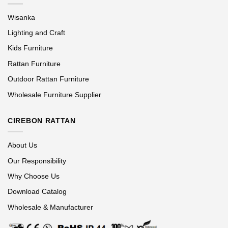
Wisanka
Lighting and Craft
Kids Furniture
Rattan Furniture
Outdoor Rattan Furniture
Wholesale Furniture Supplier
CIREBON RATTAN
About Us
Our Responsibility
Why Choose Us
Download Catalog
Wholesale & Manufacturer