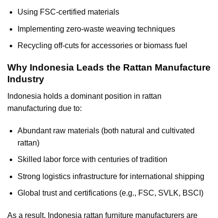
Using FSC-certified materials
Implementing zero-waste weaving techniques
Recycling off-cuts for accessories or biomass fuel
Why Indonesia Leads the Rattan Manufacture
Industry
Indonesia holds a dominant position in rattan
manufacturing due to:
Abundant raw materials (both natural and cultivated
rattan)
Skilled labor force with centuries of tradition
Strong logistics infrastructure for international shipping
Global trust and certifications (e.g., FSC, SVLK, BSCI)
As a result, Indonesia rattan furniture manufacturers are