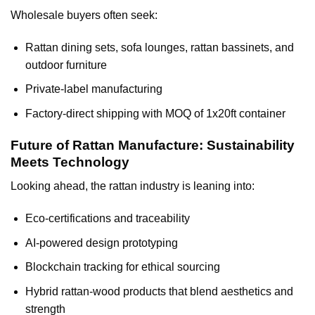
Wholesale buyers often seek:
Rattan dining sets, sofa lounges, rattan bassinets, and
outdoor furniture
Private-label manufacturing
Factory-direct shipping with MOQ of 1x20ft container
Future of Rattan Manufacture: Sustainability
Meets Technology
Looking ahead, the rattan industry is leaning into:
Eco-certifications and traceability
AI-powered design prototyping
Blockchain tracking for ethical sourcing
Hybrid rattan-wood products that blend aesthetics and
strength