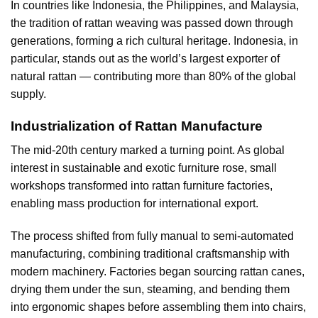
In countries like Indonesia, the Philippines, and Malaysia,
the tradition of rattan weaving was passed down through
generations, forming a rich cultural heritage. Indonesia, in
particular, stands out as the world’s largest exporter of
natural rattan — contributing more than 80% of the global
supply.
Industrialization of Rattan Manufacture
The mid-20th century marked a turning point. As global
interest in sustainable and exotic furniture rose, small
workshops transformed into rattan furniture factories,
enabling mass production for international export.
The process shifted from fully manual to semi-automated
manufacturing, combining traditional craftsmanship with
modern machinery. Factories began sourcing rattan canes,
drying them under the sun, steaming, and bending them
into ergonomic shapes before assembling them into chairs,