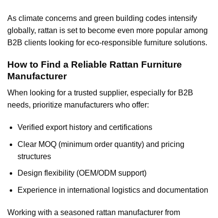
As climate concerns and green building codes intensify
globally, rattan is set to become even more popular among
B2B clients looking for eco-responsible furniture solutions.
How to Find a Reliable Rattan Furniture
Manufacturer
When looking for a trusted supplier, especially for B2B
needs, prioritize manufacturers who offer:
Verified export history and certifications
Clear MOQ (minimum order quantity) and pricing
structures
Design flexibility (OEM/ODM support)
Experience in international logistics and documentation
Working with a seasoned rattan manufacturer from