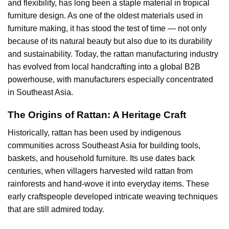
and flexibility, has long been a staple material in tropical
furniture design. As one of the oldest materials used in
furniture making, it has stood the test of time — not only
because of its natural beauty but also due to its durability
and sustainability. Today, the rattan manufacturing industry
has evolved from local handcrafting into a global B2B
powerhouse, with manufacturers especially concentrated
in Southeast Asia.
The Origins of Rattan: A Heritage Craft
Historically, rattan has been used by indigenous
communities across Southeast Asia for building tools,
baskets, and household furniture. Its use dates back
centuries, when villagers harvested wild rattan from
rainforests and hand-wove it into everyday items. These
early craftspeople developed intricate weaving techniques
that are still admired today.