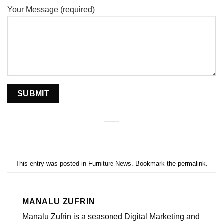
Your Message (required)
This entry was posted in
Furniture News
. Bookmark the
permalink
.
MANALU ZUFRIN
Manalu Zufrin is a seasoned Digital Marketing and