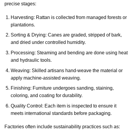
precise stages:
Harvesting: Rattan is collected from managed forests or
plantations.
Sorting & Drying: Canes are graded, stripped of bark,
and dried under controlled humidity.
Processing: Steaming and bending are done using heat
and hydraulic tools.
Weaving: Skilled artisans hand-weave the material or
apply machine-assisted weaving.
Finishing: Furniture undergoes sanding, staining,
coloring, and coating for durability.
Quality Control: Each item is inspected to ensure it
meets international standards before packaging.
Factories often include sustainability practices such as: