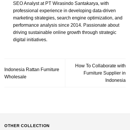
SEO Analyst at PT Wirasindo Santakarya, with
professional experience in developing data-driven
marketing strategies, search engine optimization, and
performance analysis since 2014. Passionate about
driving sustainable online growth through strategic
digital initiatives.
How To Collaborate with
Indonesia Rattan Furniture
Furniture Supplier in
Wholesale
Indonesia
OTHER COLLECTION