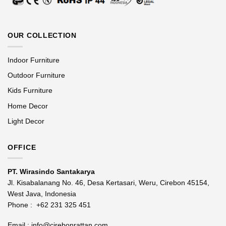
OUR COLLECTION
Indoor Furniture
Outdoor Furniture
Kids Furniture
Home Decor
Light Decor
OFFICE
PT. Wirasindo Santakarya
Jl. Kisabalanang No. 46, Desa Kertasari, Weru, Cirebon 45154,
West Java, Indonesia
Phone :
+62 231 325 451
Email :
info@cirebonrattan.com