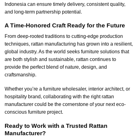
Indonesia can ensure timely delivery, consistent quality,
and long-term partnership potential.
A Time-Honored Craft Ready for the Future
From deep-rooted traditions to cutting-edge production
techniques, rattan manufacturing has grown into a resilient,
global industry. As the world seeks furniture solutions that
are both stylish and sustainable, rattan continues to
provide the perfect blend of nature, design, and
craftsmanship.
Whether you’re a furniture wholesaler, interior architect, or
hospitality brand, collaborating with the right rattan
manufacturer could be the cornerstone of your next eco-
conscious furniture project.
Ready to Work with a Trusted Rattan
Manufacturer?