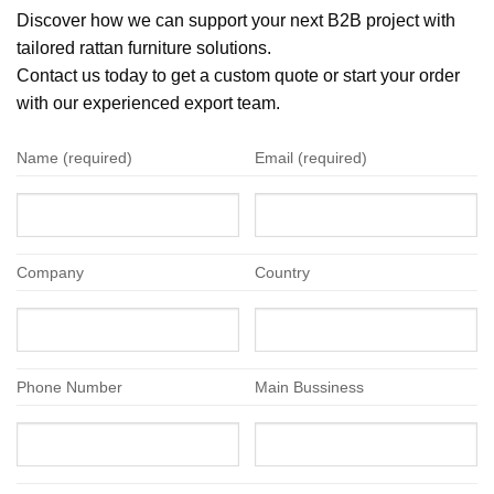
Discover how we can support your next B2B project with
tailored rattan furniture solutions.
Contact us today to get a custom quote or start your order
with our experienced export team.
Name (required)
Email (required)
Company
Country
Phone Number
Main Bussiness